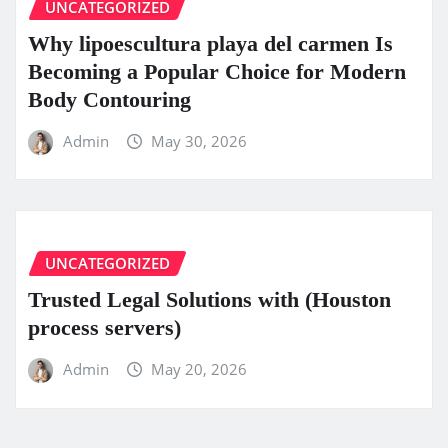
UNCATEGORIZED
Why lipoescultura playa del carmen Is
Becoming a Popular Choice for Modern
Body Contouring
Admin
May 30, 2026
UNCATEGORIZED
Trusted Legal Solutions with (Houston
process servers)
Admin
May 20, 2026