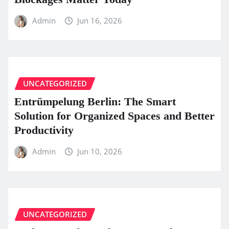
Admin
Jun 16, 2026
UNCATEGORIZED
Entrümpelung Berlin: The Smart
Solution for Organized Spaces and Better
Productivity
Admin
Jun 10, 2026
UNCATEGORIZED