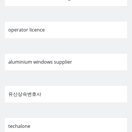
operator licence
aluminium windows supplier
유산상속변호사
techalone