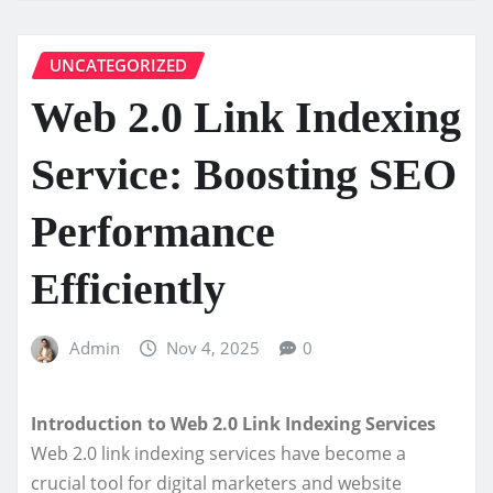
UNCATEGORIZED
Web 2.0 Link Indexing
Service: Boosting SEO
Performance
Efficiently
Admin
Nov 4, 2025
0
Introduction to Web 2.0 Link Indexing Services
Web 2.0 link indexing services have become a
crucial tool for digital marketers and website