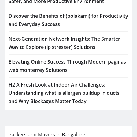
Safer, and More Productive Environment
Discover the Benefits of (bolakami) for Productivity
and Everyday Success
Next-Generation Network Insights: The Smarter
Way to Explore (ip stresser) Solutions
Elevating Online Success Through Modern paginas
web monterrey Solutions
H2 A Fresh Look at Indoor Air Challenges:
Understanding what is allergen buildup in ducts
and Why Blockages Matter Today
Packers and Movers in Bangalore