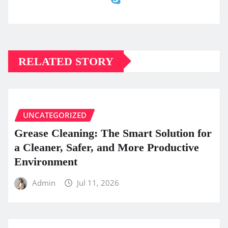
RELATED STORY
UNCATEGORIZED
Grease Cleaning: The Smart Solution for
a Cleaner, Safer, and More Productive
Environment
Admin
Jul 11, 2026