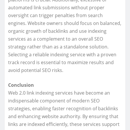
automated link submissions without proper
oversight can trigger penalties from search
engines. Website owners should focus on balanced,
organic growth of backlinks and use indexing
services as a complement to an overall SEO
strategy rather than as a standalone solution.
Selecting a reliable indexing service with a proven
track record is essential to maximize results and
avoid potential SEO risks.
Conclusion
Web 2.0 link indexing services have become an
indispensable component of modern SEO
strategies, enabling faster recognition of backlinks
and enhancing website authority. By ensuring that
links are indexed efficiently, these services support