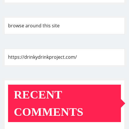
browse around this site
https://drinkydrinkproject.com/
RECENT
COMMENTS