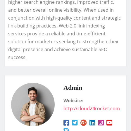
higher search engine rankings, improved traffic,
and better overall online visibility. When used in
conjunction with high-quality content and strategic
link-building practices, Web 2.0 link indexing
services provide a reliable and time-efficient
solution for marketers seeking to strengthen their
digital presence and achieve sustainable SEO
success.
Admin
Website:
http://cloud24rocket.com