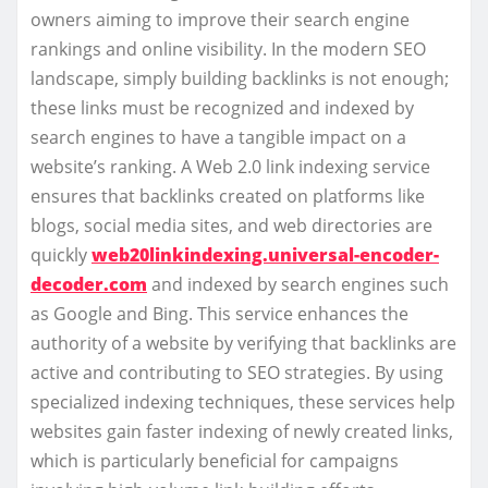
owners aiming to improve their search engine
rankings and online visibility. In the modern SEO
landscape, simply building backlinks is not enough;
these links must be recognized and indexed by
search engines to have a tangible impact on a
website’s ranking. A Web 2.0 link indexing service
ensures that backlinks created on platforms like
blogs, social media sites, and web directories are
quickly
web20linkindexing.universal-encoder-
decoder.com
and indexed by search engines such
as Google and Bing. This service enhances the
authority of a website by verifying that backlinks are
active and contributing to SEO strategies. By using
specialized indexing techniques, these services help
websites gain faster indexing of newly created links,
which is particularly beneficial for campaigns