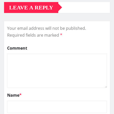
LEAVE A REPLY
Your email address will not be published.
Required fields are marked
*
Comment
Name
*