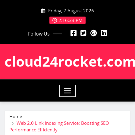
Skip
Friday, 7 August 2026
to
content
2:16:33 PM
Follow Us
cloud24rocket.co
Home
Web 2.0 Link Indexing Service: Boosting SEO
Performance Efficiently