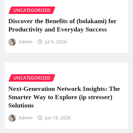
UNCATEGORIZED
Discover the Benefits of (bolakami) for
Productivity and Everyday Success
Admin
Jul 9, 2026
UNCATEGORIZED
Next-Generation Network Insights: The
Smarter Way to Explore (ip stresser)
Solutions
Admin
Jun 18, 2026