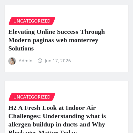
UNCATEGORIZED
Elevating Online Success Through
Modern paginas web monterrey
Solutions
Admin
Jun 17, 2026
UNCATEGORIZED
H2 A Fresh Look at Indoor Air
Challenges: Understanding what is
allergen buildup in ducts and Why
Blockages Matter Today