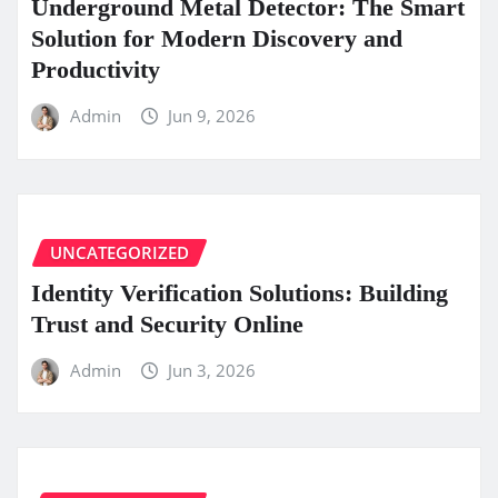
Underground Metal Detector: The Smart
Solution for Modern Discovery and
Productivity
Admin
Jun 9, 2026
UNCATEGORIZED
Identity Verification Solutions: Building
Trust and Security Online
Admin
Jun 3, 2026