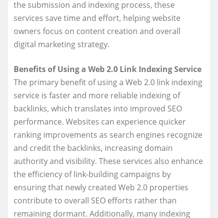
the submission and indexing process, these
services save time and effort, helping website
owners focus on content creation and overall
digital marketing strategy.
Benefits of Using a Web 2.0 Link Indexing Service
The primary benefit of using a Web 2.0 link indexing
service is faster and more reliable indexing of
backlinks, which translates into improved SEO
performance. Websites can experience quicker
ranking improvements as search engines recognize
and credit the backlinks, increasing domain
authority and visibility. These services also enhance
the efficiency of link-building campaigns by
ensuring that newly created Web 2.0 properties
contribute to overall SEO efforts rather than
remaining dormant. Additionally, many indexing