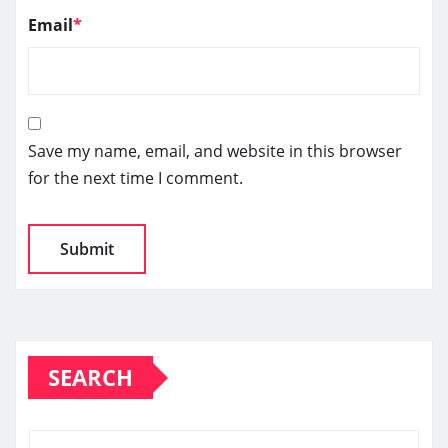
Email
*
Save my name, email, and website in this browser
for the next time I comment.
SEARCH