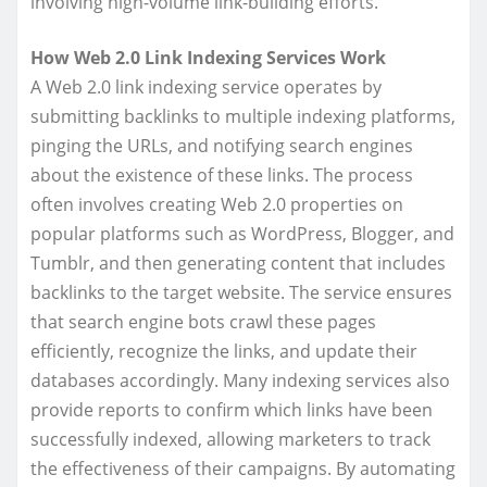
involving high-volume link-building efforts.
How Web 2.0 Link Indexing Services Work
A Web 2.0 link indexing service operates by
submitting backlinks to multiple indexing platforms,
pinging the URLs, and notifying search engines
about the existence of these links. The process
often involves creating Web 2.0 properties on
popular platforms such as WordPress, Blogger, and
Tumblr, and then generating content that includes
backlinks to the target website. The service ensures
that search engine bots crawl these pages
efficiently, recognize the links, and update their
databases accordingly. Many indexing services also
provide reports to confirm which links have been
successfully indexed, allowing marketers to track
the effectiveness of their campaigns. By automating