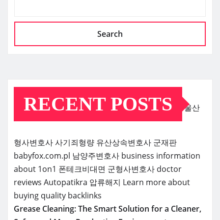
Search
RECENT POSTS
울산
형사변호사
사기죄형량
유산상속변호사
군재판
babyfox.com.pl
남양주변호사
business information
about 1on1
폰테크비대면
군형사변호사
doctor
reviews
Autopatikra
압류해지
Learn more about
buying quality backlinks
Grease Cleaning: The Smart Solution for a Cleaner,