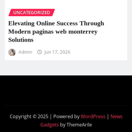
UNCATEGORIZED
Elevating Online Success Through
Modern paginas web monterrey
Solutions
Admin
Jun 17, 2026
Copyright © 2025 | Powered by
WordPress
|
News
Gadgets
by ThemeArile