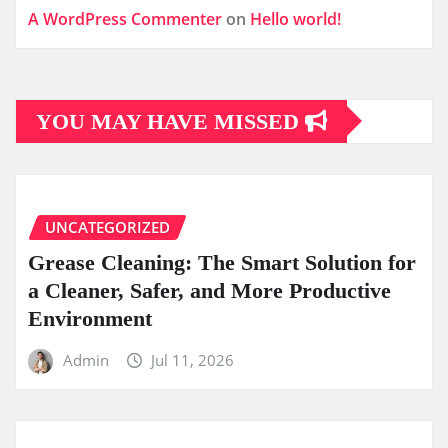
A WordPress Commenter
on
Hello world!
YOU MAY HAVE MISSED
UNCATEGORIZED
Grease Cleaning: The Smart Solution for
a Cleaner, Safer, and More Productive
Environment
Admin
Jul 11, 2026