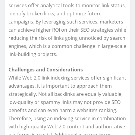
services offer analytical tools to monitor link status,
identify broken links, and optimize future
campaigns. By leveraging such services, marketers
can achieve higher ROI on their SEO strategies while
reducing the risk of links going unnoticed by search
engines, which is a common challenge in large-scale
link-building projects.
Challenges and Considerations
While Web 2.0 link indexing services offer significant
advantages, it is important to approach them
strategically. Not all backlinks are equally valuable;
low-quality or spammy links may not provide SEO
benefits and can even harm a website’s ranking.
Therefore, using an indexing service in combination
with high-quality Web 2.0 content and authoritative
platforms is crucial. Additionally, excessive or