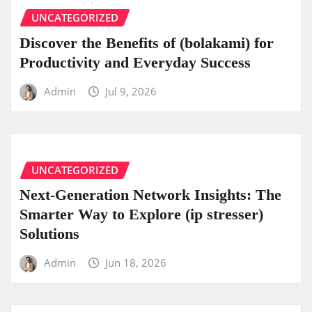
UNCATEGORIZED
Discover the Benefits of (bolakami) for
Productivity and Everyday Success
Admin
Jul 9, 2026
UNCATEGORIZED
Next-Generation Network Insights: The
Smarter Way to Explore (ip stresser)
Solutions
Admin
Jun 18, 2026