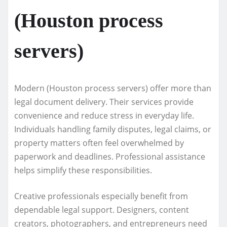
(Houston process
servers)
Modern (Houston process servers) offer more than
legal document delivery. Their services provide
convenience and reduce stress in everyday life.
Individuals handling family disputes, legal claims, or
property matters often feel overwhelmed by
paperwork and deadlines. Professional assistance
helps simplify these responsibilities.
Creative professionals especially benefit from
dependable legal support. Designers, content
creators, photographers, and entrepreneurs need