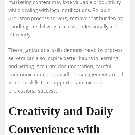
marketing content may lose valuable productivity
while dealing with legal notifications. Reliable
(Houston process servers) remove that burden by
handling the delivery process professionally and
efficiently.
The organizational skills demonstrated by process
servers can also inspire better habits in learning
and writing. Accurate documentation, careful
communication, and deadline management are all
valuable skills that support academic and
professional success.
Creativity and Daily
Convenience with