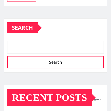
SEARCH
Search
RECENT POSTS
울산