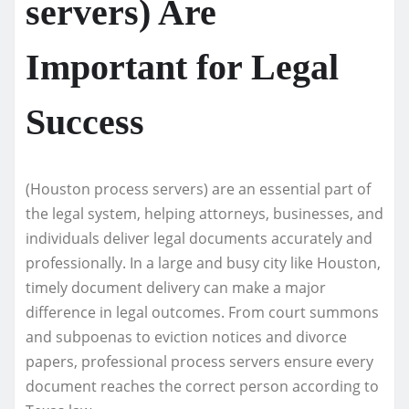
servers) Are
Important for Legal
Success
(Houston process servers) are an essential part of
the legal system, helping attorneys, businesses, and
individuals deliver legal documents accurately and
professionally. In a large and busy city like Houston,
timely document delivery can make a major
difference in legal outcomes. From court summons
and subpoenas to eviction notices and divorce
papers, professional process servers ensure every
document reaches the correct person according to