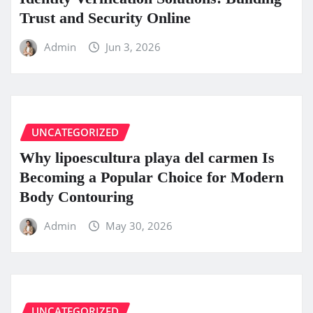
Trust and Security Online
Admin
Jun 3, 2026
UNCATEGORIZED
Why lipoescultura playa del carmen Is
Becoming a Popular Choice for Modern
Body Contouring
Admin
May 30, 2026
UNCATEGORIZED