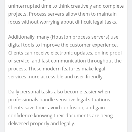
uninterrupted time to think creatively and complete
projects. Process servers allow them to maintain
focus without worrying about difficult legal tasks.
Additionally, many (Houston process servers) use
digital tools to improve the customer experience.
Clients can receive electronic updates, online proof
of service, and fast communication throughout the
process. These modern features make legal
services more accessible and user-friendly.
Daily personal tasks also become easier when
professionals handle sensitive legal situations.
Clients save time, avoid confusion, and gain
confidence knowing their documents are being
delivered properly and legally.