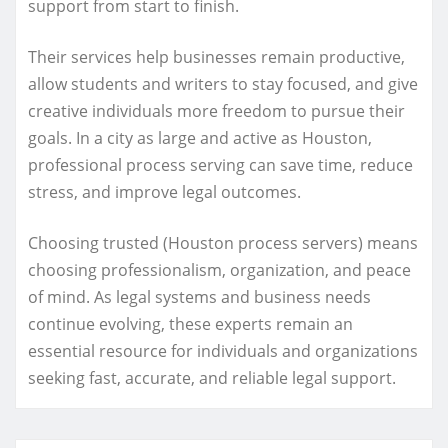
support from start to finish.
Their services help businesses remain productive,
allow students and writers to stay focused, and give
creative individuals more freedom to pursue their
goals. In a city as large and active as Houston,
professional process serving can save time, reduce
stress, and improve legal outcomes.
Choosing trusted (Houston process servers) means
choosing professionalism, organization, and peace
of mind. As legal systems and business needs
continue evolving, these experts remain an
essential resource for individuals and organizations
seeking fast, accurate, and reliable legal support.