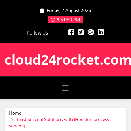
Skip
Friday, 7 August 2026
to
content
8:52:00 PM
Follow Us
cloud24rocket.co
Home
Trusted Legal Solutions with (Houston process
servers)