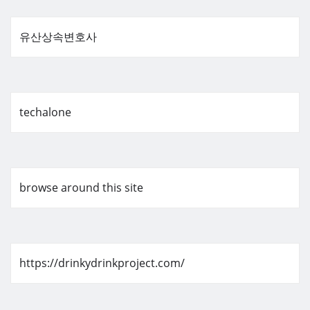
유산상속변호사
techalone
browse around this site
https://drinkydrinkproject.com/