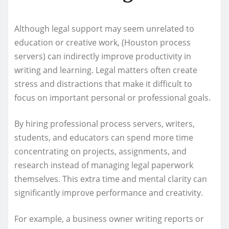
Although legal support may seem unrelated to
education or creative work, (Houston process
servers) can indirectly improve productivity in
writing and learning. Legal matters often create
stress and distractions that make it difficult to
focus on important personal or professional goals.
By hiring professional process servers, writers,
students, and educators can spend more time
concentrating on projects, assignments, and
research instead of managing legal paperwork
themselves. This extra time and mental clarity can
significantly improve performance and creativity.
For example, a business owner writing reports or