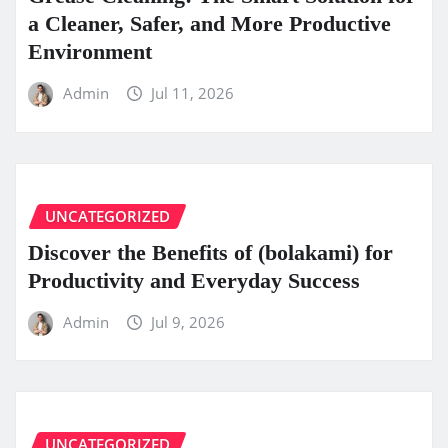
a Cleaner, Safer, and More Productive
Environment
Admin
Jul 11, 2026
UNCATEGORIZED
Discover the Benefits of (bolakami) for
Productivity and Everyday Success
Admin
Jul 9, 2026
UNCATEGORIZED