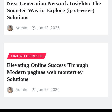
Next-Generation Network Insights: The
Smarter Way to Explore (ip stresser)
Solutions
Admin
Jun 18, 2026
UNCATEGORIZED
Elevating Online Success Through
Modern paginas web monterrey
Solutions
Admin
Jun 17, 2026