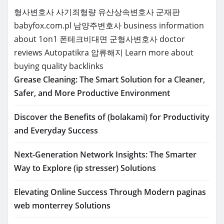
형사변호사
사기죄형량
유산상속변호사
군재판
babyfox.com.pl
남양주변호사
business information
about 1on1
폰테크비대면
군형사변호사
doctor
reviews
Autopatikra
압류해지
Learn more about
buying quality backlinks
Grease Cleaning: The Smart Solution for a Cleaner,
Safer, and More Productive Environment
Discover the Benefits of (bolakami) for Productivity
and Everyday Success
Next-Generation Network Insights: The Smarter
Way to Explore (ip stresser) Solutions
Elevating Online Success Through Modern paginas
web monterrey Solutions