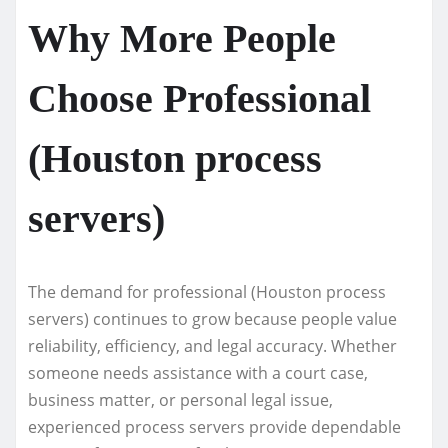
Why More People
Choose Professional
(Houston process
servers)
The demand for professional (Houston process
servers) continues to grow because people value
reliability, efficiency, and legal accuracy. Whether
someone needs assistance with a court case,
business matter, or personal legal issue,
experienced process servers provide dependable