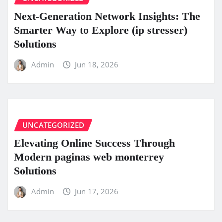
Next-Generation Network Insights: The
Smarter Way to Explore (ip stresser)
Solutions
Admin
Jun 18, 2026
UNCATEGORIZED
Elevating Online Success Through
Modern paginas web monterrey
Solutions
Admin
Jun 17, 2026