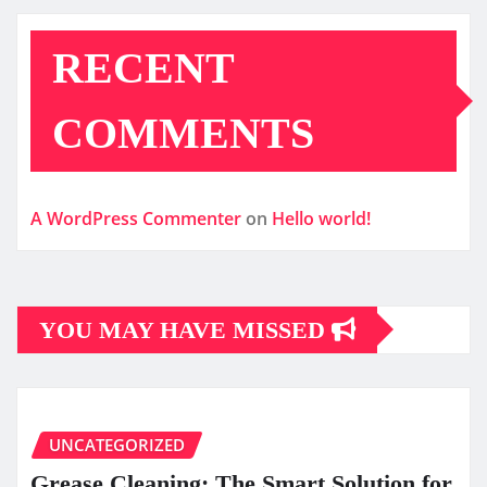
RECENT
COMMENTS
A WordPress Commenter
on
Hello world!
YOU MAY HAVE MISSED
UNCATEGORIZED
Grease Cleaning: The Smart Solution for