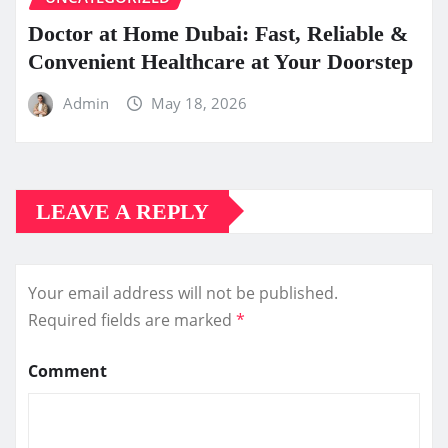
Doctor at Home Dubai: Fast, Reliable &
Convenient Healthcare at Your Doorstep
Admin
May 18, 2026
LEAVE A REPLY
Your email address will not be published.
Required fields are marked
*
Comment