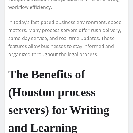
workflow efficiency.
In today’s fast-paced business environment, speed
matters. Many process servers offer rush delivery,
same-day service, and real-time updates. These
features allow businesses to stay informed and
organized throughout the legal process.
The Benefits of
(Houston process
servers) for Writing
and Learning