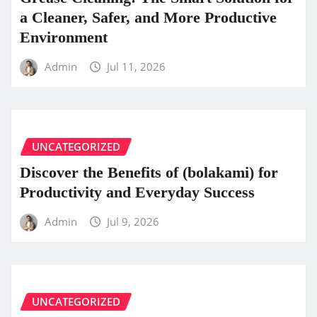
a Cleaner, Safer, and More Productive
Environment
Admin
Jul 11, 2026
UNCATEGORIZED
Discover the Benefits of (bolakami) for
Productivity and Everyday Success
Admin
Jul 9, 2026
UNCATEGORIZED