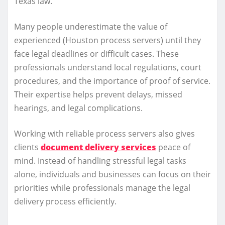
Texas law.
Many people underestimate the value of
experienced (Houston process servers) until they
face legal deadlines or difficult cases. These
professionals understand local regulations, court
procedures, and the importance of proof of service.
Their expertise helps prevent delays, missed
hearings, and legal complications.
Working with reliable process servers also gives
clients
document delivery services
peace of
mind. Instead of handling stressful legal tasks
alone, individuals and businesses can focus on their
priorities while professionals manage the legal
delivery process efficiently.