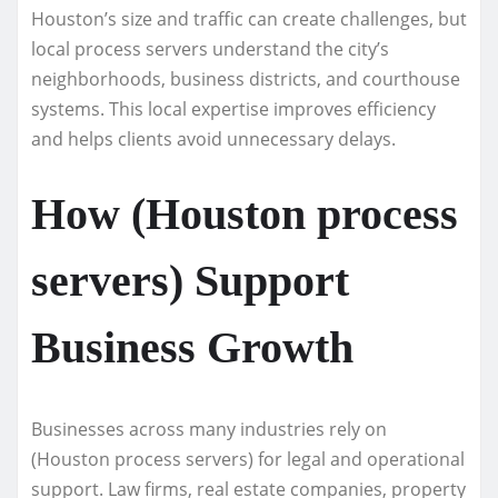
Houston’s size and traffic can create challenges, but
local process servers understand the city’s
neighborhoods, business districts, and courthouse
systems. This local expertise improves efficiency
and helps clients avoid unnecessary delays.
How (Houston process
servers) Support
Business Growth
Businesses across many industries rely on
(Houston process servers) for legal and operational
support. Law firms, real estate companies, property