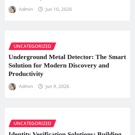
Admin
Jun 10, 2026
UNCATEGORIZED
Underground Metal Detector: The Smart
Solution for Modern Discovery and
Productivity
Admin
Jun 9, 2026
UNCATEGORIZED
Identity Verification Solutions: Building