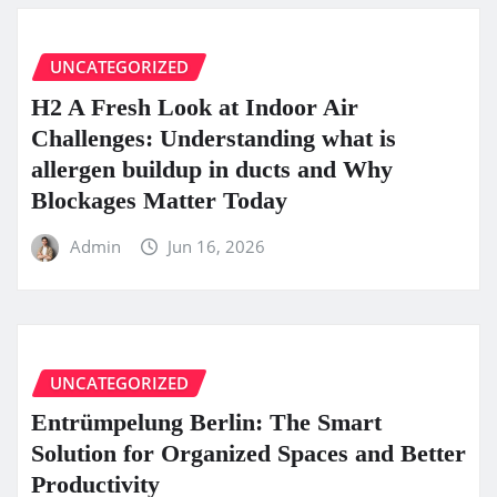
UNCATEGORIZED
H2 A Fresh Look at Indoor Air
Challenges: Understanding what is
allergen buildup in ducts and Why
Blockages Matter Today
Admin
Jun 16, 2026
UNCATEGORIZED
Entrümpelung Berlin: The Smart
Solution for Organized Spaces and Better
Productivity