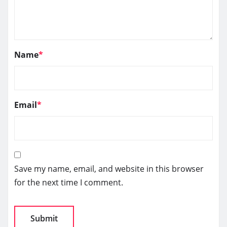
Name
*
Email
*
Save my name, email, and website in this browser
for the next time I comment.