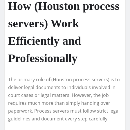
How (Houston process
servers) Work
Efficiently and
Professionally
The primary role of (Houston process servers) is to
deliver legal documents to individuals involved in
court cases or legal matters. However, the job
requires much more than simply handing over
paperwork. Process servers must follow strict legal
guidelines and document every step carefully.