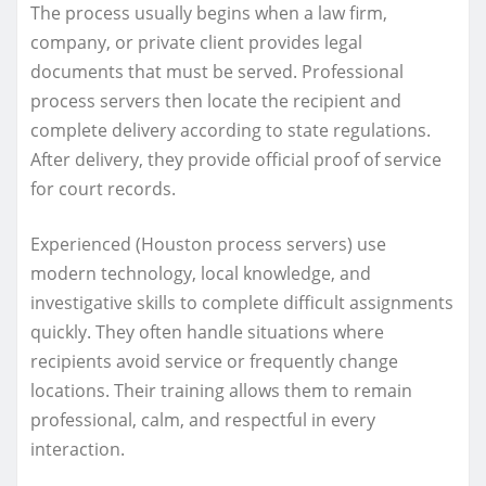
The process usually begins when a law firm,
company, or private client provides legal
documents that must be served. Professional
process servers then locate the recipient and
complete delivery according to state regulations.
After delivery, they provide official proof of service
for court records.
Experienced (Houston process servers) use
modern technology, local knowledge, and
investigative skills to complete difficult assignments
quickly. They often handle situations where
recipients avoid service or frequently change
locations. Their training allows them to remain
professional, calm, and respectful in every
interaction.