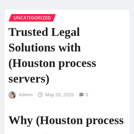
UNCATEGORIZED
Trusted Legal
Solutions with
(Houston process
servers)
Admin
May 20, 2026
0
Why (Houston process