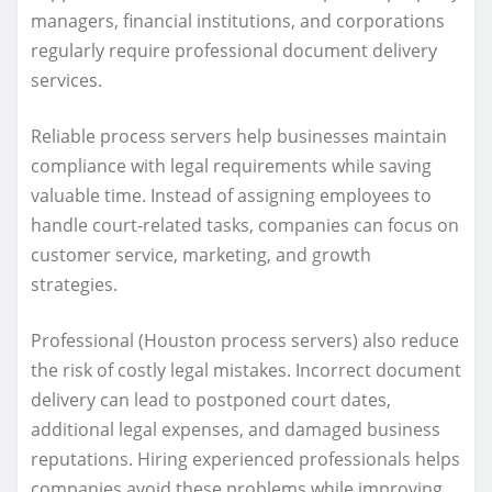
managers, financial institutions, and corporations
regularly require professional document delivery
services.
Reliable process servers help businesses maintain
compliance with legal requirements while saving
valuable time. Instead of assigning employees to
handle court-related tasks, companies can focus on
customer service, marketing, and growth
strategies.
Professional (Houston process servers) also reduce
the risk of costly legal mistakes. Incorrect document
delivery can lead to postponed court dates,
additional legal expenses, and damaged business
reputations. Hiring experienced professionals helps
companies avoid these problems while improving