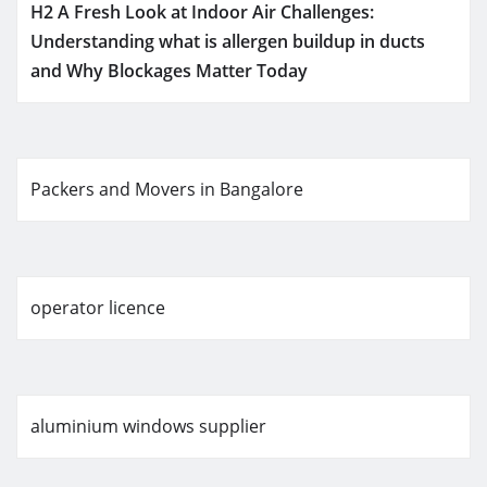
H2 A Fresh Look at Indoor Air Challenges:
Understanding what is allergen buildup in ducts
and Why Blockages Matter Today
Packers and Movers in Bangalore
operator licence
aluminium windows supplier