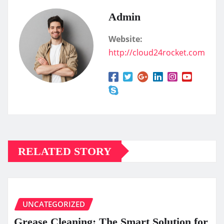
Admin
Website:
http://cloud24rocket.com
RELATED STORY
UNCATEGORIZED
Grease Cleaning: The Smart Solution for