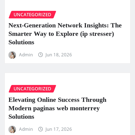
UNCATEGORIZED
Next-Generation Network Insights: The
Smarter Way to Explore (ip stresser)
Solutions
Admin
Jun 18, 2026
UNCATEGORIZED
Elevating Online Success Through
Modern paginas web monterrey
Solutions
Admin
Jun 17, 2026