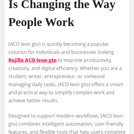
Is Changing the Way
People Work
(ACO leon gto) is quickly becoming a popular
solution for individuals and businesses looking
Rejilla ACO leon gto
to improve productivity,
creativity, and digital efficiency. Whether you are a
student, writer, entrepreneur, or someone
managing daily tasks, (ACO leon gto) offers a smart
and practical way to simplify complex work and
achieve better results.
Designed to support modern workflows, (ACO leon
gto) combines intelligent automation, user-friendly
features, and flexible tools that help users complete