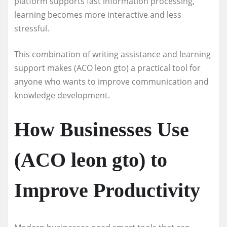
platform supports fast information processing,
learning becomes more interactive and less
stressful.
This combination of writing assistance and learning
support makes (ACO leon gto) a practical tool for
anyone who wants to improve communication and
knowledge development.
How Businesses Use
(ACO leon gto) to
Improve Productivity