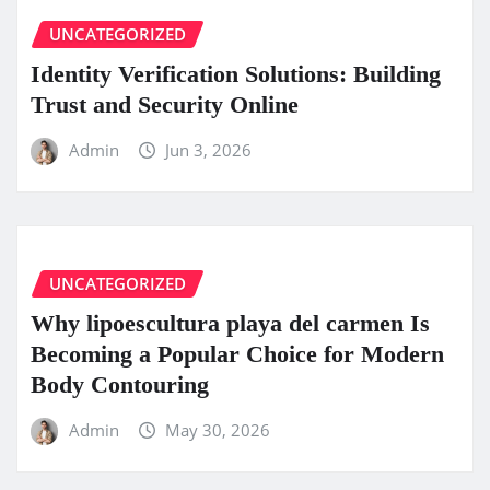
UNCATEGORIZED
Identity Verification Solutions: Building
Trust and Security Online
Admin
Jun 3, 2026
UNCATEGORIZED
Why lipoescultura playa del carmen Is
Becoming a Popular Choice for Modern
Body Contouring
Admin
May 30, 2026