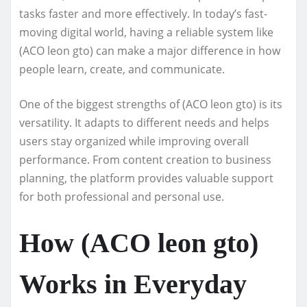
tasks faster and more effectively. In today’s fast-
moving digital world, having a reliable system like
(ACO leon gto) can make a major difference in how
people learn, create, and communicate.
One of the biggest strengths of (ACO leon gto) is its
versatility. It adapts to different needs and helps
users stay organized while improving overall
performance. From content creation to business
planning, the platform provides valuable support
for both professional and personal use.
How (ACO leon gto)
Works in Everyday