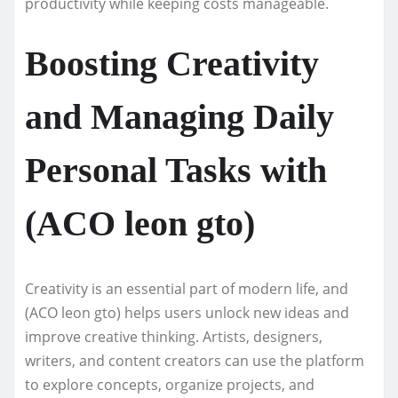
productivity while keeping costs manageable.
Boosting Creativity
and Managing Daily
Personal Tasks with
(ACO leon gto)
Creativity is an essential part of modern life, and
(ACO leon gto) helps users unlock new ideas and
improve creative thinking. Artists, designers,
writers, and content creators can use the platform
to explore concepts, organize projects, and