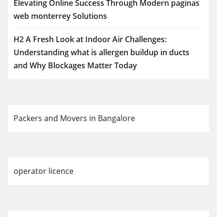
Elevating Online Success Through Modern paginas
web monterrey Solutions
H2 A Fresh Look at Indoor Air Challenges:
Understanding what is allergen buildup in ducts
and Why Blockages Matter Today
Packers and Movers in Bangalore
operator licence