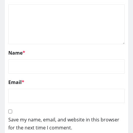
Name
*
Email
*
Save my name, email, and website in this browser
for the next time I comment.