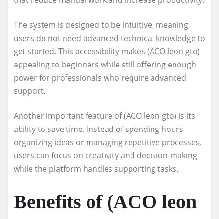
The system is designed to be intuitive, meaning
users do not need advanced technical knowledge to
get started. This accessibility makes (ACO leon gto)
appealing to beginners while still offering enough
power for professionals who require advanced
support.
Another important feature of (ACO leon gto) is its
ability to save time. Instead of spending hours
organizing ideas or managing repetitive processes,
users can focus on creativity and decision-making
while the platform handles supporting tasks.
Benefits of (ACO leon