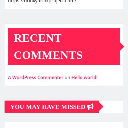
https://drinkydrinkproject.com/
RECENT
COMMENTS
A WordPress Commenter
on
Hello world!
YOU MAY HAVE MISSED