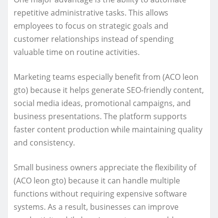
repetitive administrative tasks. This allows
employees to focus on strategic goals and
customer relationships instead of spending
valuable time on routine activities.
Marketing teams especially benefit from (ACO leon
gto) because it helps generate SEO-friendly content,
social media ideas, promotional campaigns, and
business presentations. The platform supports
faster content production while maintaining quality
and consistency.
Small business owners appreciate the flexibility of
(ACO leon gto) because it can handle multiple
functions without requiring expensive software
systems. As a result, businesses can improve