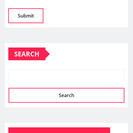
SEARCH
Search