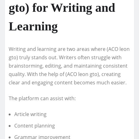
gto) for Writing and
Learning
Writing and learning are two areas where (ACO leon
gto) truly stands out. Writers often struggle with
brainstorming, editing, and maintaining consistent
quality. With the help of (ACO leon gto), creating
clear and engaging content becomes much easier.
The platform can assist with:
Article writing
Content planning
Grammar improvement