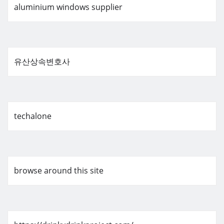
aluminium windows supplier
유산상속변호사
techalone
browse around this site