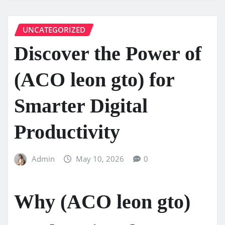
UNCATEGORIZED
Discover the Power of
(ACO leon gto) for
Smarter Digital
Productivity
Admin
May 10, 2026
0
Why (ACO leon gto)