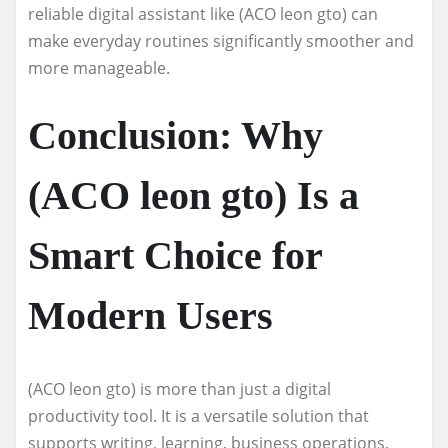
reliable digital assistant like (ACO leon gto) can
make everyday routines significantly smoother and
more manageable.
Conclusion: Why
(ACO leon gto) Is a
Smart Choice for
Modern Users
(ACO leon gto) is more than just a digital
productivity tool. It is a versatile solution that
supports writing, learning, business operations,