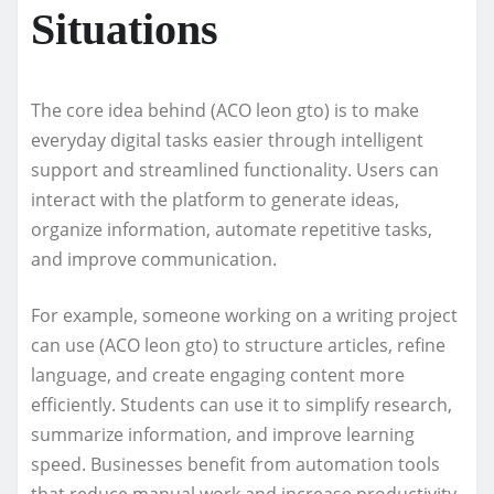
Situations
The core idea behind (ACO leon gto) is to make
everyday digital tasks easier through intelligent
support and streamlined functionality. Users can
interact with the platform to generate ideas,
organize information, automate repetitive tasks,
and improve communication.
For example, someone working on a writing project
can use (ACO leon gto) to structure articles, refine
language, and create engaging content more
efficiently. Students can use it to simplify research,
summarize information, and improve learning
speed. Businesses benefit from automation tools
that reduce manual work and increase productivity.