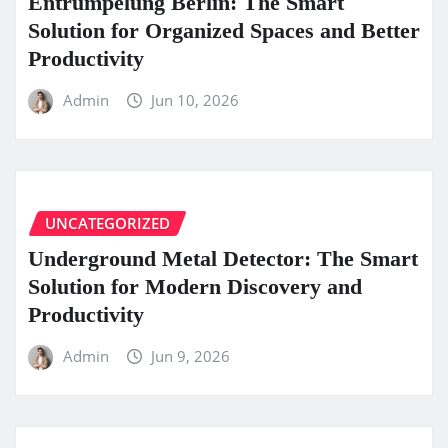
Entrümpelung Berlin: The Smart
Solution for Organized Spaces and Better
Productivity
Admin
Jun 10, 2026
UNCATEGORIZED
Underground Metal Detector: The Smart
Solution for Modern Discovery and
Productivity
Admin
Jun 9, 2026