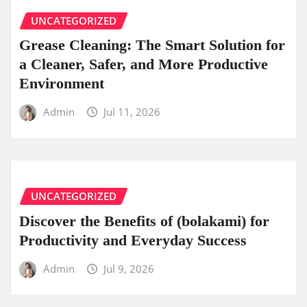
UNCATEGORIZED
Grease Cleaning: The Smart Solution for
a Cleaner, Safer, and More Productive
Environment
Admin
Jul 11, 2026
UNCATEGORIZED
Discover the Benefits of (bolakami) for
Productivity and Everyday Success
Admin
Jul 9, 2026