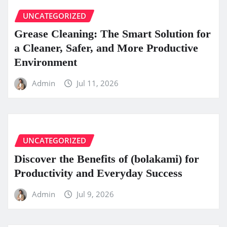
UNCATEGORIZED
Grease Cleaning: The Smart Solution for
a Cleaner, Safer, and More Productive
Environment
Admin
Jul 11, 2026
UNCATEGORIZED
Discover the Benefits of (bolakami) for
Productivity and Everyday Success
Admin
Jul 9, 2026