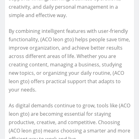
creativity, and daily personal management in a
simple and effective way.
By combining intelligent features with user-friendly
functionality, (ACO leon gto) helps people save time,
improve organization, and achieve better results
across different areas of life. Whether you are
creating content, managing a business, studying
new topics, or organizing your daily routine, (ACO
leon gto) offers practical support that adapts to
your needs.
As digital demands continue to grow, tools like (ACO
leon gto) are becoming essential for staying
productive, creative, and competitive. Choosing
(ACO leon gto) means choosing a smarter and more
efficient way to work and live.