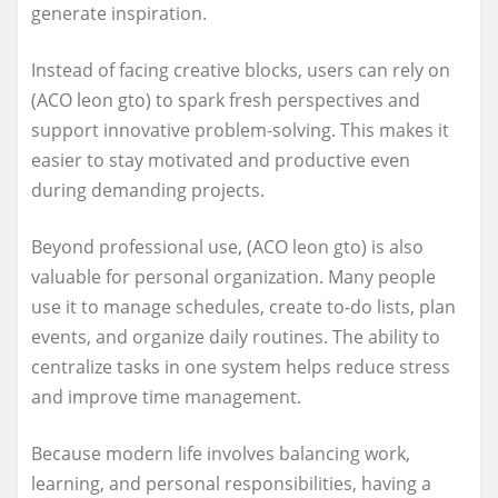
generate inspiration.
Instead of facing creative blocks, users can rely on
(ACO leon gto) to spark fresh perspectives and
support innovative problem-solving. This makes it
easier to stay motivated and productive even
during demanding projects.
Beyond professional use, (ACO leon gto) is also
valuable for personal organization. Many people
use it to manage schedules, create to-do lists, plan
events, and organize daily routines. The ability to
centralize tasks in one system helps reduce stress
and improve time management.
Because modern life involves balancing work,
learning, and personal responsibilities, having a