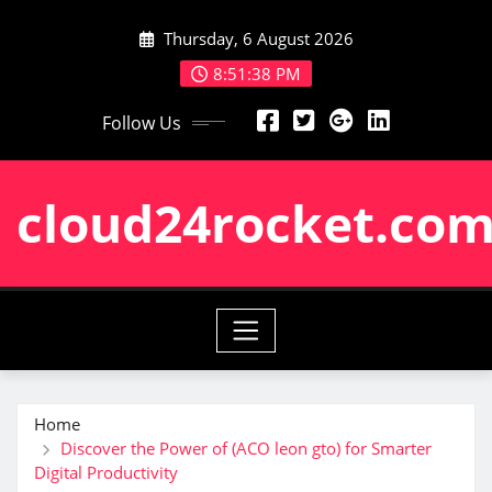
Skip
Thursday, 6 August 2026
to
content
8:51:39 PM
Follow Us
cloud24rocket.co
Home
Discover the Power of (ACO leon gto) for Smarter
Digital Productivity