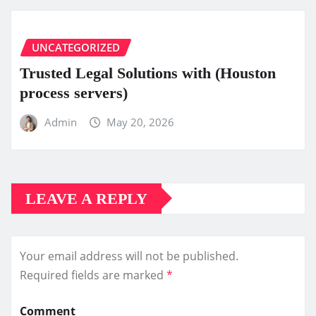
UNCATEGORIZED
Trusted Legal Solutions with (Houston
process servers)
Admin
May 20, 2026
LEAVE A REPLY
Your email address will not be published.
Required fields are marked
*
Comment