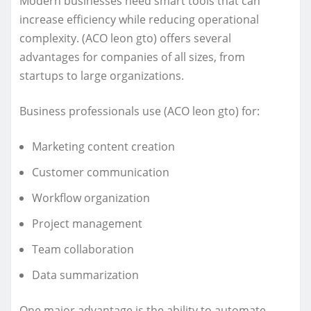
Modern businesses need smart tools that can
increase efficiency while reducing operational
complexity. (ACO leon gto) offers several
advantages for companies of all sizes, from
startups to large organizations.
Business professionals use (ACO leon gto) for:
Marketing content creation
Customer communication
Workflow organization
Project management
Team collaboration
Data summarization
One major advantage is the ability to automate