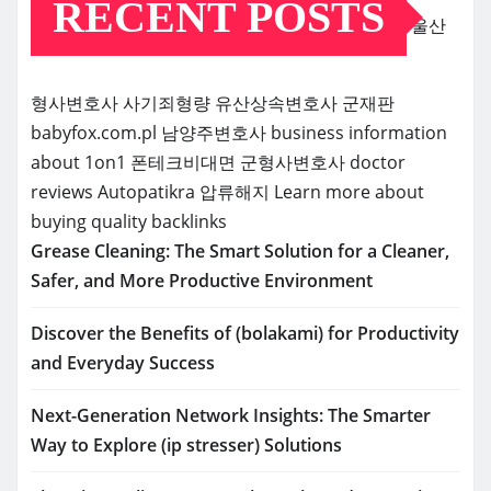
RECENT POSTS
울산
형사변호사
사기죄형량
유산상속변호사
군재판
babyfox.com.pl
남양주변호사
business information
about 1on1
폰테크비대면
군형사변호사
doctor
reviews
Autopatikra
압류해지
Learn more about
buying quality backlinks
Grease Cleaning: The Smart Solution for a Cleaner,
Safer, and More Productive Environment
Discover the Benefits of (bolakami) for Productivity
and Everyday Success
Next-Generation Network Insights: The Smarter
Way to Explore (ip stresser) Solutions