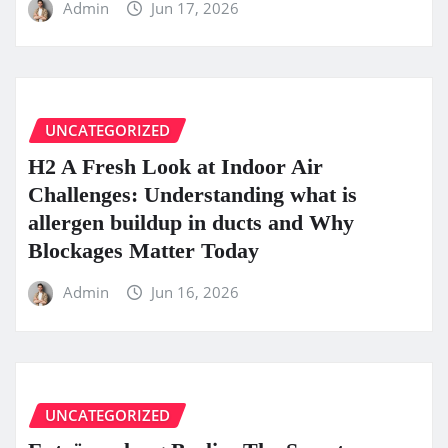
Admin
Jun 17, 2026
UNCATEGORIZED
H2 A Fresh Look at Indoor Air
Challenges: Understanding what is
allergen buildup in ducts and Why
Blockages Matter Today
Admin
Jun 16, 2026
UNCATEGORIZED