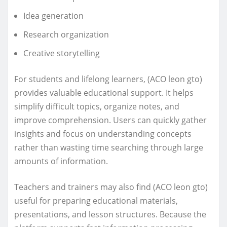
Idea generation
Research organization
Creative storytelling
For students and lifelong learners, (ACO leon gto)
provides valuable educational support. It helps
simplify difficult topics, organize notes, and
improve comprehension. Users can quickly gather
insights and focus on understanding concepts
rather than wasting time searching through large
amounts of information.
Teachers and trainers may also find (ACO leon gto)
useful for preparing educational materials,
presentations, and lesson structures. Because the