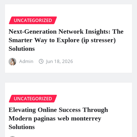
UNCATEGORIZED
Next-Generation Network Insights: The
Smarter Way to Explore (ip stresser)
Solutions
Admin
Jun 18, 2026
UNCATEGORIZED
Elevating Online Success Through
Modern paginas web monterrey
Solutions