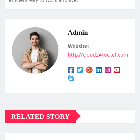
Admin
Website:
http://cloud24rocket.com
RELATED STORY