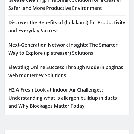
Safer, and More Productive Environment
Discover the Benefits of (bolakami) for Productivity
and Everyday Success
Next-Generation Network Insights: The Smarter
Way to Explore (ip stresser) Solutions
Elevating Online Success Through Modern paginas
web monterrey Solutions
H2 A Fresh Look at Indoor Air Challenges:
Understanding what is allergen buildup in ducts
and Why Blockages Matter Today