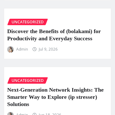
UNCATEGORIZED
Discover the Benefits of (bolakami) for
Productivity and Everyday Success
Admin
Jul 9, 2026
UNCATEGORIZED
Next-Generation Network Insights: The
Smarter Way to Explore (ip stresser)
Solutions
Admin
Jun 18, 2026