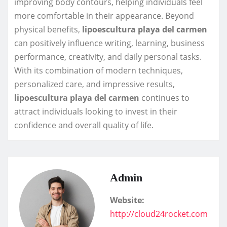
improving body contours, helping individuals feel
more comfortable in their appearance. Beyond
physical benefits,
lipoescultura playa del carmen
can positively influence writing, learning, business
performance, creativity, and daily personal tasks.
With its combination of modern techniques,
personalized care, and impressive results,
lipoescultura playa del carmen
continues to
attract individuals looking to invest in their
confidence and overall quality of life.
Admin
Website:
http://cloud24rocket.com