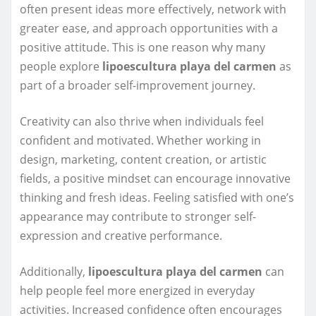
often present ideas more effectively, network with
greater ease, and approach opportunities with a
positive attitude. This is one reason why many
people explore
lipoescultura playa del carmen
as
part of a broader self-improvement journey.
Creativity can also thrive when individuals feel
confident and motivated. Whether working in
design, marketing, content creation, or artistic
fields, a positive mindset can encourage innovative
thinking and fresh ideas. Feeling satisfied with one’s
appearance may contribute to stronger self-
expression and creative performance.
Additionally,
lipoescultura playa del carmen
can
help people feel more energized in everyday
activities. Increased confidence often encourages