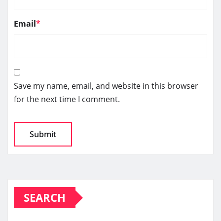
Email
*
Save my name, email, and website in this browser
for the next time I comment.
SEARCH