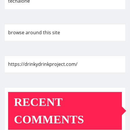
techalone
browse around this site
https://drinkydrinkproject.com/
RECENT
COMMENTS