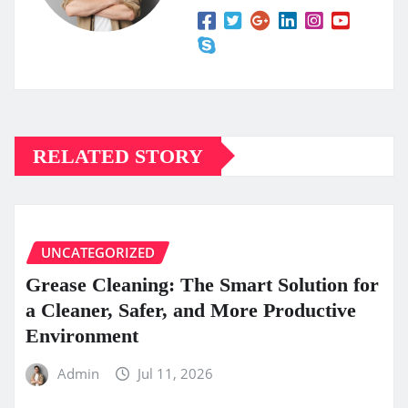
RELATED STORY
UNCATEGORIZED
Grease Cleaning: The Smart Solution for
a Cleaner, Safer, and More Productive
Environment
Admin
Jul 11, 2026