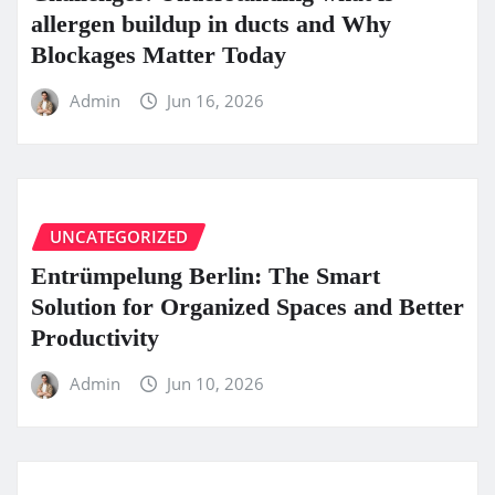
allergen buildup in ducts and Why
Blockages Matter Today
Admin
Jun 16, 2026
UNCATEGORIZED
Entrümpelung Berlin: The Smart
Solution for Organized Spaces and Better
Productivity
Admin
Jun 10, 2026