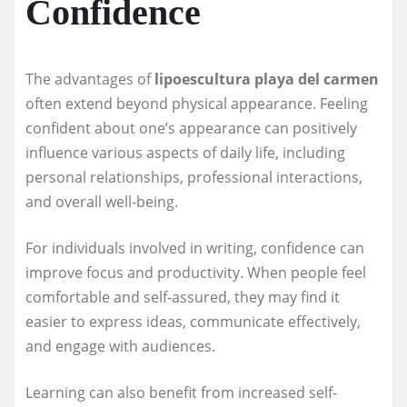
Confidence
The advantages of
lipoescultura playa del carmen
often extend beyond physical appearance. Feeling
confident about one’s appearance can positively
influence various aspects of daily life, including
personal relationships, professional interactions,
and overall well-being.
For individuals involved in writing, confidence can
improve focus and productivity. When people feel
comfortable and self-assured, they may find it
easier to express ideas, communicate effectively,
and engage with audiences.
Learning can also benefit from increased self-