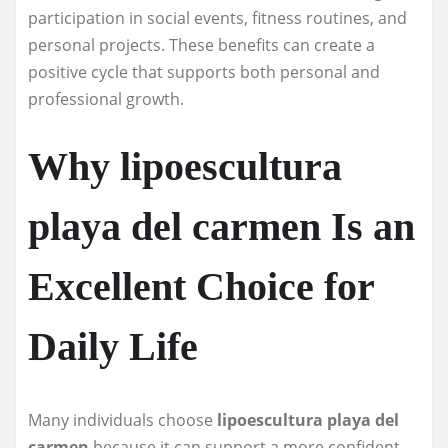
participation in social events, fitness routines, and
personal projects. These benefits can create a
positive cycle that supports both personal and
professional growth.
Why lipoescultura
playa del carmen Is an
Excellent Choice for
Daily Life
Many individuals choose
lipoescultura playa del
carmen
because it can support a more confident