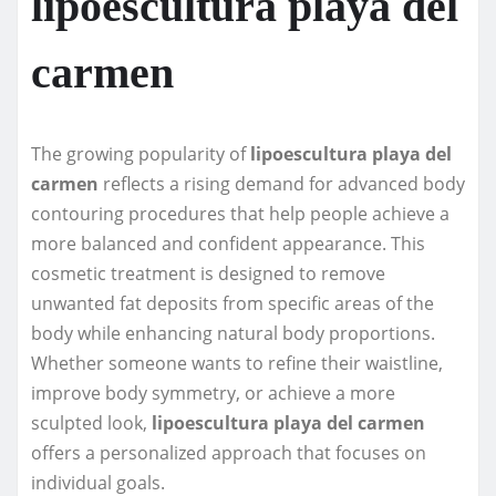
lipoescultura playa del
carmen
The growing popularity of
lipoescultura playa del
carmen
reflects a rising demand for advanced body
contouring procedures that help people achieve a
more balanced and confident appearance. This
cosmetic treatment is designed to remove
unwanted fat deposits from specific areas of the
body while enhancing natural body proportions.
Whether someone wants to refine their waistline,
improve body symmetry, or achieve a more
sculpted look,
lipoescultura playa del carmen
offers a personalized approach that focuses on
individual goals.