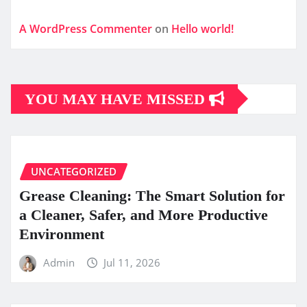
A WordPress Commenter
on
Hello world!
YOU MAY HAVE MISSED
UNCATEGORIZED
Grease Cleaning: The Smart Solution for
a Cleaner, Safer, and More Productive
Environment
Admin
Jul 11, 2026