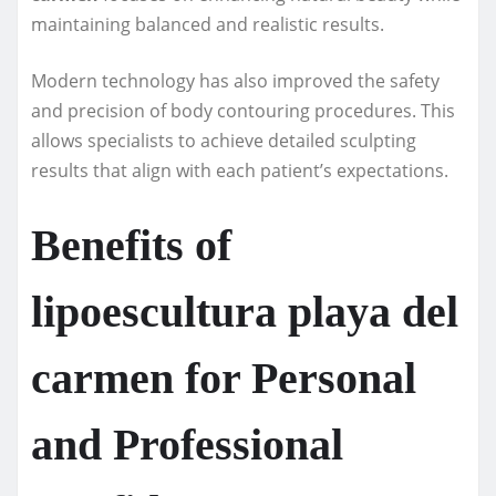
maintaining balanced and realistic results.
Modern technology has also improved the safety
and precision of body contouring procedures. This
allows specialists to achieve detailed sculpting
results that align with each patient’s expectations.
Benefits of
lipoescultura playa del
carmen for Personal
and Professional