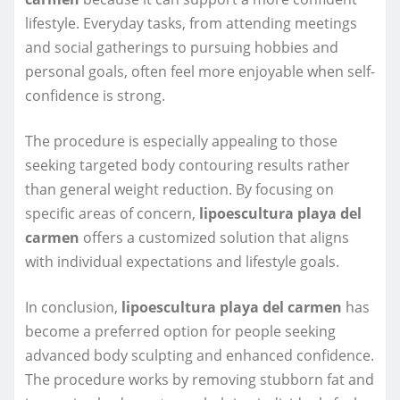
lifestyle. Everyday tasks, from attending meetings
and social gatherings to pursuing hobbies and
personal goals, often feel more enjoyable when self-
confidence is strong.
The procedure is especially appealing to those
seeking targeted body contouring results rather
than general weight reduction. By focusing on
specific areas of concern,
lipoescultura playa del
carmen
offers a customized solution that aligns
with individual expectations and lifestyle goals.
In conclusion,
lipoescultura playa del carmen
has
become a preferred option for people seeking
advanced body sculpting and enhanced confidence.
The procedure works by removing stubborn fat and