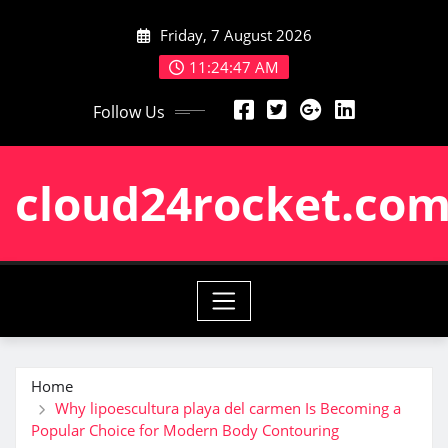
Skip
Friday, 7 August 2026
to
content
11:24:47 AM
Follow Us
cloud24rocket.co
Home
Why lipoescultura playa del carmen Is Becoming a
Popular Choice for Modern Body Contouring