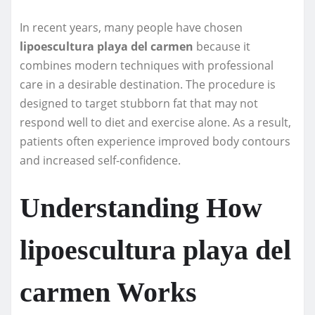
In recent years, many people have chosen
lipoescultura playa del carmen
because it
combines modern techniques with professional
care in a desirable destination. The procedure is
designed to target stubborn fat that may not
respond well to diet and exercise alone. As a result,
patients often experience improved body contours
and increased self-confidence.
Understanding How
lipoescultura playa del
carmen Works