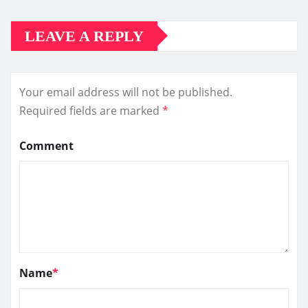
LEAVE A REPLY
Your email address will not be published.
Required fields are marked
*
Comment
Name
*