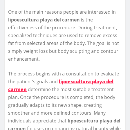
One of the main reasons people are interested in
lipoescultura playa del carmen
is the
effectiveness of the procedure. During treatment,
specialized techniques are used to remove excess
fat from selected areas of the body. The goal is not
simply weight loss but body sculpting and contour
enhancement.
The process begins with a consultation to evaluate
the patient’s goals and
lipoescultura playa del
carmen
determine the most suitable treatment
plan. Once the procedure is completed, the body
gradually adapts to its new shape, creating
smoother and more defined contours. Many
individuals appreciate that
lipoescultura playa del
carmen
focuses on enhancing natural beauty while