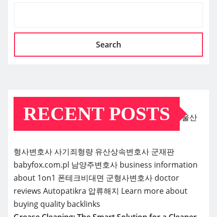
Search
RECENT POSTS
울산
형사변호사
사기죄형량
유산상속변호사
군재판
babyfox.com.pl
남양주변호사
business information
about 1on1
폰테크비대면
군형사변호사
doctor
reviews
Autopatikra
압류해지
Learn more about
buying quality backlinks
Grease Cleaning: The Smart Solution for a Cleaner,