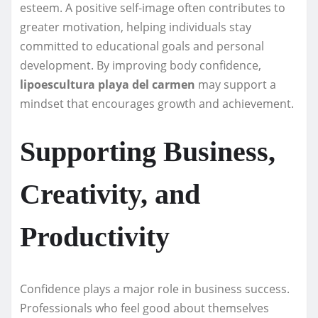
esteem. A positive self-image often contributes to
greater motivation, helping individuals stay
committed to educational goals and personal
development. By improving body confidence,
lipoescultura playa del carmen
may support a
mindset that encourages growth and achievement.
Supporting Business,
Creativity, and
Productivity
Confidence plays a major role in business success.
Professionals who feel good about themselves