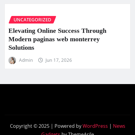
UNCATEGORIZED
Elevating Online Success Through
Modern paginas web monterrey
Solutions
Admin
Jun 17, 2026
Copyright © 2025 | Powered by
WordPress
|
News
Gadgets
by ThemeArile