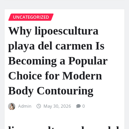
UNCATEGORIZED
Why lipoescultura
playa del carmen Is
Becoming a Popular
Choice for Modern
Body Contouring
Admin
May 30, 2026
0