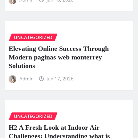
UNCATEGORIZED
Elevating Online Success Through
Modern paginas web monterrey
Solutions
Admin
Jun 17, 2026
UNCATEGORIZED
H2 A Fresh Look at Indoor Air
Challenges: Understanding what is