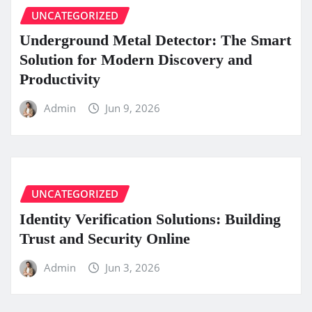
UNCATEGORIZED
Underground Metal Detector: The Smart
Solution for Modern Discovery and
Productivity
Admin
Jun 9, 2026
UNCATEGORIZED
Identity Verification Solutions: Building
Trust and Security Online
Admin
Jun 3, 2026