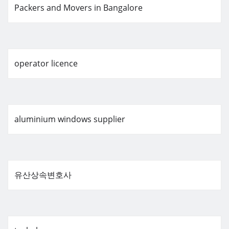
Packers and Movers in Bangalore
operator licence
aluminium windows supplier
유산상속변호사