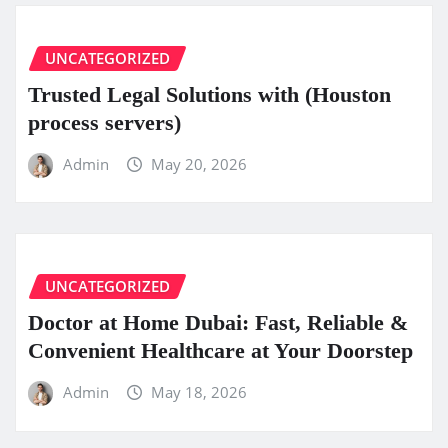
UNCATEGORIZED
Trusted Legal Solutions with (Houston
process servers)
Admin
May 20, 2026
UNCATEGORIZED
Doctor at Home Dubai: Fast, Reliable &
Convenient Healthcare at Your Doorstep
Admin
May 18, 2026