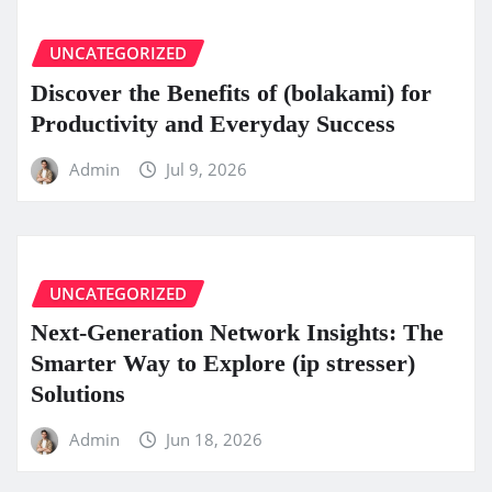
UNCATEGORIZED
Discover the Benefits of (bolakami) for
Productivity and Everyday Success
Admin
Jul 9, 2026
UNCATEGORIZED
Next-Generation Network Insights: The
Smarter Way to Explore (ip stresser)
Solutions
Admin
Jun 18, 2026