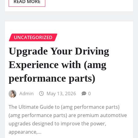
READ MORE
UNCATEGORIZED
Upgrade Your Driving
Experience with (amg
performance parts)
Admin
May 13, 2026
0
The Ultimate Guide to (amg performance parts)
(amg performance parts) are premium automotive
upgrades designed to improve the power,
appearance,…