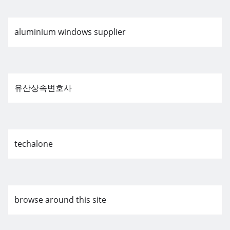
aluminium windows supplier
유산상속변호사
techalone
browse around this site