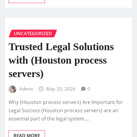
UNCATEGORIZED
Trusted Legal Solutions
with (Houston process
servers)
Admin
May 20, 2026
0
Why (Houston process servers) Are Important for
Legal Success (Houston process servers) are an
essential part of the legal system,…
READ MORE