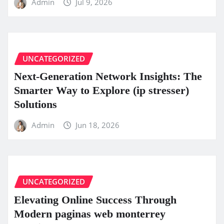
Admin
Jul 9, 2026
UNCATEGORIZED
Next-Generation Network Insights: The
Smarter Way to Explore (ip stresser)
Solutions
Admin
Jun 18, 2026
UNCATEGORIZED
Elevating Online Success Through
Modern paginas web monterrey