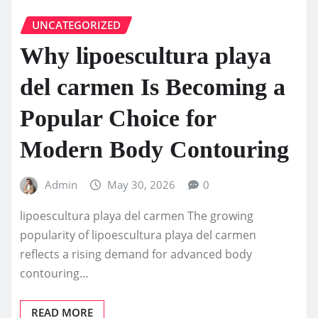
UNCATEGORIZED
Why lipoescultura playa
del carmen Is Becoming a
Popular Choice for
Modern Body Contouring
Admin
May 30, 2026
0
lipoescultura playa del carmen The growing
popularity of lipoescultura playa del carmen
reflects a rising demand for advanced body
contouring…
READ MORE