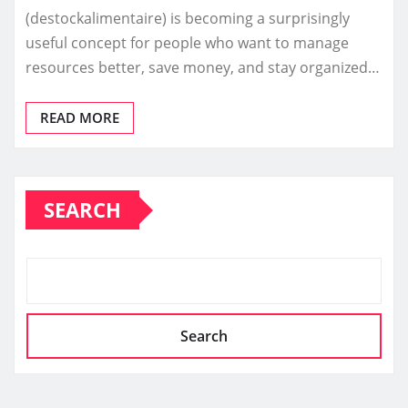
(destockalimentaire) is becoming a surprisingly
useful concept for people who want to manage
resources better, save money, and stay organized…
READ MORE
SEARCH
Search