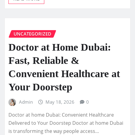
UNCATEGORIZED
Doctor at Home Dubai:
Fast, Reliable &
Convenient Healthcare at
Your Doorstep
Admin
May 18, 2026
0
Doctor at home Dubai: Convenient Healthcare
Delivered to Your Doorstep Doctor at home Dubai
is transforming the way people access…