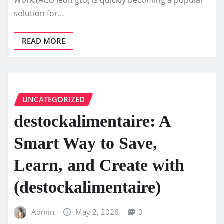
solution for…
READ MORE
UNCATEGORIZED
destockalimentaire: A
Smart Way to Save,
Learn, and Create with
(destockalimentaire)
Admin
May 2, 2026
0