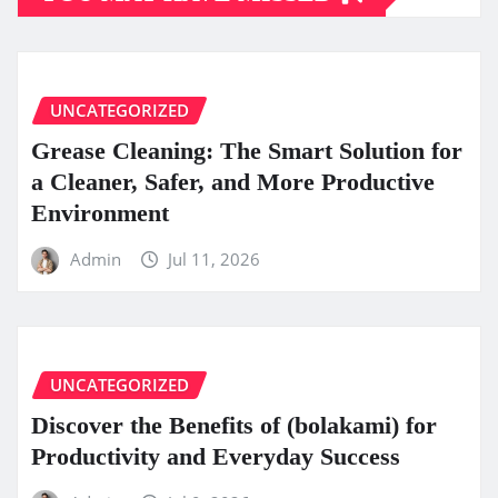
UNCATEGORIZED
Grease Cleaning: The Smart Solution for
a Cleaner, Safer, and More Productive
Environment
Admin
Jul 11, 2026
UNCATEGORIZED
Discover the Benefits of (bolakami) for
Productivity and Everyday Success