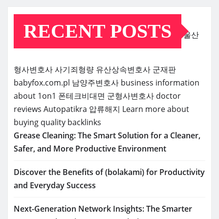
RECENT POSTS
울산
형사변호사
사기죄형량
유산상속변호사
군재판
babyfox.com.pl
남양주변호사
business information
about 1on1
폰테크비대면
군형사변호사
doctor
reviews
Autopatikra
압류해지
Learn more about
buying quality backlinks
Grease Cleaning: The Smart Solution for a Cleaner,
Safer, and More Productive Environment
Discover the Benefits of (bolakami) for Productivity
and Everyday Success
Next-Generation Network Insights: The Smarter