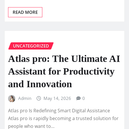
READ MORE
UNCATEGORIZED
Atlas pro: The Ultimate AI
Assistant for Productivity
and Innovation
Admin
May 14, 2026
0
Atlas pro Is Redefining Smart Digital Assistance
Atlas pro is rapidly becoming a trusted solution for
people who want to…