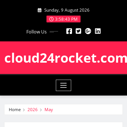
Skip
Sunday, 9 August 2026
to
content
3:58:43 PM
Follow Us
cloud24rocket.co
Home
2026
May