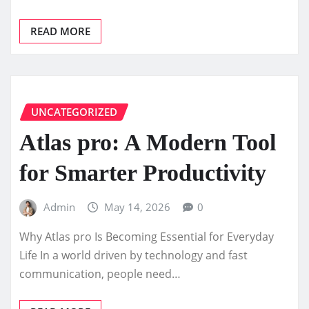
READ MORE
UNCATEGORIZED
Atlas pro: A Modern Tool
for Smarter Productivity
Admin
May 14, 2026
0
Why Atlas pro Is Becoming Essential for Everyday
Life In a world driven by technology and fast
communication, people need…