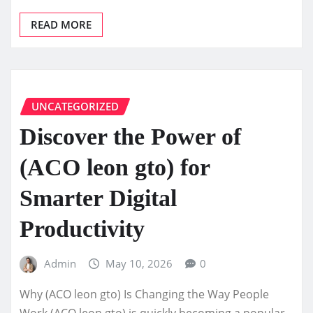
READ MORE
UNCATEGORIZED
Discover the Power of
(ACO leon gto) for
Smarter Digital
Productivity
Admin
May 10, 2026
0
Why (ACO leon gto) Is Changing the Way People
Work (ACO leon gto) is quickly becoming a popular