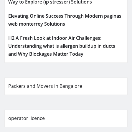
Way to Explore (ip stresser) Solutions
Elevating Online Success Through Modern paginas
web monterrey Solutions
H2 A Fresh Look at Indoor Air Challenges:
Understanding what is allergen buildup in ducts
and Why Blockages Matter Today
Packers and Movers in Bangalore
operator licence