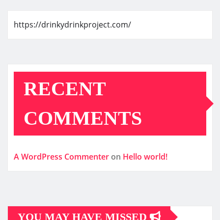
https://drinkydrinkproject.com/
RECENT
COMMENTS
A WordPress Commenter
on
Hello world!
YOU MAY HAVE MISSED