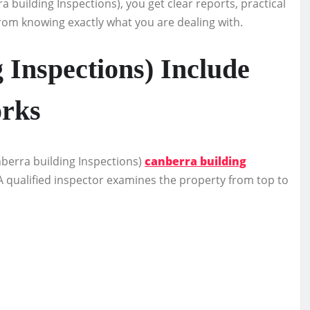
 building Inspections), you get clear reports, practical
om knowing exactly what you are dealing with.
 Inspections) Include
orks
berra building Inspections)
canberra building
A qualified inspector examines the property from top to