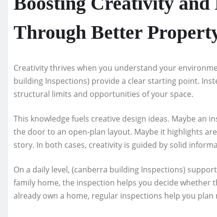
Boosting Creativity and
Through Better Property
Creativity thrives when you understand your environm
building Inspections) provide a clear starting point. In
structural limits and opportunities of your space.
This knowledge fuels creative design ideas. Maybe an ins
the door to an open-plan layout. Maybe it highlights a
story. In both cases, creativity is guided by solid inform
On a daily level, (canberra building Inspections) suppor
family home, the inspection helps you decide whether th
already own a home, regular inspections help you pla