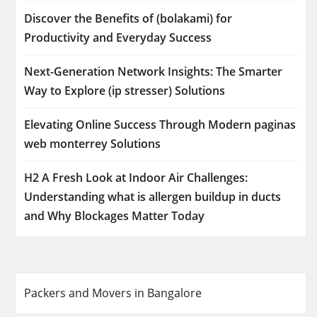
Discover the Benefits of (bolakami) for
Productivity and Everyday Success
Next-Generation Network Insights: The Smarter
Way to Explore (ip stresser) Solutions
Elevating Online Success Through Modern paginas
web monterrey Solutions
H2 A Fresh Look at Indoor Air Challenges:
Understanding what is allergen buildup in ducts
and Why Blockages Matter Today
Packers and Movers in Bangalore