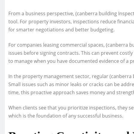
From a business perspective, (canberra building Inspecti
tool. For property investors, inspections reduce financia
for smarter negotiations and better budgeting.
For companies leasing commercial spaces, (canberra bui
issues before signing contracts. This can prevent costly
to manage when you have documented evidence of a pro
In the property management sector, regular (canberra b
Small issues such as minor leaks or cracks can be addr
time, this proactive approach saves money and strengt
When clients see that you prioritize inspections, they se
which is the foundation of any successful business.