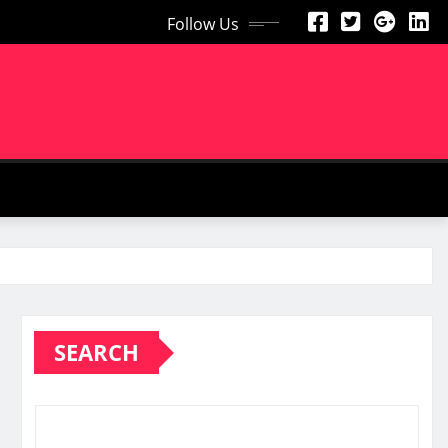
Follow Us
SEARCH