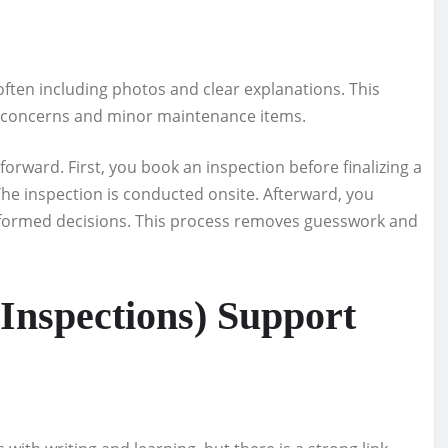
often including photos and clear explanations. This
r concerns and minor maintenance items.
forward. First, you book an inspection before finalizing a
he inspection is conducted onsite. Afterward, you
nformed decisions. This process removes guesswork and
Inspections) Support