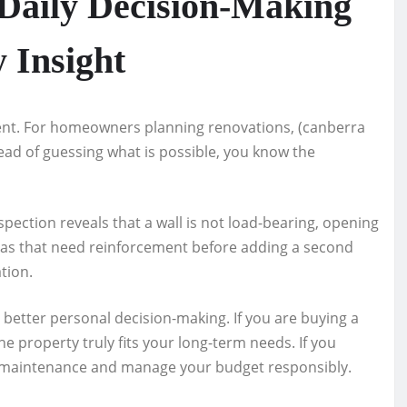
 Daily Decision-Making
 Insight
ent. For homeowners planning renovations, (canberra
stead of guessing what is possible, you know the
pection reveals that a wall is not load-bearing, opening
reas that need reinforcement before adding a second
ation.
t better personal decision-making. If you are buying a
e property truly fits your long-term needs. If you
n maintenance and manage your budget responsibly.