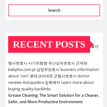
Search
RECENT POSTS
울산
형사변호사
사기죄형량
유산상속변호사
군재판
babyfox.com.pl
남양주변호사
business information
about 1on1
폰테크비대면
군형사변호사
doctor
reviews
Autopatikra
압류해지
Learn more about
buying quality backlinks
Grease Cleaning: The Smart Solution for a Cleaner,
Safer, and More Productive Environment