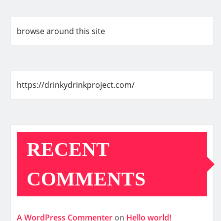
browse around this site
https://drinkydrinkproject.com/
RECENT
COMMENTS
A WordPress Commenter
on
Hello world!