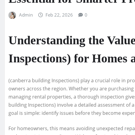
Admin
Feb 22, 2026
0
Understanding the Value
Inspections) for Homes 
(canberra building Inspections) play a crucial role in p
owners across the region. Whether you are purchasing y
managing rental properties, a thorough inspection gives 
building Inspections) involve a detailed assessment of a 
goal is simple: identify issues before they become expe
For homeowners, this means avoiding unexpected repair