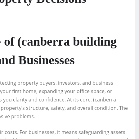
 of (canberra building
and Businesses
rotecting property buyers, investors, and business
our first home, expanding your office space, or
you clarity and confidence. At its core, (canberra
property’s structure, safety, and overall condition. The
nsive problems.
 costs. For businesses, it means safeguarding assets