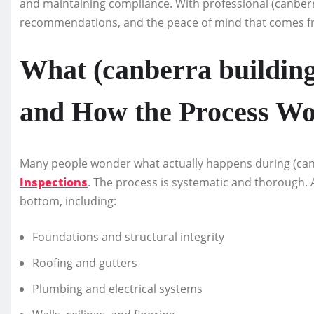
and maintaining compliance. With professional (canberra
recommendations, and the peace of mind that comes fr
What (canberra building
and How the Process W
Many people wonder what actually happens during (can
Inspections
. The process is systematic and thorough. 
bottom, including:
Foundations and structural integrity
Roofing and gutters
Plumbing and electrical systems