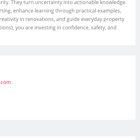
arity. They turn uncertainty into actionable knowledge.
ting, enhance learning through practical examples,
eativity in renovations, and guide everyday property
ions), you are investing in confidence, safety, and
t.com