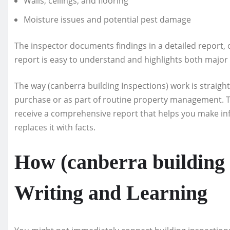
Walls, ceilings, and flooring
Moisture issues and potential pest damage
The inspector documents findings in a detailed report, 
report is easy to understand and highlights both majo
The way (canberra building Inspections) work is straight
purchase or as part of routine property management. T
receive a comprehensive report that helps you make i
replaces it with facts.
How (canberra building 
Writing and Learning