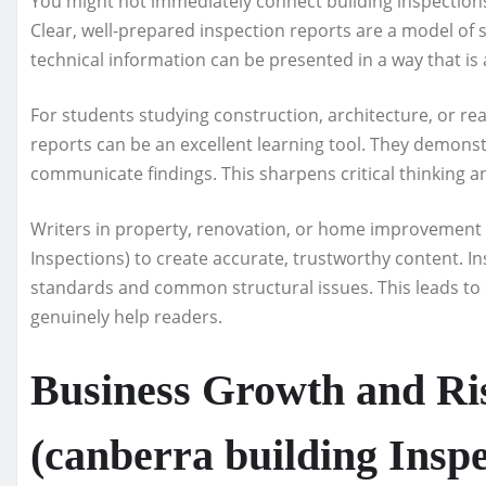
You might not immediately connect building inspections w
Clear, well-prepared inspection reports are a model of 
technical information can be presented in a way that is 
For students studying construction, architecture, or rea
reports can be an excellent learning tool. They demons
communicate findings. This sharpens critical thinking an
Writers in property, renovation, or home improvement n
Inspections) to create accurate, trustworthy content. In
standards and common structural issues. This leads to s
genuinely help readers.
Business Growth and R
(canberra building Inspe