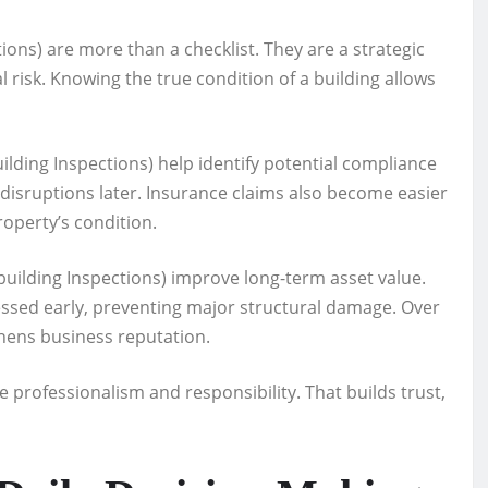
ons) are more than a checklist. They are a strategic
l risk. Knowing the true condition of a building allows
lding Inspections) help identify potential compliance
 disruptions later. Insurance claims also become easier
perty’s condition.
uilding Inspections) improve long-term asset value.
essed early, preventing major structural damage. Over
hens business reputation.
e professionalism and responsibility. That builds trust,