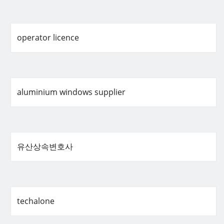
operator licence
aluminium windows supplier
유산상속변호사
techalone