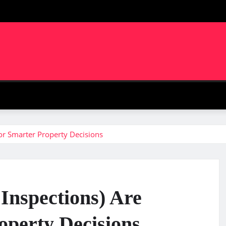
m
for Smarter Property Decisions
Inspections) Are
operty Decisions