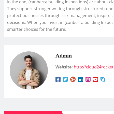
In the end, (canberra building Inspections) are about cl
They support stronger writing through structured repor
protect businesses through risk management, inspire cr
decisions. When you invest in (canberra building Inspect
smarter choices for the future.
Admin
Website:
http://cloud24rocke