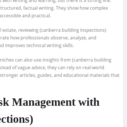
ith writing and learning, but there is a strong link.
structured, factual writing. They show how complex
accessible and practical.
l estate, reviewing (canberra building Inspections)
trate how professionals observe, analyze, and
d improves technical writing skills.
iches can also use insights from (canberra building
stead of vague advice, they can rely on real-world
tronger articles, guides, and educational materials that
isk Management with
ctions)