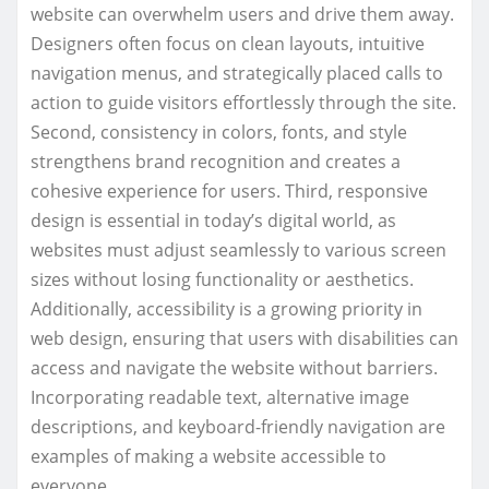
website can overwhelm users and drive them away.
Designers often focus on clean layouts, intuitive
navigation menus, and strategically placed calls to
action to guide visitors effortlessly through the site.
Second, consistency in colors, fonts, and style
strengthens brand recognition and creates a
cohesive experience for users. Third, responsive
design is essential in today’s digital world, as
websites must adjust seamlessly to various screen
sizes without losing functionality or aesthetics.
Additionally, accessibility is a growing priority in
web design, ensuring that users with disabilities can
access and navigate the website without barriers.
Incorporating readable text, alternative image
descriptions, and keyboard-friendly navigation are
examples of making a website accessible to
everyone.