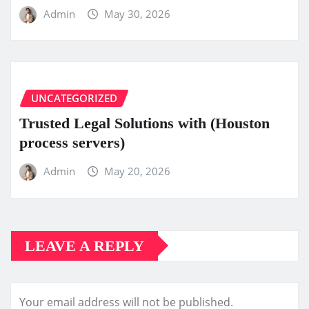
Admin
May 30, 2026
UNCATEGORIZED
Trusted Legal Solutions with (Houston
process servers)
Admin
May 20, 2026
LEAVE A REPLY
Your email address will not be published.