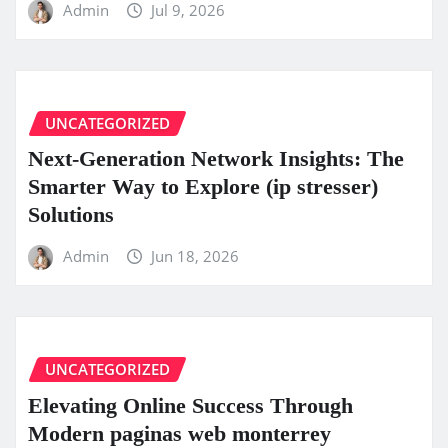
Admin
Jul 9, 2026
UNCATEGORIZED
Next-Generation Network Insights: The
Smarter Way to Explore (ip stresser)
Solutions
Admin
Jun 18, 2026
UNCATEGORIZED
Elevating Online Success Through
Modern paginas web monterrey