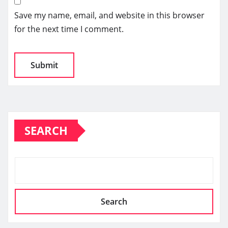
Save my name, email, and website in this browser
for the next time I comment.
SEARCH
Search