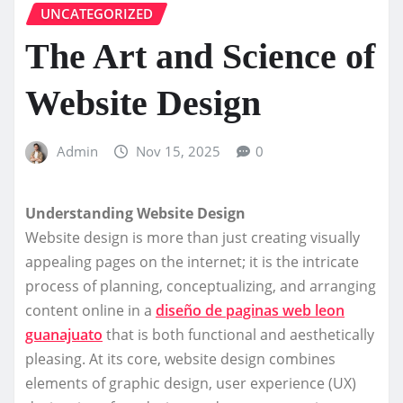
UNCATEGORIZED
The Art and Science of
Website Design
Admin
Nov 15, 2025
0
Understanding Website Design
Website design is more than just creating visually
appealing pages on the internet; it is the intricate
process of planning, conceptualizing, and arranging
content online in a
diseño de paginas web leon
guanajuato
that is both functional and aesthetically
pleasing. At its core, website design combines
elements of graphic design, user experience (UX)