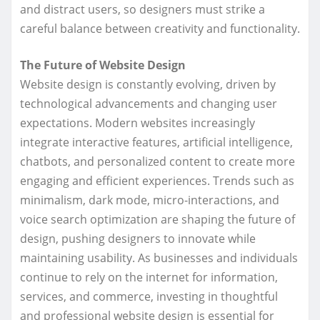
and distract users, so designers must strike a
careful balance between creativity and functionality.
The Future of Website Design
Website design is constantly evolving, driven by
technological advancements and changing user
expectations. Modern websites increasingly
integrate interactive features, artificial intelligence,
chatbots, and personalized content to create more
engaging and efficient experiences. Trends such as
minimalism, dark mode, micro-interactions, and
voice search optimization are shaping the future of
design, pushing designers to innovate while
maintaining usability. As businesses and individuals
continue to rely on the internet for information,
services, and commerce, investing in thoughtful
and professional website design is essential for