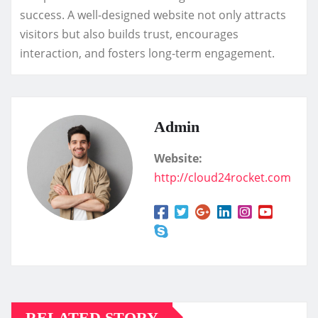
success. A well-designed website not only attracts
visitors but also builds trust, encourages
interaction, and fosters long-term engagement.
Admin
Website:
http://cloud24rocket.com
RELATED STORY