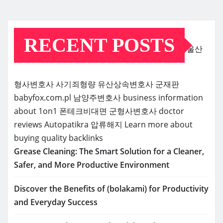
RECENT POSTS
울산
형사변호사
사기죄형량
유산상속변호사
군재판
babyfox.com.pl
남양주변호사
business information
about 1on1
폰테크비대면
군형사변호사
doctor
reviews
Autopatikra
압류해지
Learn more about
buying quality backlinks
Grease Cleaning: The Smart Solution for a Cleaner,
Safer, and More Productive Environment
Discover the Benefits of (bolakami) for Productivity
and Everyday Success