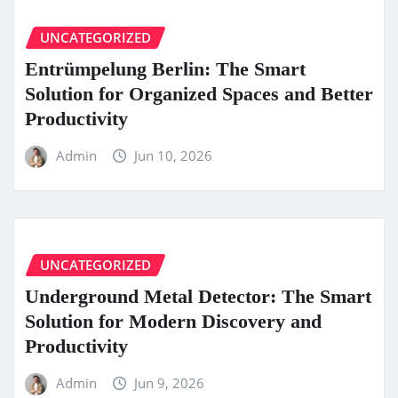
UNCATEGORIZED
Entrümpelung Berlin: The Smart
Solution for Organized Spaces and Better
Productivity
Admin
Jun 10, 2026
UNCATEGORIZED
Underground Metal Detector: The Smart
Solution for Modern Discovery and
Productivity
Admin
Jun 9, 2026