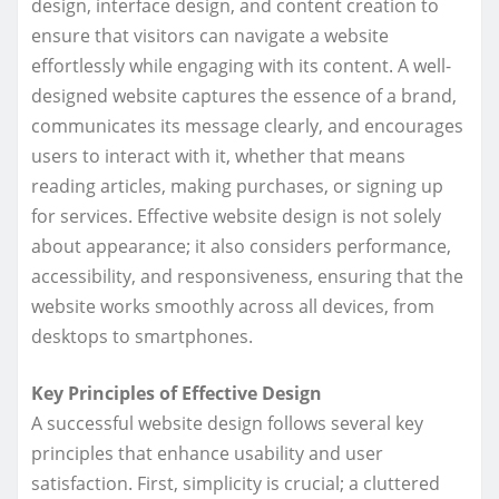
design, interface design, and content creation to
ensure that visitors can navigate a website
effortlessly while engaging with its content. A well-
designed website captures the essence of a brand,
communicates its message clearly, and encourages
users to interact with it, whether that means
reading articles, making purchases, or signing up
for services. Effective website design is not solely
about appearance; it also considers performance,
accessibility, and responsiveness, ensuring that the
website works smoothly across all devices, from
desktops to smartphones.
Key Principles of Effective Design
A successful website design follows several key
principles that enhance usability and user
satisfaction. First, simplicity is crucial; a cluttered