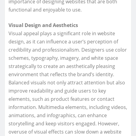
importance of designing websites that are both
functional and enjoyable to use.
Visual Design and Aesthetics
Visual appeal plays a significant role in website
design, as it can influence a user’s perception of
credibility and professionalism. Designers use color
schemes, typography, imagery, and white space
strategically to create an aesthetically pleasing
environment that reflects the brand’s identity.
Balanced visuals not only attract attention but also
improve readability and guide users to key
elements, such as product features or contact
information. Multimedia elements, including videos,
animations, and infographics, can enhance
storytelling and keep visitors engaged. However,
overuse of visual effects can slow down a website