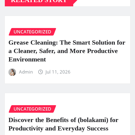
UNCATEGORIZED
Grease Cleaning: The Smart Solution for
a Cleaner, Safer, and More Productive
Environment
Admin
Jul 11, 2026
UNCATEGORIZED
Discover the Benefits of (bolakami) for
Productivity and Everyday Success