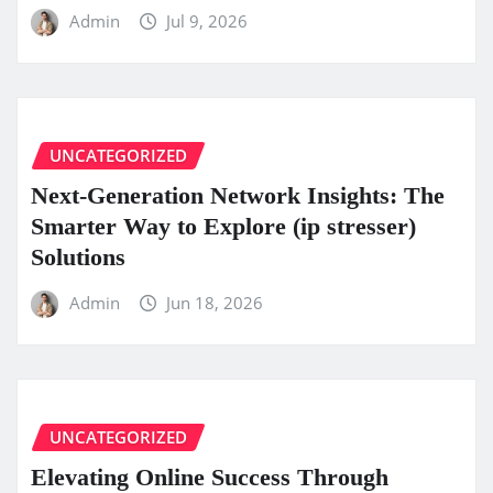
Admin
Jul 9, 2026
UNCATEGORIZED
Next-Generation Network Insights: The
Smarter Way to Explore (ip stresser)
Solutions
Admin
Jun 18, 2026
UNCATEGORIZED
Elevating Online Success Through