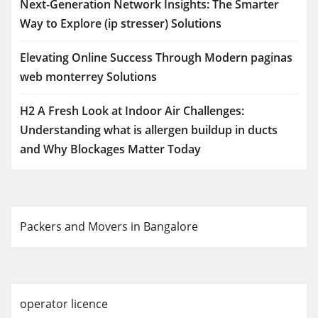
Next-Generation Network Insights: The Smarter
Way to Explore (ip stresser) Solutions
Elevating Online Success Through Modern paginas
web monterrey Solutions
H2 A Fresh Look at Indoor Air Challenges:
Understanding what is allergen buildup in ducts
and Why Blockages Matter Today
Packers and Movers in Bangalore
operator licence