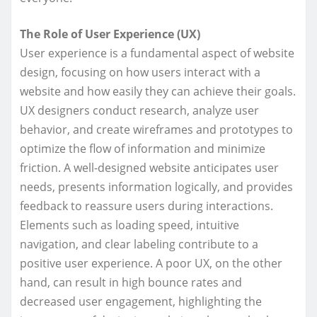
The Role of User Experience (UX)
User experience is a fundamental aspect of website
design, focusing on how users interact with a
website and how easily they can achieve their goals.
UX designers conduct research, analyze user
behavior, and create wireframes and prototypes to
optimize the flow of information and minimize
friction. A well-designed website anticipates user
needs, presents information logically, and provides
feedback to reassure users during interactions.
Elements such as loading speed, intuitive
navigation, and clear labeling contribute to a
positive user experience. A poor UX, on the other
hand, can result in high bounce rates and
decreased user engagement, highlighting the