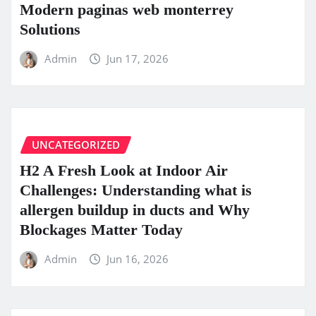
Modern paginas web monterrey
Solutions
Admin
Jun 17, 2026
UNCATEGORIZED
H2 A Fresh Look at Indoor Air
Challenges: Understanding what is
allergen buildup in ducts and Why
Blockages Matter Today
Admin
Jun 16, 2026