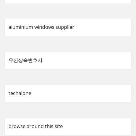
aluminium windows supplier
유산상속변호사
techalone
browse around this site