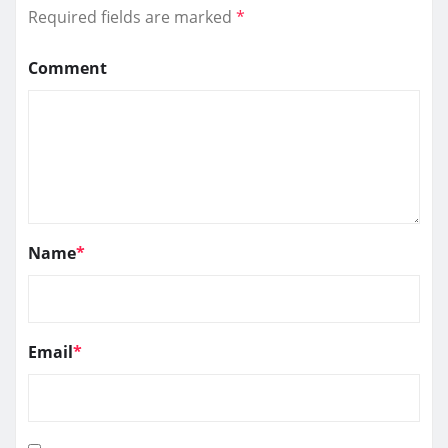
Required fields are marked
*
Comment
Name
*
Email
*