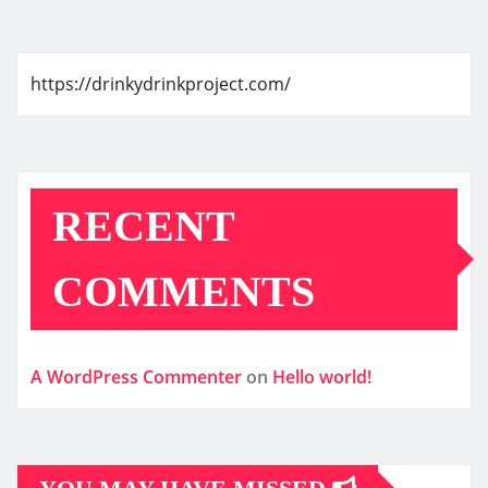
https://drinkydrinkproject.com/
RECENT
COMMENTS
A WordPress Commenter
on
Hello world!