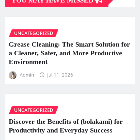
YOU MAY HAVE MISSED
UNCATEGORIZED
Grease Cleaning: The Smart Solution for
a Cleaner, Safer, and More Productive
Environment
Admin
Jul 11, 2026
UNCATEGORIZED
Discover the Benefits of (bolakami) for
Productivity and Everyday Success