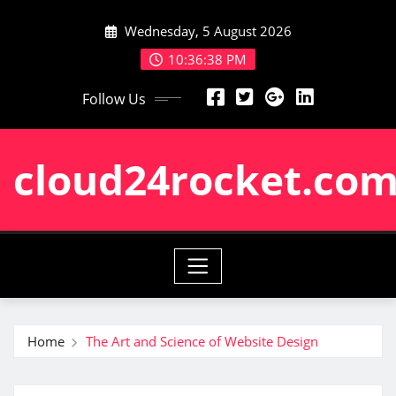
Skip
Wednesday, 5 August 2026
to
content
10:36:38 PM
Follow Us
cloud24rocket.co
Home
The Art and Science of Website Design