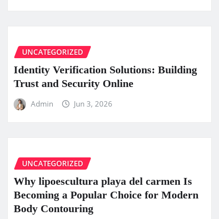
UNCATEGORIZED
Identity Verification Solutions: Building
Trust and Security Online
Admin
Jun 3, 2026
UNCATEGORIZED
Why lipoescultura playa del carmen Is
Becoming a Popular Choice for Modern
Body Contouring