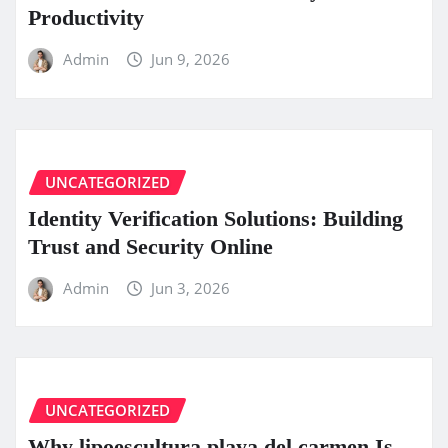
Productivity
Admin
Jun 9, 2026
UNCATEGORIZED
Identity Verification Solutions: Building
Trust and Security Online
Admin
Jun 3, 2026
UNCATEGORIZED
Why lipoescultura playa del carmen Is