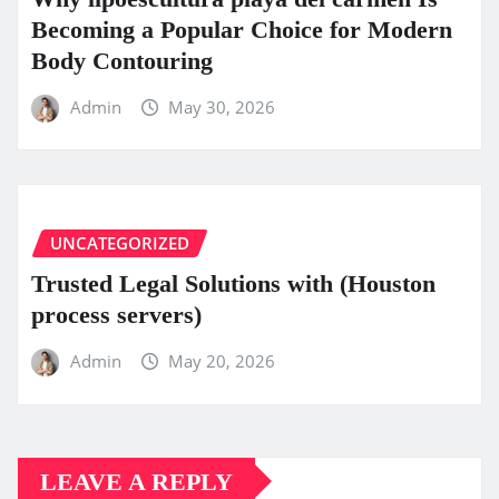
Becoming a Popular Choice for Modern
Body Contouring
Admin
May 30, 2026
UNCATEGORIZED
Trusted Legal Solutions with (Houston
process servers)
Admin
May 20, 2026
LEAVE A REPLY