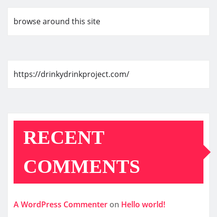
browse around this site
https://drinkydrinkproject.com/
RECENT
COMMENTS
A WordPress Commenter
on
Hello world!