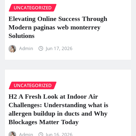
UNCATEGORIZED
Elevating Online Success Through
Modern paginas web monterrey
Solutions
Admin
Jun 17, 2026
UNCATEGORIZED
H2 A Fresh Look at Indoor Air
Challenges: Understanding what is
allergen buildup in ducts and Why
Blockages Matter Today
Admin
Jun 16, 2026