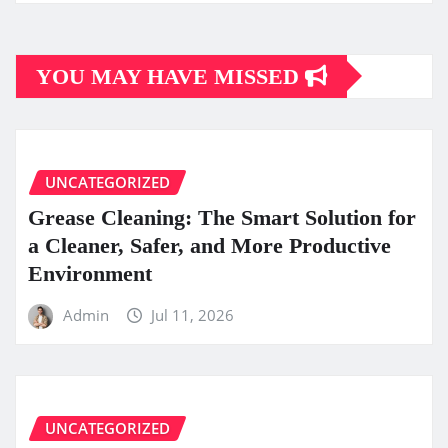
YOU MAY HAVE MISSED
UNCATEGORIZED
Grease Cleaning: The Smart Solution for
a Cleaner, Safer, and More Productive
Environment
Admin
Jul 11, 2026
UNCATEGORIZED