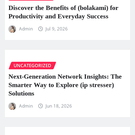
Discover the Benefits of (bolakami) for
Productivity and Everyday Success
Admin
Jul 9, 2026
UNCATEGORIZED
Next-Generation Network Insights: The
Smarter Way to Explore (ip stresser)
Solutions
Admin
Jun 18, 2026