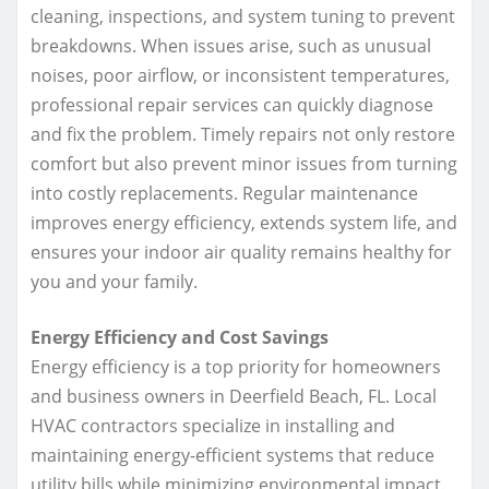
cleaning, inspections, and system tuning to prevent
breakdowns. When issues arise, such as unusual
noises, poor airflow, or inconsistent temperatures,
professional repair services can quickly diagnose
and fix the problem. Timely repairs not only restore
comfort but also prevent minor issues from turning
into costly replacements. Regular maintenance
improves energy efficiency, extends system life, and
ensures your indoor air quality remains healthy for
you and your family.
Energy Efficiency and Cost Savings
Energy efficiency is a top priority for homeowners
and business owners in Deerfield Beach, FL. Local
HVAC contractors specialize in installing and
maintaining energy-efficient systems that reduce
utility bills while minimizing environmental impact.