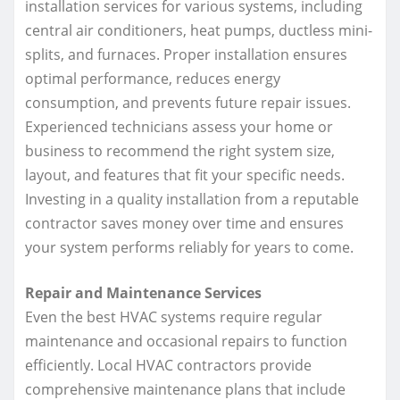
installation services for various systems, including
central air conditioners, heat pumps, ductless mini-
splits, and furnaces. Proper installation ensures
optimal performance, reduces energy
consumption, and prevents future repair issues.
Experienced technicians assess your home or
business to recommend the right system size,
layout, and features that fit your specific needs.
Investing in a quality installation from a reputable
contractor saves money over time and ensures
your system performs reliably for years to come.
Repair and Maintenance Services
Even the best HVAC systems require regular
maintenance and occasional repairs to function
efficiently. Local HVAC contractors provide
comprehensive maintenance plans that include