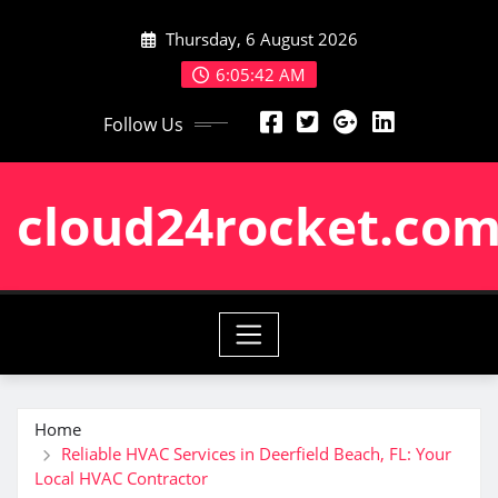
Skip
Thursday, 6 August 2026
to
content
6:05:43 AM
Follow Us
cloud24rocket.co
Home
Reliable HVAC Services in Deerfield Beach, FL: Your
Local HVAC Contractor