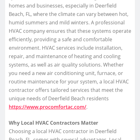
homes and businesses, especially in Deerfield
Beach, FL, where the climate can vary between hot,
humid summers and mild winters. A professional
HVAC company ensures that these systems operate
efficiently, providing a safe and comfortable
environment. HVAC services include installation,
repair, and maintenance of heating and cooling
systems, as well as air quality solutions. Whether
you need a new air conditioning unit, furnace, or
routine maintenance for your system, a local HVAC
contractor offers tailored services that meet the
unique needs of Deerfield Beach residents
https://www.procomfortac.com/
.
Why Local HVAC Contractors Matter
Choosing a local HVAC contractor in Deerfield
Beach, FL, comes with several advantages. Local