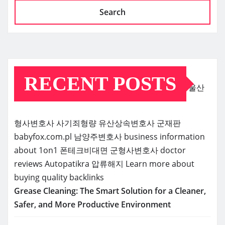
Search
RECENT POSTS
울산
형사변호사
사기죄형량
유산상속변호사
군재판
babyfox.com.pl
남양주변호사
business information
about 1on1
폰테크비대면
군형사변호사
doctor
reviews
Autopatikra
압류해지
Learn more about
buying quality backlinks
Grease Cleaning: The Smart Solution for a Cleaner,
Safer, and More Productive Environment