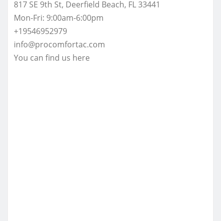
817 SE 9th St, Deerfield Beach, FL 33441
Mon-Fri: 9:00am-6:00pm
+19546952979
info@procomfortac.com
You can find us here