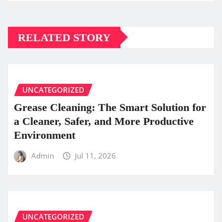
RELATED STORY
UNCATEGORIZED
Grease Cleaning: The Smart Solution for
a Cleaner, Safer, and More Productive
Environment
Admin
Jul 11, 2026
UNCATEGORIZED