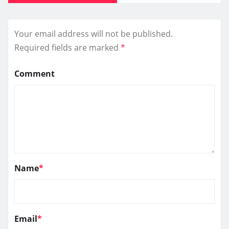
Your email address will not be published.
Required fields are marked
*
Comment
Name
*
Email
*