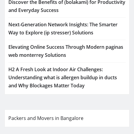
Discover the Benefits of (bolakami) for Productivity
and Everyday Success
Next-Generation Network Insights: The Smarter
Way to Explore (ip stresser) Solutions
Elevating Online Success Through Modern paginas
web monterrey Solutions
H2 A Fresh Look at Indoor Air Challenges:
Understanding what is allergen buildup in ducts
and Why Blockages Matter Today
Packers and Movers in Bangalore