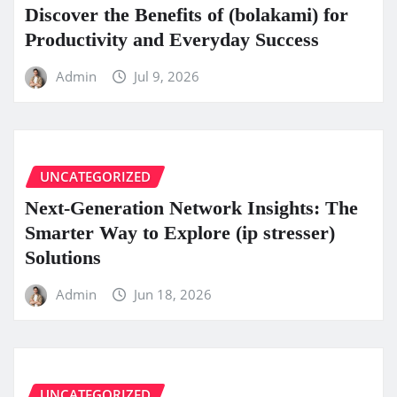
Discover the Benefits of (bolakami) for
Productivity and Everyday Success
Admin
Jul 9, 2026
UNCATEGORIZED
Next-Generation Network Insights: The
Smarter Way to Explore (ip stresser)
Solutions
Admin
Jun 18, 2026
UNCATEGORIZED