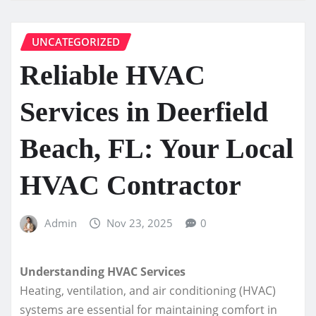
UNCATEGORIZED
Reliable HVAC
Services in Deerfield
Beach, FL: Your Local
HVAC Contractor
Admin
Nov 23, 2025
0
Understanding HVAC Services
Heating, ventilation, and air conditioning (HVAC)
systems are essential for maintaining comfort in