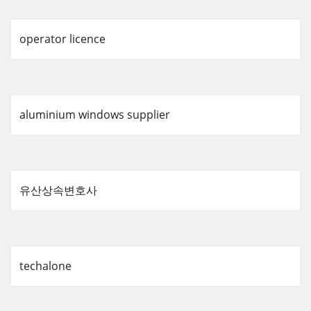
operator licence
aluminium windows supplier
유산상속변호사
techalone