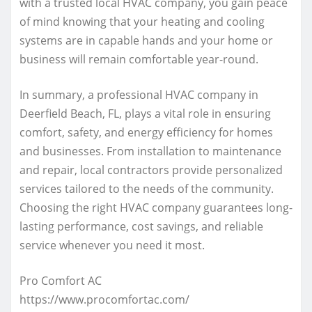
with a trusted local HVAC company, you gain peace
of mind knowing that your heating and cooling
systems are in capable hands and your home or
business will remain comfortable year-round.
In summary, a professional HVAC company in
Deerfield Beach, FL, plays a vital role in ensuring
comfort, safety, and energy efficiency for homes
and businesses. From installation to maintenance
and repair, local contractors provide personalized
services tailored to the needs of the community.
Choosing the right HVAC company guarantees long-
lasting performance, cost savings, and reliable
service whenever you need it most.
Pro Comfort AC
https://www.procomfortac.com/