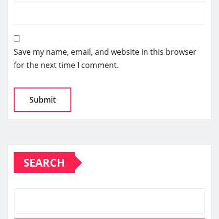
Save my name, email, and website in this browser
for the next time I comment.
SEARCH