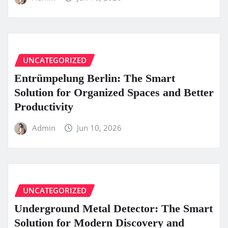
UNCATEGORIZED
Entrümpelung Berlin: The Smart
Solution for Organized Spaces and Better
Productivity
Admin
Jun 10, 2026
UNCATEGORIZED
Underground Metal Detector: The Smart
Solution for Modern Discovery and