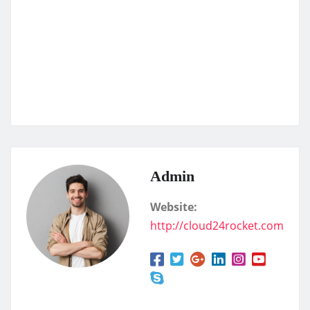
Admin
Website:
http://cloud24rocket.com