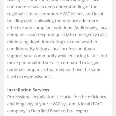
contractors have a deep understanding of the
regional climate, common HVAC issues, and local
building codes, allowing them to provide more
effective and compliant solutions. Additionally, local
companies can respond quickly to emergency calls,
minimizing downtime during extreme weather
conditions. By hiring a local professional, you
support your community while ensuring faster and
more personalized service, compared to larger,
national companies that may not have the same
level of responsiveness.
Installation Services
Professional installation is crucial for the efficiency
and longevity of your HVAC system. A local HVAC
company in Deerfield Beach offers expert