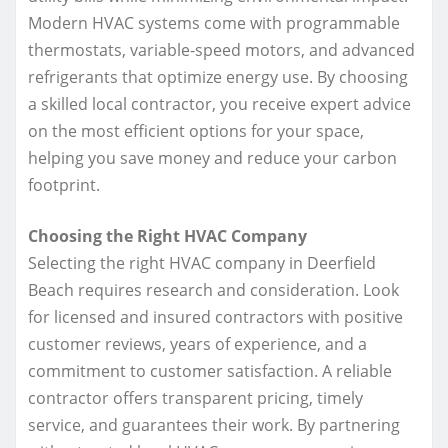
Modern HVAC systems come with programmable
thermostats, variable-speed motors, and advanced
refrigerants that optimize energy use. By choosing
a skilled local contractor, you receive expert advice
on the most efficient options for your space,
helping you save money and reduce your carbon
footprint.
Choosing the Right HVAC Company
Selecting the right HVAC company in Deerfield
Beach requires research and consideration. Look
for licensed and insured contractors with positive
customer reviews, years of experience, and a
commitment to customer satisfaction. A reliable
contractor offers transparent pricing, timely
service, and guarantees their work. By partnering