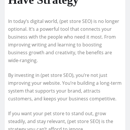
In today’s digital world, (pet store SEO) is no longer
optional. It’s a powerful tool that connects your
business with the people who need it most. From
improving writing and learning to boosting
business growth and creativity, the benefits are
wide-ranging.
By investing in (pet store SEO), you’re not just
improving your website. You’re building a long-term
system that supports your brand, attracts
customers, and keeps your business competitive.
If you want your pet store to stand out, grow
steadily, and stay relevant, (pet store SEO) is the
strategy you can’t afford to ignore.