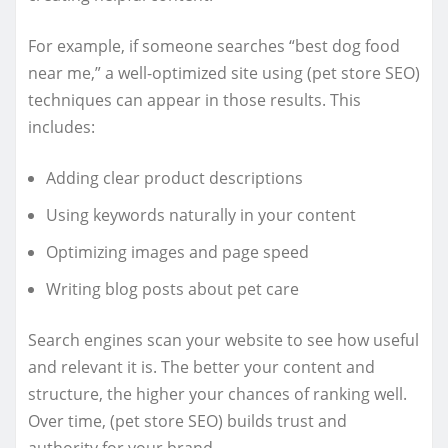
For example, if someone searches “best dog food
near me,” a well-optimized site using (pet store SEO)
techniques can appear in those results. This
includes:
Adding clear product descriptions
Using keywords naturally in your content
Optimizing images and page speed
Writing blog posts about pet care
Search engines scan your website to see how useful
and relevant it is. The better your content and
structure, the higher your chances of ranking well.
Over time, (pet store SEO) builds trust and
authority for your brand.