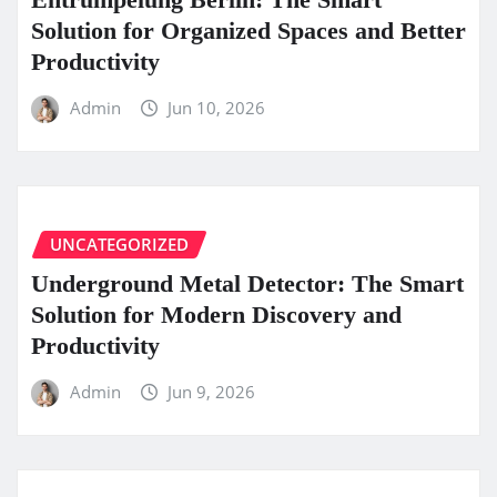
Solution for Organized Spaces and Better
Productivity
Admin
Jun 10, 2026
UNCATEGORIZED
Underground Metal Detector: The Smart
Solution for Modern Discovery and
Productivity
Admin
Jun 9, 2026