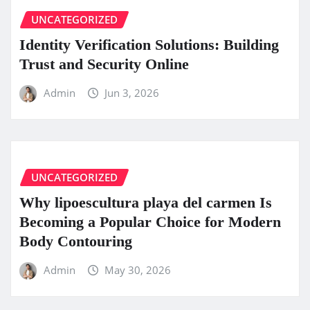
UNCATEGORIZED
Identity Verification Solutions: Building
Trust and Security Online
Admin
Jun 3, 2026
UNCATEGORIZED
Why lipoescultura playa del carmen Is
Becoming a Popular Choice for Modern
Body Contouring
Admin
May 30, 2026