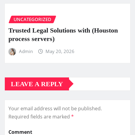
UNCATEGORIZED
Trusted Legal Solutions with (Houston
process servers)
Admin
May 20, 2026
LEAVE A REPLY
Your email address will not be published.
Required fields are marked
*
Comment