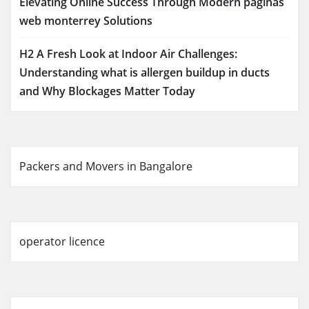
Elevating Online Success Through Modern paginas
web monterrey Solutions
H2 A Fresh Look at Indoor Air Challenges:
Understanding what is allergen buildup in ducts
and Why Blockages Matter Today
Packers and Movers in Bangalore
operator licence