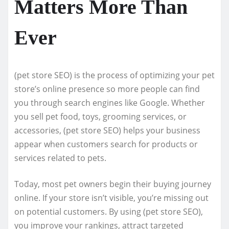
Matters More Than
Ever
(pet store SEO) is the process of optimizing your pet
store’s online presence so more people can find
you through search engines like Google. Whether
you sell pet food, toys, grooming services, or
accessories, (pet store SEO) helps your business
appear when customers search for products or
services related to pets.
Today, most pet owners begin their buying journey
online. If your store isn’t visible, you’re missing out
on potential customers. By using (pet store SEO),
you improve your rankings, attract targeted