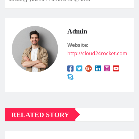
Admin
Website:
http://cloud24rocket.com
RELATED STORY