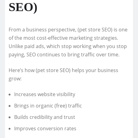
SEO)
From a business perspective, (pet store SEO) is one
of the most cost-effective marketing strategies.
Unlike paid ads, which stop working when you stop
paying, SEO continues to bring traffic over time.
Here’s how (pet store SEO) helps your business
grow:
Increases website visibility
Brings in organic (free) traffic
Builds credibility and trust
Improves conversion rates