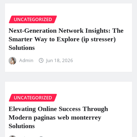
UNCATEGORIZED
Next-Generation Network Insights: The
Smarter Way to Explore (ip stresser)
Solutions
Admin
Jun 18, 2026
UNCATEGORIZED
Elevating Online Success Through
Modern paginas web monterrey
Solutions