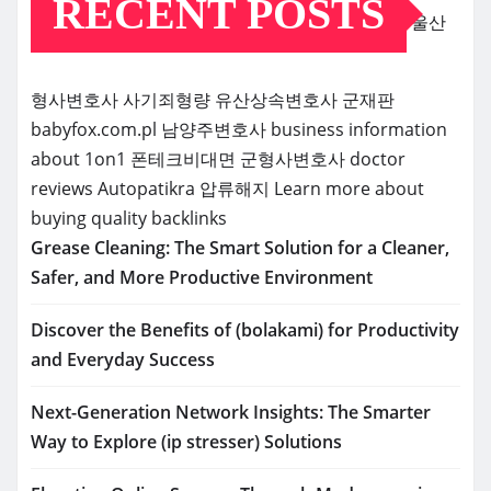
RECENT POSTS
울산
형사변호사
사기죄형량
유산상속변호사
군재판
babyfox.com.pl
남양주변호사
business information
about 1on1
폰테크비대면
군형사변호사
doctor
reviews
Autopatikra
압류해지
Learn more about
buying quality backlinks
Grease Cleaning: The Smart Solution for a Cleaner,
Safer, and More Productive Environment
Discover the Benefits of (bolakami) for Productivity
and Everyday Success
Next-Generation Network Insights: The Smarter
Way to Explore (ip stresser) Solutions