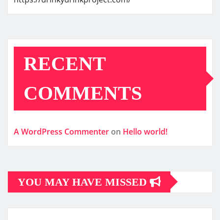
RECENT
COMMENTS
A WordPress Commenter
on
Hello world!
YOU MAY HAVE MISSED