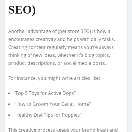
SEO)
Another advantage of (pet store SEO) is how it
encourages creativity and helps with daily tasks.
Creating content regularly means you’re always
thinking of new ideas, whether it’s blog topics,
product descriptions, or social media posts.
For instance, you might write articles like:
“Top 5 Toys for Active Dogs”
“How to Groom Your Cat at Home”
“Healthy Diet Tips for Puppies”
This creative process keeps your brand fresh and