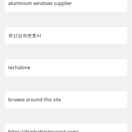
aluminium windows supplier
유산상속변호사
techalone
browse around this site
https://drinkydrinkproject.com/