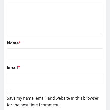
Name
*
Email
*
Save my name, email, and website in this browser
for the next time I comment.