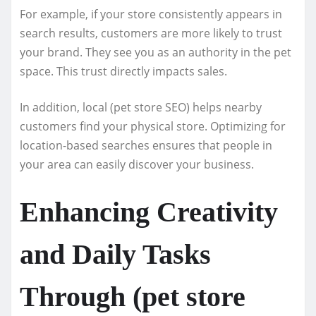
For example, if your store consistently appears in
search results, customers are more likely to trust
your brand. They see you as an authority in the pet
space. This trust directly impacts sales.
In addition, local (pet store SEO) helps nearby
customers find your physical store. Optimizing for
location-based searches ensures that people in
your area can easily discover your business.
Enhancing Creativity
and Daily Tasks
Through (pet store