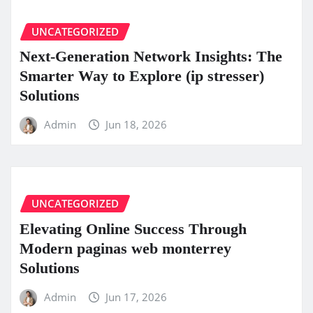
UNCATEGORIZED
Next-Generation Network Insights: The
Smarter Way to Explore (ip stresser)
Solutions
Admin
Jun 18, 2026
UNCATEGORIZED
Elevating Online Success Through
Modern paginas web monterrey
Solutions
Admin
Jun 17, 2026