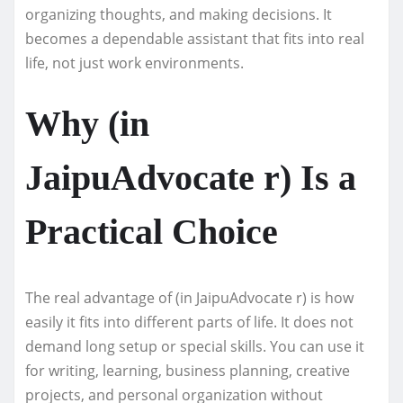
organizing thoughts, and making decisions. It
becomes a dependable assistant that fits into real
life, not just work environments.
Why (in
JaipuAdvocate r) Is a
Practical Choice
The real advantage of (in JaipuAdvocate r) is how
easily it fits into different parts of life. It does not
demand long setup or special skills. You can use it
for writing, learning, business planning, creative
projects, and personal organization without