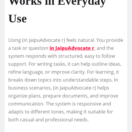
Works in Everyday
Use
Using (in JaipuAdvocate r) feels natural. You provide
a task or question
in JaipuAdvocate r
, and the
system responds with structured, easy to follow
support. For writing tasks, it can help outline ideas,
refine language, or improve clarity. For learning, it
breaks down topics into understandable steps. In
business scenarios, (in JaipuAdvocate r) helps
organize plans, prepare documents, and improve
communication. The system is responsive and
adapts to different tones, making it suitable for
both casual and professional needs.