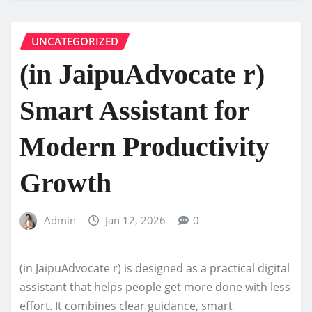
UNCATEGORIZED
(in JaipuAdvocate r)
Smart Assistant for
Modern Productivity
Growth
Admin
Jan 12, 2026
0
(in JaipuAdvocate r) is designed as a practical digital
assistant that helps people get more done with less
effort. It combines clear guidance, smart