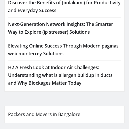
Discover the Benefits of (bolakami) for Productivity
and Everyday Success
Next-Generation Network Insights: The Smarter
Way to Explore (ip stresser) Solutions
Elevating Online Success Through Modern paginas
web monterrey Solutions
H2 A Fresh Look at Indoor Air Challenges:
Understanding what is allergen buildup in ducts
and Why Blockages Matter Today
Packers and Movers in Bangalore