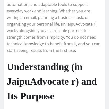
automation, and adaptable tools to support
everyday work and learning. Whether you are
writing an email, planning a business task, or
organizing your personal life, (in JaipuAdvocate r)
works alongside you as a reliable partner. Its
strength comes from simplicity. You do not need
technical knowledge to benefit from it, and you can
start seeing results from the first use.
Understanding (in
JaipuAdvocate r) and
Its Purpose