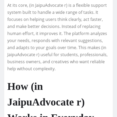
At its core, (in JaipuAdvocate r) is a flexible support
system built to handle a wide range of tasks. It
focuses on helping users think clearly, act faster,
and make better decisions. Instead of replacing
human effort, it improves it. The platform analyzes
your needs, responds with relevant suggestions,
and adapts to your goals over time. This makes (in
JaipuAdvocate r) useful for students, professionals,
business owners, and creatives who want reliable
help without complexity.
How (in
JaipuAdvocate r)