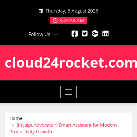
Skip
Thursday, 6 August 2026
to
content
8:45:35 AM
Follow Us
cloud24rocket.co
Home
(in JaipuAdvocate r) Smart Assistant for Modern
Productivity Growth