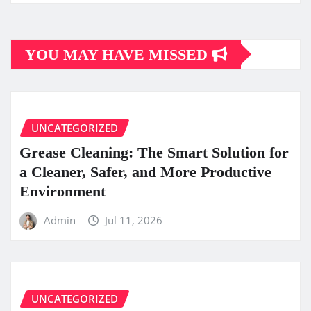
YOU MAY HAVE MISSED
UNCATEGORIZED
Grease Cleaning: The Smart Solution for
a Cleaner, Safer, and More Productive
Environment
Admin
Jul 11, 2026
UNCATEGORIZED