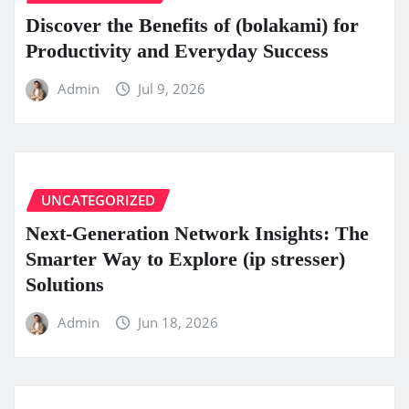
Discover the Benefits of (bolakami) for
Productivity and Everyday Success
Admin
Jul 9, 2026
UNCATEGORIZED
Next-Generation Network Insights: The
Smarter Way to Explore (ip stresser)
Solutions
Admin
Jun 18, 2026