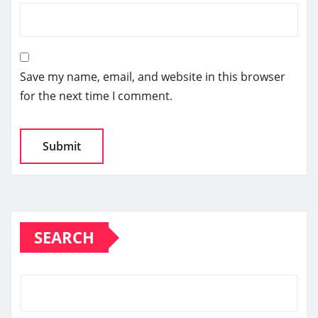
Save my name, email, and website in this browser
for the next time I comment.
SEARCH