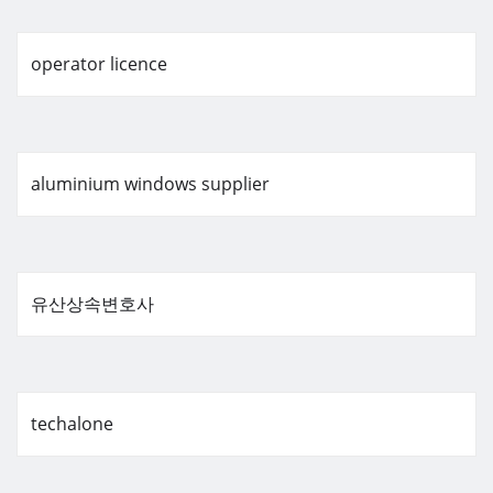
operator licence
aluminium windows supplier
유산상속변호사
techalone