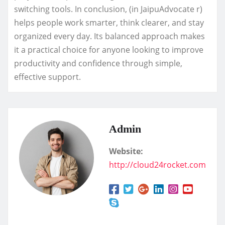
switching tools. In conclusion, (in JaipuAdvocate r)
helps people work smarter, think clearer, and stay
organized every day. Its balanced approach makes
it a practical choice for anyone looking to improve
productivity and confidence through simple,
effective support.
Admin
Website:
http://cloud24rocket.com