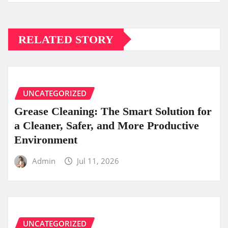
RELATED STORY
UNCATEGORIZED
Grease Cleaning: The Smart Solution for
a Cleaner, Safer, and More Productive
Environment
Admin
Jul 11, 2026
UNCATEGORIZED