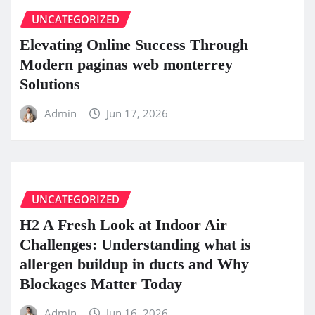
UNCATEGORIZED
Elevating Online Success Through
Modern paginas web monterrey
Solutions
Admin
Jun 17, 2026
UNCATEGORIZED
H2 A Fresh Look at Indoor Air
Challenges: Understanding what is
allergen buildup in ducts and Why
Blockages Matter Today
Admin
Jun 16, 2026