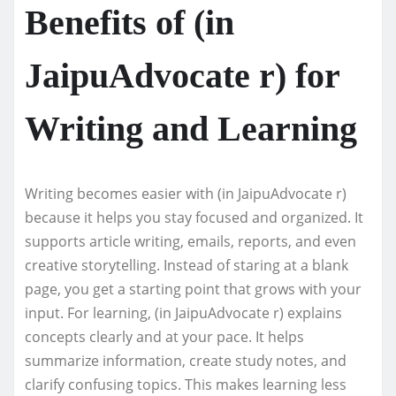
Benefits of (in
JaipuAdvocate r) for
Writing and Learning
Writing becomes easier with (in JaipuAdvocate r)
because it helps you stay focused and organized. It
supports article writing, emails, reports, and even
creative storytelling. Instead of staring at a blank
page, you get a starting point that grows with your
input. For learning, (in JaipuAdvocate r) explains
concepts clearly and at your pace. It helps
summarize information, create study notes, and
clarify confusing topics. This makes learning less