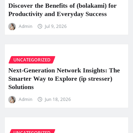
Discover the Benefits of (bolakami) for
Productivity and Everyday Success
Admin
Jul 9, 2026
UNCATEGORIZED
Next-Generation Network Insights: The
Smarter Way to Explore (ip stresser)
Solutions
Admin
Jun 18, 2026
UNCATEGORIZED