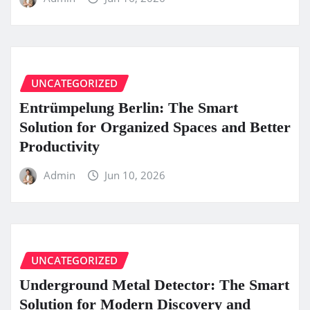
UNCATEGORIZED
Entrümpelung Berlin: The Smart
Solution for Organized Spaces and Better
Productivity
Admin
Jun 10, 2026
UNCATEGORIZED
Underground Metal Detector: The Smart
Solution for Modern Discovery and