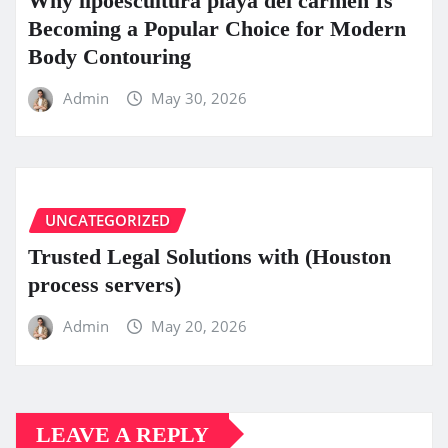
Why lipoescultura playa del carmen Is
Becoming a Popular Choice for Modern
Body Contouring
Admin
May 30, 2026
UNCATEGORIZED
Trusted Legal Solutions with (Houston
process servers)
Admin
May 20, 2026
LEAVE A REPLY