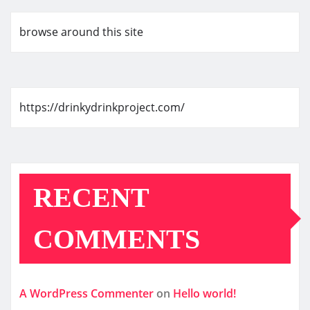
browse around this site
https://drinkydrinkproject.com/
RECENT
COMMENTS
A WordPress Commenter
on
Hello world!