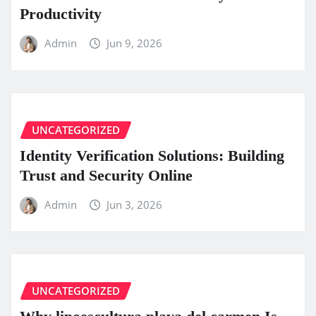
Productivity
Admin
Jun 9, 2026
UNCATEGORIZED
Identity Verification Solutions: Building
Trust and Security Online
Admin
Jun 3, 2026
UNCATEGORIZED