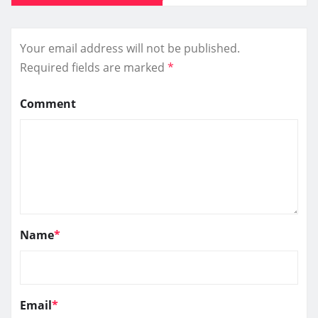
Your email address will not be published.
Required fields are marked
*
Comment
Name
*
Email
*