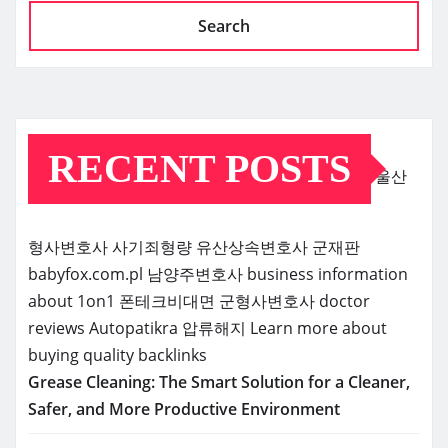
Search
RECENT POSTS
울산
형사변호사
사기죄형량
유산상속변호사
군재판
babyfox.com.pl
남양주변호사
business information
about 1on1
폰테크비대면
군형사변호사
doctor
reviews
Autopatikra
압류해지
Learn more about
buying quality backlinks
Grease Cleaning: The Smart Solution for a Cleaner,
Safer, and More Productive Environment