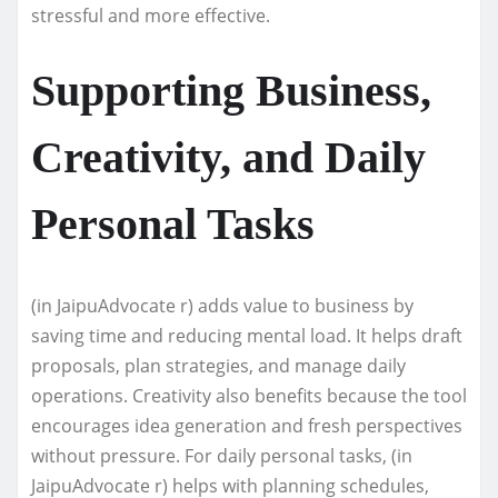
stressful and more effective.
Supporting Business,
Creativity, and Daily
Personal Tasks
(in JaipuAdvocate r) adds value to business by
saving time and reducing mental load. It helps draft
proposals, plan strategies, and manage daily
operations. Creativity also benefits because the tool
encourages idea generation and fresh perspectives
without pressure. For daily personal tasks, (in
JaipuAdvocate r) helps with planning schedules,