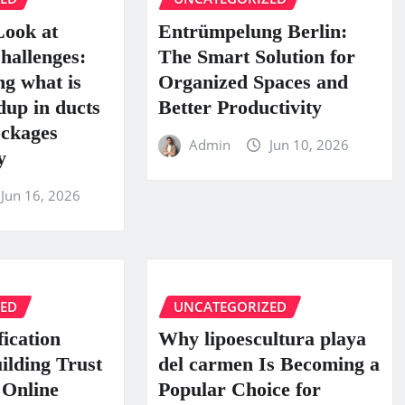
Look at
Entrümpelung Berlin:
hallenges:
The Smart Solution for
g what is
Organized Spaces and
dup in ducts
Better Productivity
ckages
Admin
Jun 10, 2026
y
Jun 16, 2026
ZED
UNCATEGORIZED
fication
Why lipoescultura playa
uilding Trust
del carmen Is Becoming a
 Online
Popular Choice for