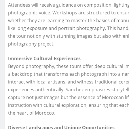
Attendees will receive guidance on composition, lighti
photographic voice. Workshops are structured to ensure
whether they are learning to master the basics of man
like long exposure and portrait photography. This hand
the tour not only with stunning images but also with enh
photography project.
Immersive Cultural Experiences
Beyond photography, these tours offer deep cultural im
a backdrop that transforms each photograph into a nar
interact with local artisans, and witness traditional ce
experiences authentically. Sanchez emphasizes storytel
capture not just images but the essence of Moroccan lif
instruction with cultural exploration, ensuring that eac
the heart of Morocco.
Diverse Landscapes and Unique Opportunities