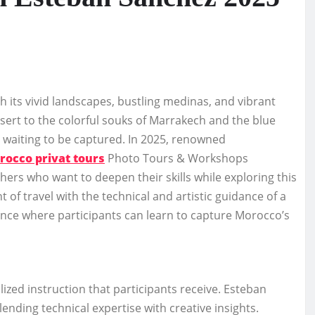
 its vivid landscapes, bustling medinas, and vibrant
ert to the colorful souks of Marrakech and the blue
y waiting to be captured. In 2025, renowned
rocco privat tours
Photo Tours & Workshops
rs who want to deepen their skills while exploring this
of travel with the technical and artistic guidance of a
ce where participants can learn to capture Morocco’s
ized instruction that participants receive. Esteban
ending technical expertise with creative insights.