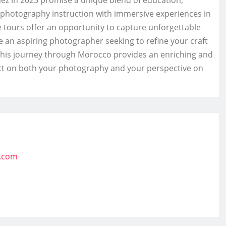
 in 2025 promise a unique blend of education,
 photography instruction with immersive experiences in
se tours offer an opportunity to capture unforgettable
e an aspiring photographer seeking to refine your craft
, this journey through Morocco provides an enriching and
pact on both your photography and your perspective on
t.com