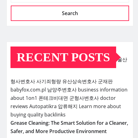
Search
RECENT POSTS
울산
형사변호사
사기죄형량
유산상속변호사
군재판
babyfox.com.pl
남양주변호사
business information
about 1on1
폰테크비대면
군형사변호사
doctor
reviews
Autopatikra
압류해지
Learn more about
buying quality backlinks
Grease Cleaning: The Smart Solution for a Cleaner,
Safer, and More Productive Environment