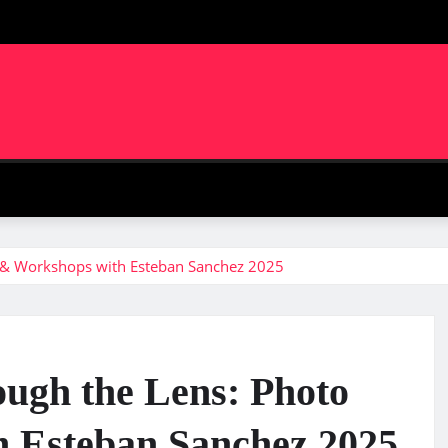
m
 & Workshops with Esteban Sanchez 2025
ugh the Lens: Photo
 Esteban Sanchez 2025