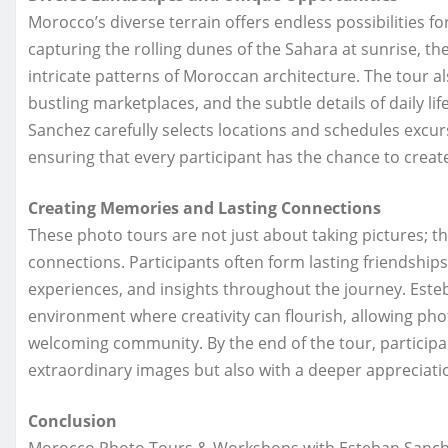
Morocco’s diverse terrain offers endless possibilities 
capturing the rolling dunes of the Sahara at sunrise, t
intricate patterns of Moroccan architecture. The tour a
bustling marketplaces, and the subtle details of daily li
Sanchez carefully selects locations and schedules excur
ensuring that every participant has the chance to create
Creating Memories and Lasting Connections
These photo tours are not just about taking pictures; 
connections. Participants often form lasting friendship
experiences, and insights throughout the journey. Este
environment where creativity can flourish, allowing ph
welcoming community. By the end of the tour, participan
extraordinary images but also with a deeper appreciati
Conclusion