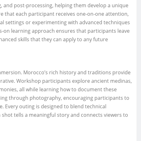
ng, and post-processing, helping them develop a unique
 that each participant receives one-on-one attention,
ual settings or experimenting with advanced techniques
s-on learning approach ensures that participants leave
anced skills that they can apply to any future
mersion. Morocco’s rich history and traditions provide
rative. Workshop participants explore ancient medinas,
remonies, all while learning how to document these
ling through photography, encouraging participants to
e. Every outing is designed to blend technical
h shot tells a meaningful story and connects viewers to