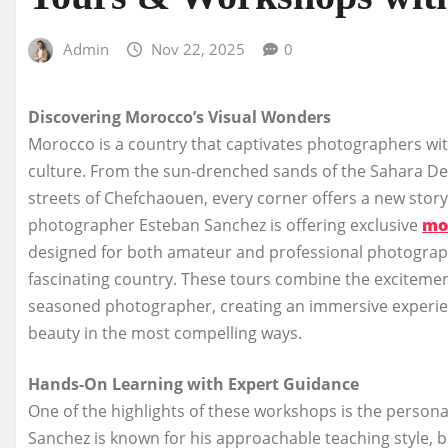
Admin
Nov 22, 2025
0
Discovering Morocco’s Visual Wonders
Morocco is a country that captivates photographers with
culture. From the sun-drenched sands of the Sahara Des
streets of Chefchaouen, every corner offers a new stor
photographer Esteban Sanchez is offering exclusive
mo
designed for both amateur and professional photographe
fascinating country. These tours combine the excitement 
seasoned photographer, creating an immersive experien
beauty in the most compelling ways.
Hands-On Learning with Expert Guidance
One of the highlights of these workshops is the personal
Sanchez is known for his approachable teaching style, bl