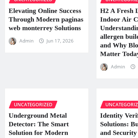
Elevating Online Success
H2 A Fresh 
Through Modern paginas
Indoor Air C
web monterrey Solutions
Understandin
allergen buil
Admin
Jun 17, 2026
and Why Blo
Matter Toda
Admin
UNCATEGORIZED
UNCATEGORI
Underground Metal
Identity Veri
Detector: The Smart
Solutions: B
Solution for Modern
and Security