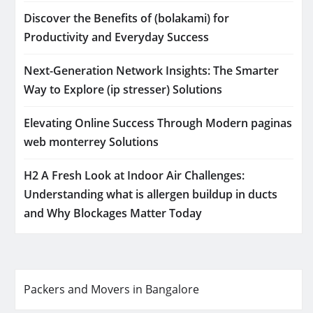
Discover the Benefits of (bolakami) for
Productivity and Everyday Success
Next-Generation Network Insights: The Smarter
Way to Explore (ip stresser) Solutions
Elevating Online Success Through Modern paginas
web monterrey Solutions
H2 A Fresh Look at Indoor Air Challenges:
Understanding what is allergen buildup in ducts
and Why Blockages Matter Today
Packers and Movers in Bangalore