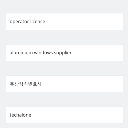
operator licence
aluminium windows supplier
유산상속변호사
techalone