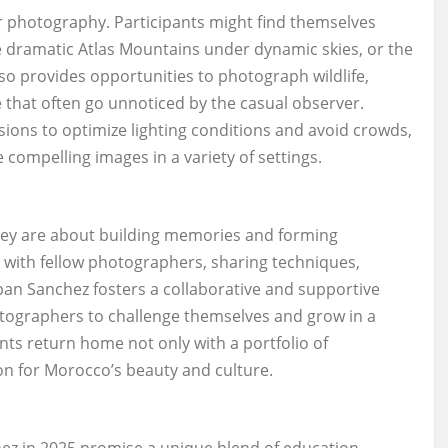
for photography. Participants might find themselves
he dramatic Atlas Mountains under dynamic skies, or the
lso provides opportunities to photograph wildlife,
fe that often go unnoticed by the casual observer.
sions to optimize lighting conditions and avoid crowds,
 compelling images in a variety of settings.
they are about building memories and forming
s with fellow photographers, sharing techniques,
ban Sanchez fosters a collaborative and supportive
otographers to challenge themselves and grow in a
ts return home not only with a portfolio of
on for Morocco’s beauty and culture.