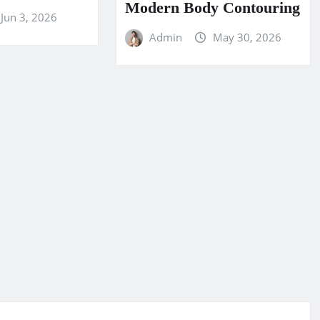
Modern Body Contouring
Jun 3, 2026
Admin
May 30, 2026