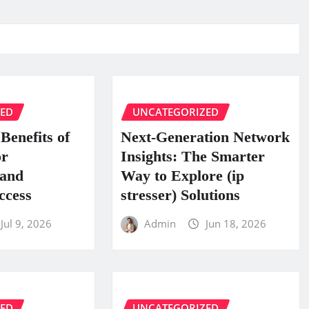
ZED
UNCATEGORIZED
Benefits of
Next-Generation Network
or
Insights: The Smarter
 and
Way to Explore (ip
ccess
stresser) Solutions
Jul 9, 2026
Admin
Jun 18, 2026
ZED
UNCATEGORIZED