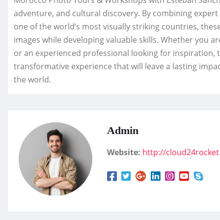
Morocco Photo Tours & Workshops with Esteban Sanchez
adventure, and cultural discovery. By combining expert
one of the world’s most visually striking countries, the
images while developing valuable skills. Whether you ar
or an experienced professional looking for inspiration
transformative experience that will leave a lasting im
the world.
Admin
Website:
http://cloud24rocke