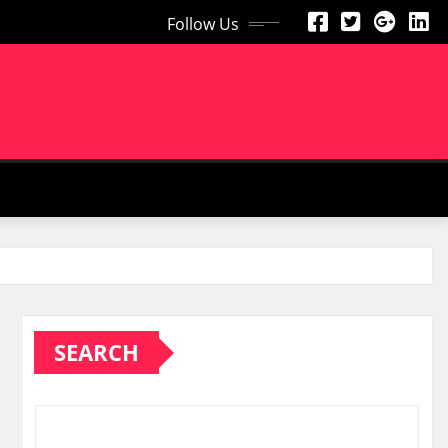
Follow Us
SEARCH