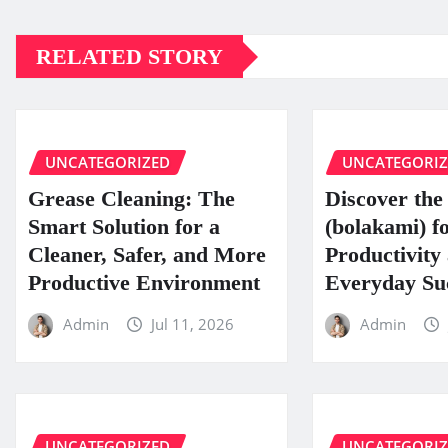
RELATED STORY
UNCATEGORIZED
UNCATEGORI
Grease Cleaning: The
Discover the 
Smart Solution for a
(bolakami) f
Cleaner, Safer, and More
Productivity
Productive Environment
Everyday Su
Admin
Jul 11, 2026
Admin
UNCATEGORIZED
UNCATEGORI