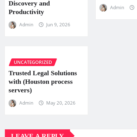
Discovery and
Admin
Productivity
Admin
Jun 9, 2026
UNCATEGORIZED
Trusted Legal Solutions
with (Houston process
servers)
Admin
May 20, 2026
LEAVE A REPLY