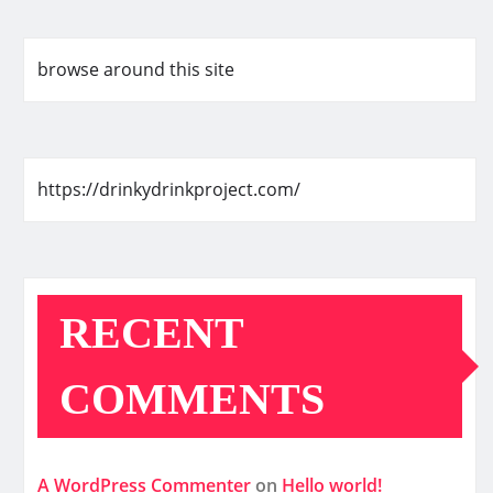
browse around this site
https://drinkydrinkproject.com/
RECENT
COMMENTS
A WordPress Commenter
on
Hello world!