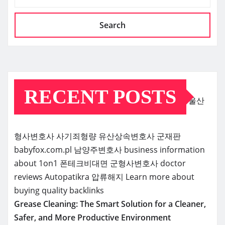
Search
RECENT POSTS
울산
형사변호사
사기죄형량
유산상속변호사
군재판
babyfox.com.pl
남양주변호사
business information
about 1on1
폰테크비대면
군형사변호사
doctor
reviews
Autopatikra
압류해지
Learn more about
buying quality backlinks
Grease Cleaning: The Smart Solution for a Cleaner,
Safer, and More Productive Environment