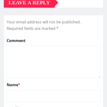
LEAVE A REPLY
Your email address will not be published.
Required fields are marked
*
Comment
Name
*