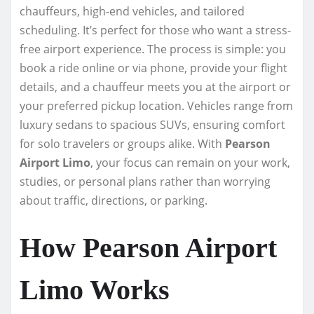
chauffeurs, high-end vehicles, and tailored
scheduling. It’s perfect for those who want a stress-
free airport experience. The process is simple: you
book a ride online or via phone, provide your flight
details, and a chauffeur meets you at the airport or
your preferred pickup location. Vehicles range from
luxury sedans to spacious SUVs, ensuring comfort
for solo travelers or groups alike. With
Pearson
Airport Limo
, your focus can remain on your work,
studies, or personal plans rather than worrying
about traffic, directions, or parking.
How Pearson Airport
Limo Works