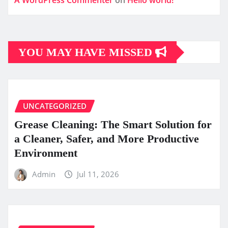
A WordPress Commenter
on
Hello world!
YOU MAY HAVE MISSED
UNCATEGORIZED
Grease Cleaning: The Smart Solution for
a Cleaner, Safer, and More Productive
Environment
Admin
Jul 11, 2026