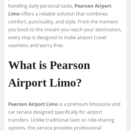
handling daily personal tasks,
Pearson Airport
Limo
offers a reliable solution that combines
comfort, punctuality, and style. From the moment
you book to the instant you reach your destination,
every step is designed to make airport travel
seamless and worry-free.
What is Pearson
Airport Limo?
Pearson Airport Limo
is a premium limousine and
car service designed specifically for airport
transfers. Unlike traditional taxis or ride-sharing
options, this service provides professional