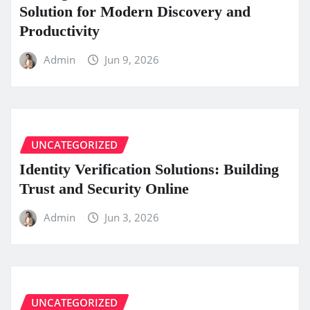
Solution for Modern Discovery and
Productivity
Admin
Jun 9, 2026
UNCATEGORIZED
Identity Verification Solutions: Building
Trust and Security Online
Admin
Jun 3, 2026
UNCATEGORIZED