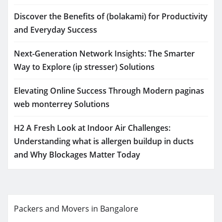
Discover the Benefits of (bolakami) for Productivity
and Everyday Success
Next-Generation Network Insights: The Smarter
Way to Explore (ip stresser) Solutions
Elevating Online Success Through Modern paginas
web monterrey Solutions
H2 A Fresh Look at Indoor Air Challenges:
Understanding what is allergen buildup in ducts
and Why Blockages Matter Today
Packers and Movers in Bangalore