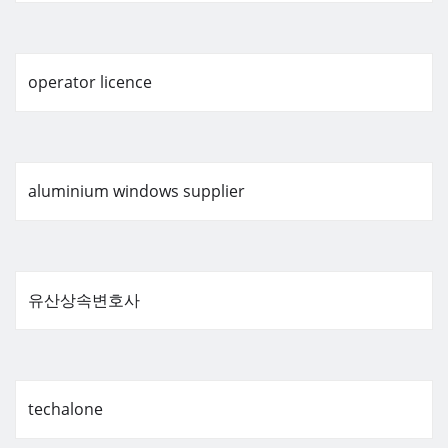
operator licence
aluminium windows supplier
유산상속변호사
techalone