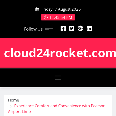
Skip
Friday, 7 August 2026
to
content
12:45:55 PM
Follow Us
cloud24rocket.co
Home
Experience Comfort and Convenience with Pearson
Airport Limo