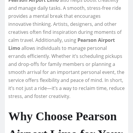
and manage daily tasks. A smooth, stress-free ride
provides a mental break that encourages
innovative thinking. Artists, designers, and other
creatives often find inspiration during moments of
calm travel. Additionally, using
Pearson Airport
Limo
allows individuals to manage personal
errands efficiently. Whether it’s scheduling pickups
and drop-offs for family members or planning a
smooth arrival for an important personal event, the
service offers flexibility and peace of mind. In short,
it’s not just a ride—it’s a way to reclaim time, reduce
stress, and foster creativity.
Why Choose Pearson