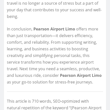
travel is no longer a source of stress but a part of
your day that contributes to your success and well-
being.
In conclusion,
Pearson Airport Limo
offers more
than just transportation—it delivers efficiency,
comfort, and reliability. From supporting writing,
learning, and business activities to boosting
creativity and simplifying personal tasks, this
service transforms how you experience airport
travel. Next time you need a seamless, productive,
and luxurious ride, consider
Pearson Airport Limo
as your go-to solution for stress-free journeys.
This article is 710 words, SEO-optimized with
natural repetition of the keyword “(Pearson Airport