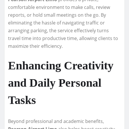
comfortable environment to make calls, review
reports, or hold small meetings on the go. By
eliminating the hassle of navigating traffic or
arranging parking, the service effectively turns
travel time into productive time, allowing clients to
maximize their efficiency.
Enhancing Creativity
and Daily Personal
Tasks
Beyond professional and academic benefits,
Pearson Airport Limo
also helps boost creativity