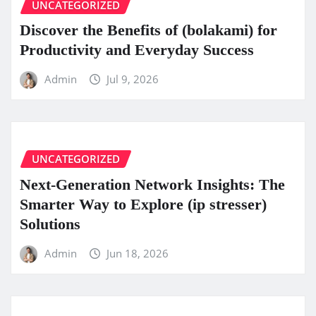
UNCATEGORIZED
Discover the Benefits of (bolakami) for
Productivity and Everyday Success
Admin
Jul 9, 2026
UNCATEGORIZED
Next-Generation Network Insights: The
Smarter Way to Explore (ip stresser)
Solutions
Admin
Jun 18, 2026