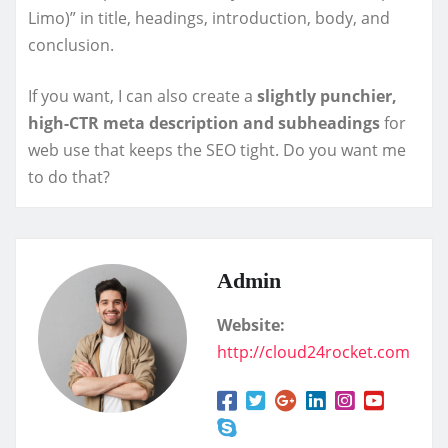
Limo)” in title, headings, introduction, body, and
conclusion.
If you want, I can also create a
slightly punchier,
high-CTR meta description and subheadings
for
web use that keeps the SEO tight. Do you want me
to do that?
Admin
Website:
http://cloud24rocket.com