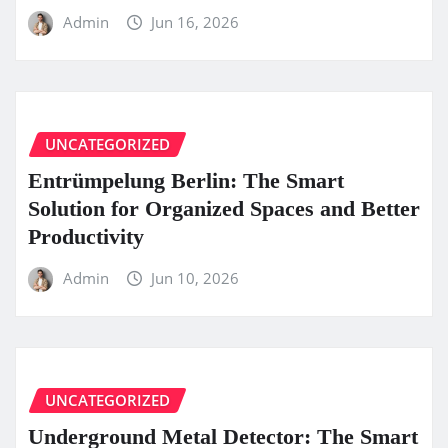
Admin
Jun 16, 2026
UNCATEGORIZED
Entrümpelung Berlin: The Smart
Solution for Organized Spaces and Better
Productivity
Admin
Jun 10, 2026
UNCATEGORIZED
Underground Metal Detector: The Smart