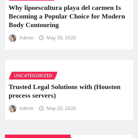
Why lipoescultura playa del carmen Is
Becoming a Popular Choice for Modern
Body Contouring
Admin
May 30, 2026
UNCATEGORIZED
Trusted Legal Solutions with (Houston
process servers)
Admin
May 20, 2026