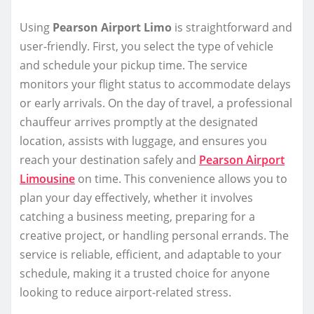
Using
Pearson Airport Limo
is straightforward and
user-friendly. First, you select the type of vehicle
and schedule your pickup time. The service
monitors your flight status to accommodate delays
or early arrivals. On the day of travel, a professional
chauffeur arrives promptly at the designated
location, assists with luggage, and ensures you
reach your destination safely and
Pearson Airport
Limousine
on time. This convenience allows you to
plan your day effectively, whether it involves
catching a business meeting, preparing for a
creative project, or handling personal errands. The
service is reliable, efficient, and adaptable to your
schedule, making it a trusted choice for anyone
looking to reduce airport-related stress.