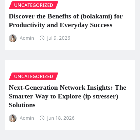
UNCATEGORIZED
Discover the Benefits of (bolakami) for
Productivity and Everyday Success
Admin
Jul 9, 2026
UNCATEGORIZED
Next-Generation Network Insights: The
Smarter Way to Explore (ip stresser)
Solutions
Admin
Jun 18, 2026