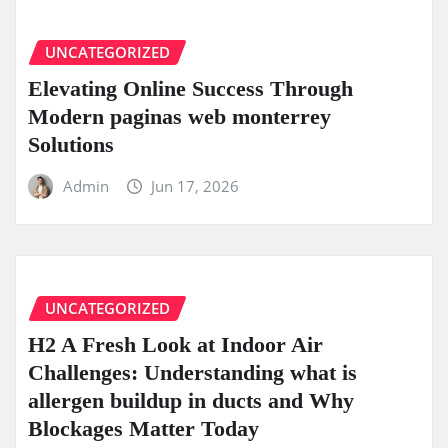
UNCATEGORIZED
Elevating Online Success Through
Modern paginas web monterrey
Solutions
Admin
Jun 17, 2026
UNCATEGORIZED
H2 A Fresh Look at Indoor Air
Challenges: Understanding what is
allergen buildup in ducts and Why
Blockages Matter Today