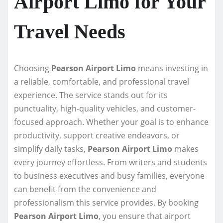
Airport Limo for Your
Travel Needs
Choosing
Pearson Airport Limo
means investing in
a reliable, comfortable, and professional travel
experience. The service stands out for its
punctuality, high-quality vehicles, and customer-
focused approach. Whether your goal is to enhance
productivity, support creative endeavors, or
simplify daily tasks,
Pearson Airport Limo
makes
every journey effortless. From writers and students
to business executives and busy families, everyone
can benefit from the convenience and
professionalism this service provides. By booking
Pearson Airport Limo
, you ensure that airport