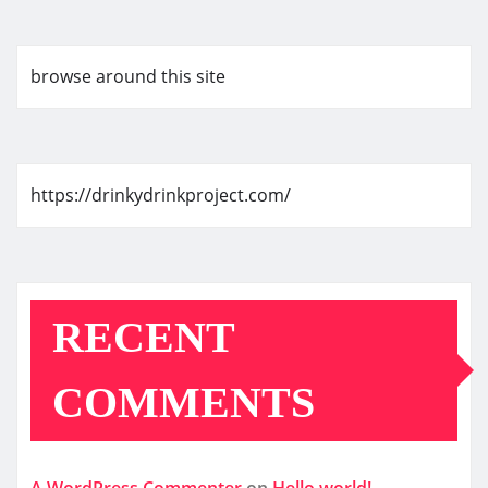
browse around this site
https://drinkydrinkproject.com/
RECENT
COMMENTS