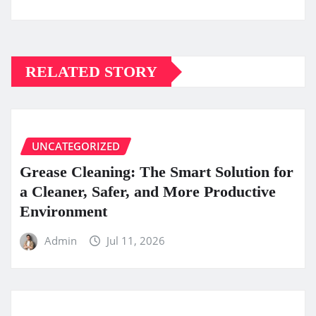
RELATED STORY
UNCATEGORIZED
Grease Cleaning: The Smart Solution for
a Cleaner, Safer, and More Productive
Environment
Admin
Jul 11, 2026