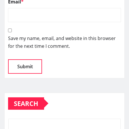
Email
*
Save my name, email, and website in this browser
for the next time I comment.
SEARCH