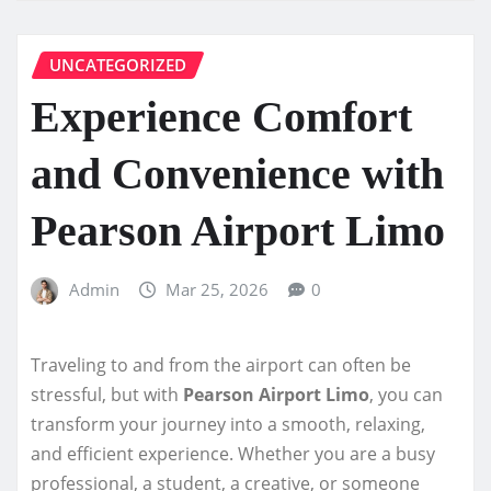
UNCATEGORIZED
Experience Comfort
and Convenience with
Pearson Airport Limo
Admin
Mar 25, 2026
0
Traveling to and from the airport can often be
stressful, but with
Pearson Airport Limo
, you can
transform your journey into a smooth, relaxing,
and efficient experience. Whether you are a busy
professional, a student, a creative, or someone