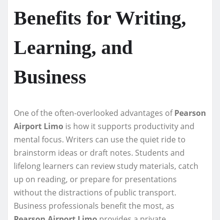
Benefits for Writing,
Learning, and
Business
One of the often-overlooked advantages of
Pearson
Airport Limo
is how it supports productivity and
mental focus. Writers can use the quiet ride to
brainstorm ideas or draft notes. Students and
lifelong learners can review study materials, catch
up on reading, or prepare for presentations
without the distractions of public transport.
Business professionals benefit the most, as
Pearson Airport Limo
provides a private,