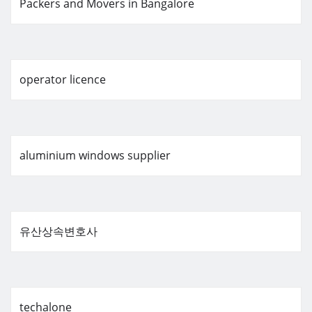
Packers and Movers in Bangalore
operator licence
aluminium windows supplier
유산상속변호사
techalone