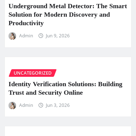
Underground Metal Detector: The Smart
Solution for Modern Discovery and
Productivity
Admin
Jun 9, 2026
UNCATEGORIZED
Identity Verification Solutions: Building
Trust and Security Online
Admin
Jun 3, 2026