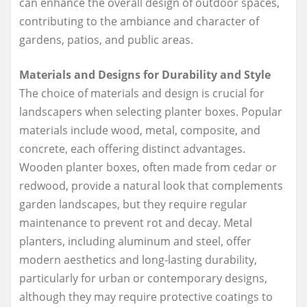
can enhance the overall design of outdoor spaces,
contributing to the ambiance and character of
gardens, patios, and public areas.
Materials and Designs for Durability and Style
The choice of materials and design is crucial for
landscapers when selecting planter boxes. Popular
materials include wood, metal, composite, and
concrete, each offering distinct advantages.
Wooden planter boxes, often made from cedar or
redwood, provide a natural look that complements
garden landscapes, but they require regular
maintenance to prevent rot and decay. Metal
planters, including aluminum and steel, offer
modern aesthetics and long-lasting durability,
particularly for urban or contemporary designs,
although they may require protective coatings to