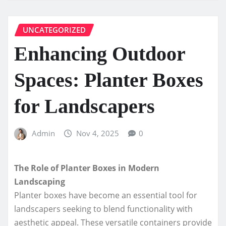
UNCATEGORIZED
Enhancing Outdoor
Spaces: Planter Boxes
for Landscapers
Admin
Nov 4, 2025
0
The Role of Planter Boxes in Modern
Landscaping
Planter boxes have become an essential tool for
landscapers seeking to blend functionality with
aesthetic appeal. These versatile containers provide