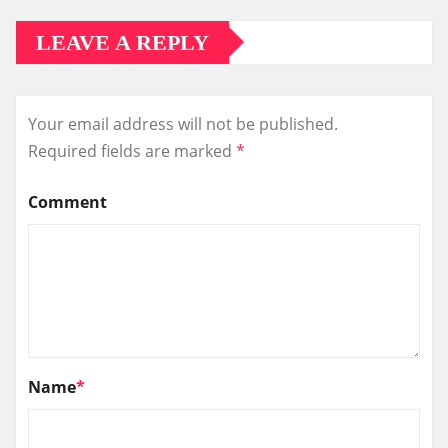
LEAVE A REPLY
Your email address will not be published.
Required fields are marked
*
Comment
Name
*