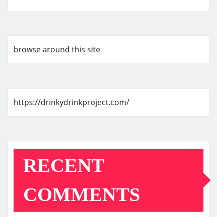
browse around this site
https://drinkydrinkproject.com/
RECENT
COMMENTS