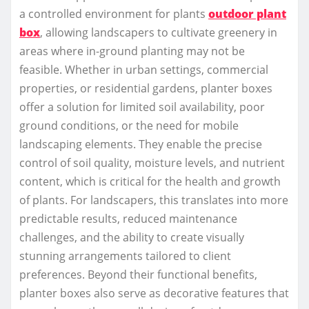
a controlled environment for plants
outdoor plant
box
, allowing landscapers to cultivate greenery in
areas where in-ground planting may not be
feasible. Whether in urban settings, commercial
properties, or residential gardens, planter boxes
offer a solution for limited soil availability, poor
ground conditions, or the need for mobile
landscaping elements. They enable the precise
control of soil quality, moisture levels, and nutrient
content, which is critical for the health and growth
of plants. For landscapers, this translates into more
predictable results, reduced maintenance
challenges, and the ability to create visually
stunning arrangements tailored to client
preferences. Beyond their functional benefits,
planter boxes also serve as decorative features that