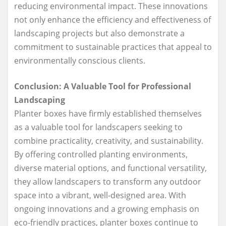
reducing environmental impact. These innovations
not only enhance the efficiency and effectiveness of
landscaping projects but also demonstrate a
commitment to sustainable practices that appeal to
environmentally conscious clients.
Conclusion: A Valuable Tool for Professional
Landscaping
Planter boxes have firmly established themselves
as a valuable tool for landscapers seeking to
combine practicality, creativity, and sustainability.
By offering controlled planting environments,
diverse material options, and functional versatility,
they allow landscapers to transform any outdoor
space into a vibrant, well-designed area. With
ongoing innovations and a growing emphasis on
eco-friendly practices, planter boxes continue to