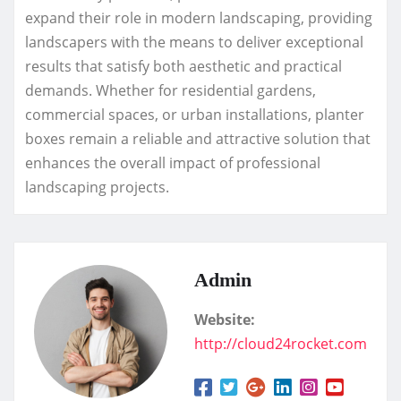
expand their role in modern landscaping, providing
landscapers with the means to deliver exceptional
results that satisfy both aesthetic and practical
demands. Whether for residential gardens,
commercial spaces, or urban installations, planter
boxes remain a reliable and attractive solution that
enhances the overall impact of professional
landscaping projects.
Admin
Website:
http://cloud24rocket.com