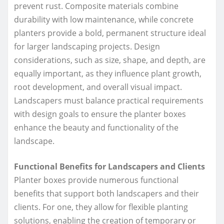
prevent rust. Composite materials combine
durability with low maintenance, while concrete
planters provide a bold, permanent structure ideal
for larger landscaping projects. Design
considerations, such as size, shape, and depth, are
equally important, as they influence plant growth,
root development, and overall visual impact.
Landscapers must balance practical requirements
with design goals to ensure the planter boxes
enhance the beauty and functionality of the
landscape.
Functional Benefits for Landscapers and Clients
Planter boxes provide numerous functional
benefits that support both landscapers and their
clients. For one, they allow for flexible planting
solutions, enabling the creation of temporary or