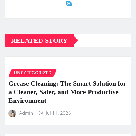
RELATED STORY
UNCATEGORIZED
Grease Cleaning: The Smart Solution for
a Cleaner, Safer, and More Productive
Environment
Admin
Jul 11, 2026