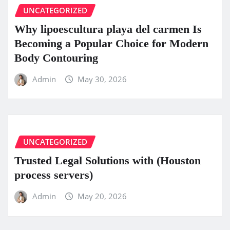
UNCATEGORIZED
Why lipoescultura playa del carmen Is
Becoming a Popular Choice for Modern
Body Contouring
Admin
May 30, 2026
UNCATEGORIZED
Trusted Legal Solutions with (Houston
process servers)
Admin
May 20, 2026