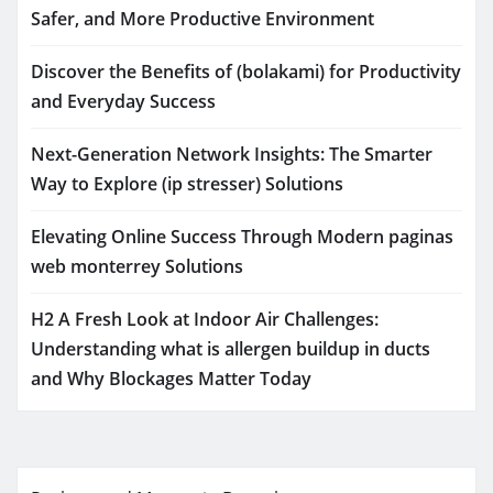
Safer, and More Productive Environment
Discover the Benefits of (bolakami) for Productivity
and Everyday Success
Next-Generation Network Insights: The Smarter
Way to Explore (ip stresser) Solutions
Elevating Online Success Through Modern paginas
web monterrey Solutions
H2 A Fresh Look at Indoor Air Challenges:
Understanding what is allergen buildup in ducts
and Why Blockages Matter Today