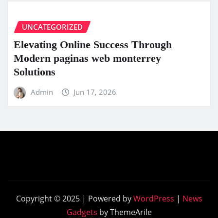
UNCATEGORIZED
Elevating Online Success Through
Modern paginas web monterrey
Solutions
Admin
Jun 17, 2026
Copyright © 2025 | Powered by
WordPress
|
News
Gadgets
by ThemeArile