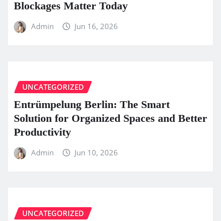
Blockages Matter Today
Admin
Jun 16, 2026
UNCATEGORIZED
Entrümpelung Berlin: The Smart
Solution for Organized Spaces and Better
Productivity
Admin
Jun 10, 2026
UNCATEGORIZED