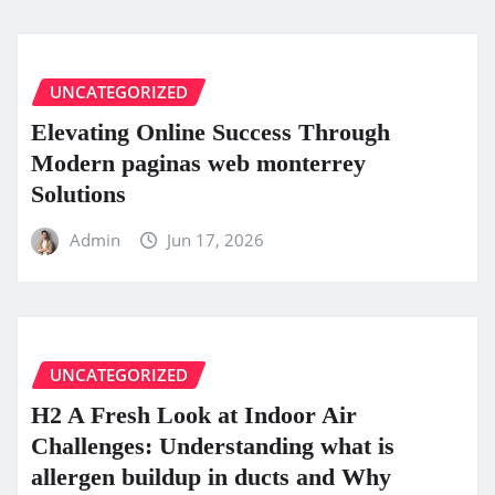
UNCATEGORIZED
Elevating Online Success Through
Modern paginas web monterrey
Solutions
Admin
Jun 17, 2026
UNCATEGORIZED
H2 A Fresh Look at Indoor Air
Challenges: Understanding what is
allergen buildup in ducts and Why