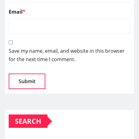
Email
*
Save my name, email, and website in this browser
for the next time I comment.
SEARCH