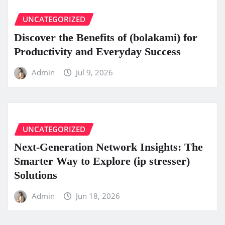
UNCATEGORIZED
Discover the Benefits of (bolakami) for
Productivity and Everyday Success
Admin
Jul 9, 2026
UNCATEGORIZED
Next-Generation Network Insights: The
Smarter Way to Explore (ip stresser)
Solutions
Admin
Jun 18, 2026