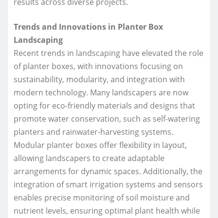
results across diverse projects.
Trends and Innovations in Planter Box
Landscaping
Recent trends in landscaping have elevated the role
of planter boxes, with innovations focusing on
sustainability, modularity, and integration with
modern technology. Many landscapers are now
opting for eco-friendly materials and designs that
promote water conservation, such as self-watering
planters and rainwater-harvesting systems.
Modular planter boxes offer flexibility in layout,
allowing landscapers to create adaptable
arrangements for dynamic spaces. Additionally, the
integration of smart irrigation systems and sensors
enables precise monitoring of soil moisture and
nutrient levels, ensuring optimal plant health while