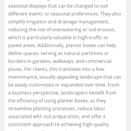
seasonal displays that can be changed to suit
different events or seasonal preferences. They also
simplify irrigation and drainage management,
reducing the risk of overwatering or soil erosion,
which is particularly valuable in high-traffic or
paved areas. Additionally, planter boxes can help
define spaces, serving as natural partitions or
borders in gardens, walkways, and commercial
plazas. For clients, this translates into a low-
maintenance, visually appealing landscape that can
be easily customized or expanded over time. From
a business perspective, landscapers benefit from
the efficiency of using planter boxes, as they
streamline planting processes, reduce labor
associated with soil preparation, and offer a
consistent approach to achieving high-quality