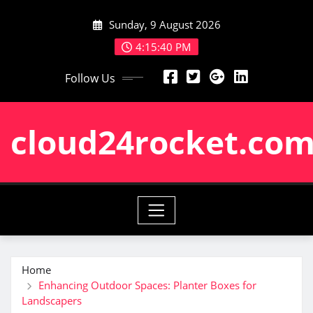
Skip
Sunday, 9 August 2026
to
content
4:15:41 PM
Follow Us
cloud24rocket.co
Home
Enhancing Outdoor Spaces: Planter Boxes for
Landscapers