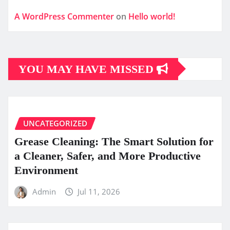
A WordPress Commenter
on
Hello world!
YOU MAY HAVE MISSED
UNCATEGORIZED
Grease Cleaning: The Smart Solution for
a Cleaner, Safer, and More Productive
Environment
Admin
Jul 11, 2026