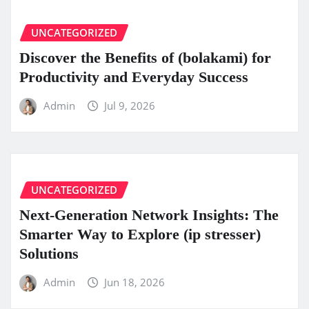
UNCATEGORIZED
Discover the Benefits of (bolakami) for
Productivity and Everyday Success
Admin
Jul 9, 2026
UNCATEGORIZED
Next-Generation Network Insights: The
Smarter Way to Explore (ip stresser)
Solutions
Admin
Jun 18, 2026