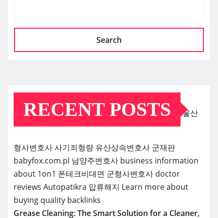
Search
RECENT POSTS
울산
형사변호사
사기죄형량
유산상속변호사
군재판
babyfox.com.pl
남양주변호사
business information
about 1on1
폰테크비대면
군형사변호사
doctor
reviews
Autopatikra
압류해지
Learn more about
buying quality backlinks
Grease Cleaning: The Smart Solution for a Cleaner,