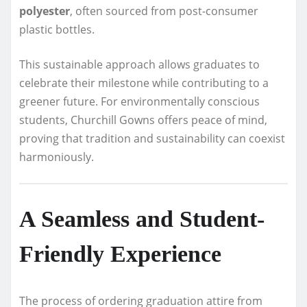
polyester
, often sourced from post-consumer
plastic bottles.
This sustainable approach allows graduates to
celebrate their milestone while contributing to a
greener future. For environmentally conscious
students, Churchill Gowns offers peace of mind,
proving that tradition and sustainability can coexist
harmoniously.
A Seamless and Student-
Friendly Experience
The process of ordering graduation attire from