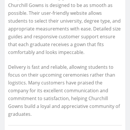
Churchill Gowns is designed to be as smooth as
possible. Their user-friendly website allows
students to select their university, degree type, and
appropriate measurements with ease. Detailed size
guides and responsive customer support ensure
that each graduate receives a gown that fits
comfortably and looks impeccable.
Delivery is fast and reliable, allowing students to
focus on their upcoming ceremonies rather than
logistics. Many customers have praised the
company for its excellent communication and
commitment to satisfaction, helping Churchill
Gowns build a loyal and appreciative community of
graduates.