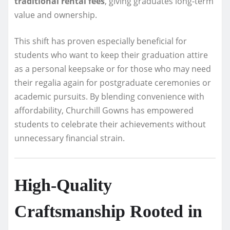
traditional rental fees
, giving graduates long-term
value and ownership.
This shift has proven especially beneficial for
students who want to keep their graduation attire
as a personal keepsake or for those who may need
their regalia again for postgraduate ceremonies or
academic pursuits. By blending convenience with
affordability, Churchill Gowns has empowered
students to celebrate their achievements without
unnecessary financial strain.
High-Quality
Craftsmanship Rooted in