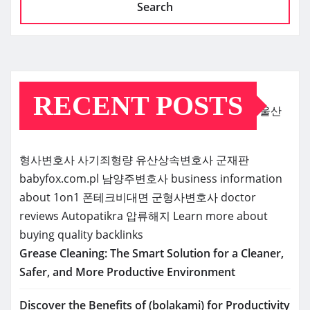
Search
RECENT POSTS
울산
형사변호사
사기죄형량
유산상속변호사
군재판
babyfox.com.pl
남양주변호사
business information
about 1on1
폰테크비대면
군형사변호사
doctor
reviews
Autopatikra
압류해지
Learn more about
buying quality backlinks
Grease Cleaning: The Smart Solution for a Cleaner,
Safer, and More Productive Environment
Discover the Benefits of (bolakami) for Productivity