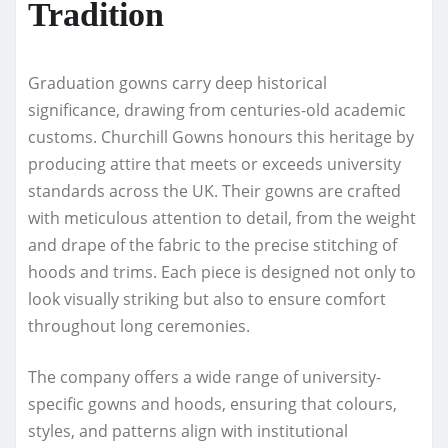
Tradition
Graduation gowns carry deep historical
significance, drawing from centuries-old academic
customs. Churchill Gowns honours this heritage by
producing attire that meets or exceeds university
standards across the UK. Their gowns are crafted
with meticulous attention to detail, from the weight
and drape of the fabric to the precise stitching of
hoods and trims. Each piece is designed not only to
look visually striking but also to ensure comfort
throughout long ceremonies.
The company offers a wide range of university-
specific gowns and hoods, ensuring that colours,
styles, and patterns align with institutional