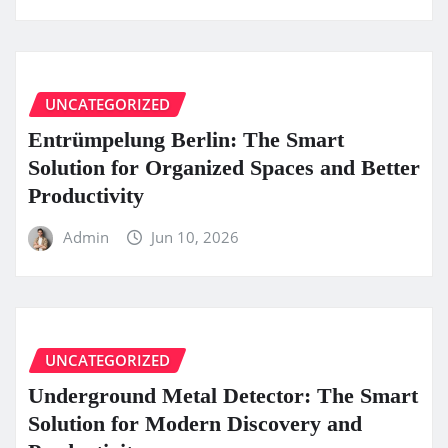
UNCATEGORIZED
Entrümpelung Berlin: The Smart
Solution for Organized Spaces and Better
Productivity
Admin
Jun 10, 2026
UNCATEGORIZED
Underground Metal Detector: The Smart
Solution for Modern Discovery and