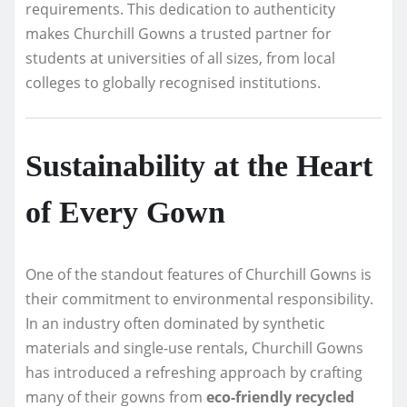
requirements. This dedication to authenticity
makes Churchill Gowns a trusted partner for
students at universities of all sizes, from local
colleges to globally recognised institutions.
Sustainability at the Heart
of Every Gown
One of the standout features of Churchill Gowns is
their commitment to environmental responsibility.
In an industry often dominated by synthetic
materials and single-use rentals, Churchill Gowns
has introduced a refreshing approach by crafting
many of their gowns from
eco-friendly recycled