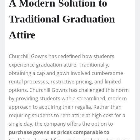
A Modern Solution to
Traditional Graduation
Attire
Churchill Gowns has redefined how students
experience graduation attire. Traditionally,
obtaining a cap and gown involved cumbersome
rental processes, restrictive pricing, and limited
options. Churchill Gowns has challenged this norm
by providing students with a streamlined, modern
approach to acquiring their regalia. Rather than
requiring students to rent attire at high cost for a
single day, the company offers the option to
purchase gowns at prices comparable to