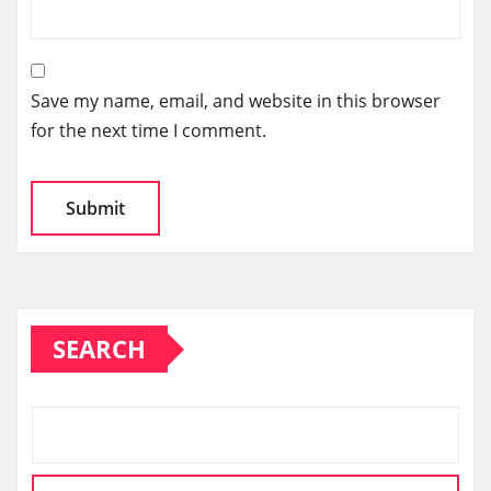
Save my name, email, and website in this browser
for the next time I comment.
SEARCH