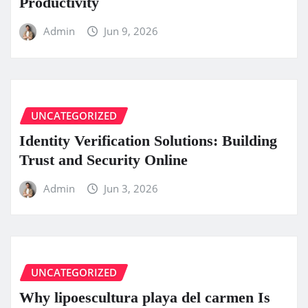
Productivity
Admin
Jun 9, 2026
UNCATEGORIZED
Identity Verification Solutions: Building
Trust and Security Online
Admin
Jun 3, 2026
UNCATEGORIZED
Why lipoescultura playa del carmen Is