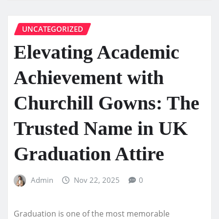
UNCATEGORIZED
Elevating Academic
Achievement with
Churchill Gowns: The
Trusted Name in UK
Graduation Attire
Admin
Nov 22, 2025
0
Graduation is one of the most memorable