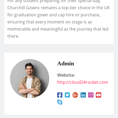
For any student preparing for their special day,
Churchill Gowns remains a top-tier choice in the UK
for graduation gown and cap hire or purchase,
ensuring that every moment on stage is as
memorable and meaningful as the journey that led
there.
Admin
Website:
http://cloud24rocket.com