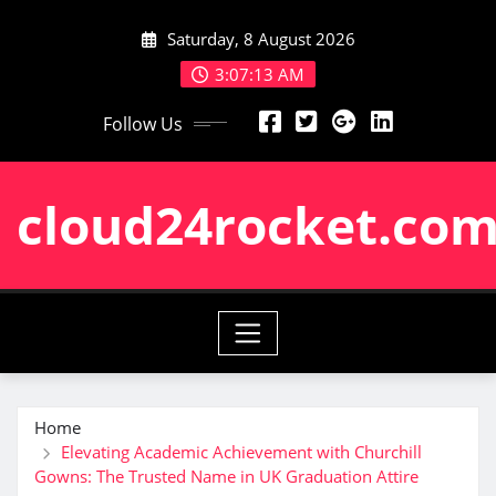
Skip
Saturday, 8 August 2026
to
content
3:07:14 AM
Follow Us
cloud24rocket.co
Home
Elevating Academic Achievement with Churchill
Gowns: The Trusted Name in UK Graduation Attire