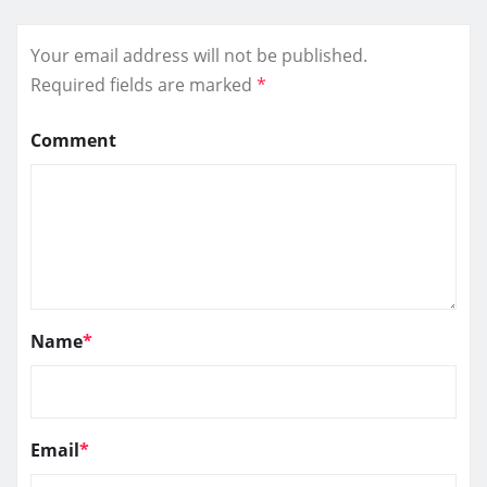
Your email address will not be published.
Required fields are marked
*
Comment
Name
*
Email
*