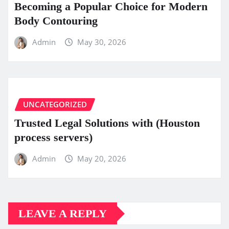
Becoming a Popular Choice for Modern
Body Contouring
Admin
May 30, 2026
UNCATEGORIZED
Trusted Legal Solutions with (Houston
process servers)
Admin
May 20, 2026
LEAVE A REPLY