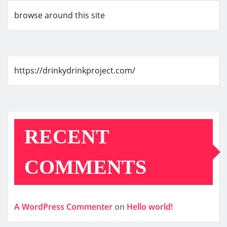
browse around this site
https://drinkydrinkproject.com/
RECENT
COMMENTS
A WordPress Commenter
on
Hello world!