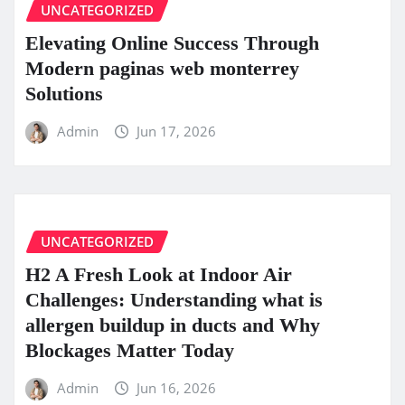
UNCATEGORIZED
Elevating Online Success Through
Modern paginas web monterrey
Solutions
Admin
Jun 17, 2026
UNCATEGORIZED
H2 A Fresh Look at Indoor Air
Challenges: Understanding what is
allergen buildup in ducts and Why
Blockages Matter Today
Admin
Jun 16, 2026