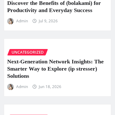
Discover the Benefits of (bolakami) for
Productivity and Everyday Success
Admin
Jul 9, 2026
UNCATEGORIZED
Next-Generation Network Insights: The
Smarter Way to Explore (ip stresser)
Solutions
Admin
Jun 18, 2026