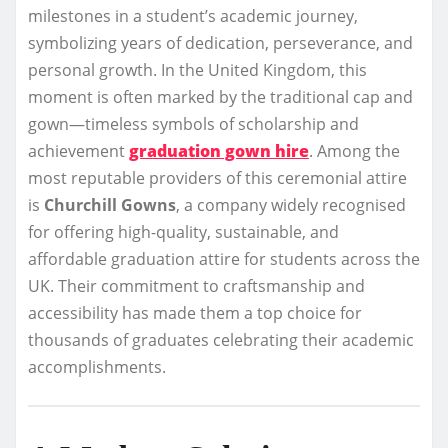
milestones in a student’s academic journey,
symbolizing years of dedication, perseverance, and
personal growth. In the United Kingdom, this
moment is often marked by the traditional cap and
gown—timeless symbols of scholarship and
achievement
graduation gown hire
. Among the
most reputable providers of this ceremonial attire
is
Churchill Gowns
, a company widely recognised
for offering high-quality, sustainable, and
affordable graduation attire for students across the
UK. Their commitment to craftsmanship and
accessibility has made them a top choice for
thousands of graduates celebrating their academic
accomplishments.