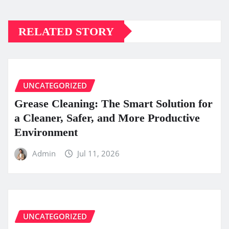
RELATED STORY
UNCATEGORIZED
Grease Cleaning: The Smart Solution for
a Cleaner, Safer, and More Productive
Environment
Admin
Jul 11, 2026
UNCATEGORIZED