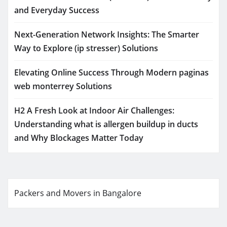
and Everyday Success
Next-Generation Network Insights: The Smarter
Way to Explore (ip stresser) Solutions
Elevating Online Success Through Modern paginas
web monterrey Solutions
H2 A Fresh Look at Indoor Air Challenges:
Understanding what is allergen buildup in ducts
and Why Blockages Matter Today
Packers and Movers in Bangalore