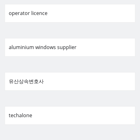
operator licence
aluminium windows supplier
유산상속변호사
techalone