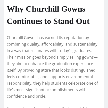
Why Churchill Gowns
Continues to Stand Out
Churchill Gowns has earned its reputation by
combining quality, affordability, and sustainability
in a way that resonates with today’s graduates.
Their mission goes beyond simply selling gowns—
they aim to enhance the graduation experience
itself. By providing attire that looks distinguished,
feels comfortable, and supports environmental
responsibility, they help students celebrate one of
life’s most significant accomplishments with
confidence and pride.