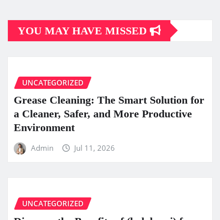
YOU MAY HAVE MISSED
UNCATEGORIZED
Grease Cleaning: The Smart Solution for
a Cleaner, Safer, and More Productive
Environment
Admin
Jul 11, 2026
UNCATEGORIZED