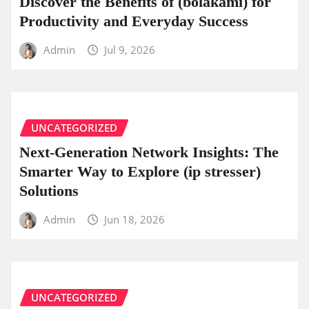
Discover the Benefits of (bolakami) for
Productivity and Everyday Success
Admin
Jul 9, 2026
UNCATEGORIZED
Next-Generation Network Insights: The
Smarter Way to Explore (ip stresser)
Solutions
Admin
Jun 18, 2026
UNCATEGORIZED