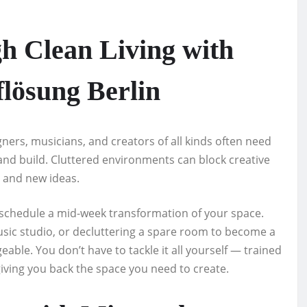
h Clean Living with
lösung Berlin
igners, musicians, and creators of all kinds often need
nd build. Cluttered environments can block creative
y and new ideas.
 schedule a mid-week transformation of your space.
music studio, or decluttering a spare room to become a
ble. You don’t have to tackle it all yourself — trained
giving you back the space you need to create.