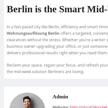
Berlin is the Smart Mid
In a fast-paced city like Berlin, efficiency and smart tim
Wohnungsauflösung Berlin
offers a targeted, conveni
clearances without the stress. Whether you’re a writer 
business owner upgrading your office, or just someone t
delivers professional results right when you need them.
Reclaim your space, regain your focus, and refresh you
the mid-week solution Berliners are loving.
Admin
Website:
http://cloud24rocke