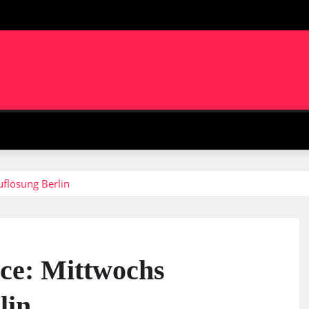
m
flösung Berlin
ice: Mittwochs
lin