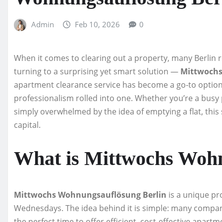
Admin
Feb 10, 2026
0
When it comes to clearing out a property, many Berlin 
turning to a surprising yet smart solution —
Mittwochs
apartment clearance service has become a go-to option
professionalism rolled into one. Whether you’re a busy 
simply overwhelmed by the idea of emptying a flat, this
capital.
What is Mittwochs Wohn
Mittwochs Wohnungsauflösung Berlin
is a unique pr
Wednesdays. The idea behind it is simple: many compan
the perfect time to offer efficient, cost-effective apart