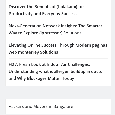
Discover the Benefits of (bolakami) for
Productivity and Everyday Success
Next-Generation Network Insights: The Smarter
Way to Explore (ip stresser) Solutions
Elevating Online Success Through Modern paginas
web monterrey Solutions
H2 A Fresh Look at Indoor Air Challenges:
Understanding what is allergen buildup in ducts
and Why Blockages Matter Today
Packers and Movers in Bangalore