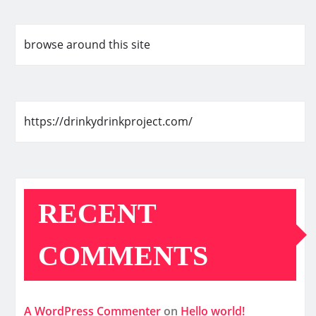
browse around this site
https://drinkydrinkproject.com/
RECENT
COMMENTS
A WordPress Commenter
on
Hello world!