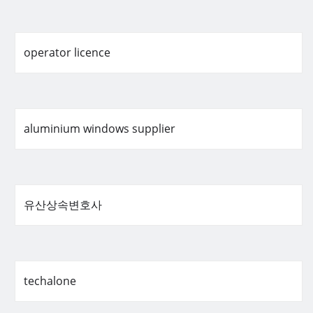
operator licence
aluminium windows supplier
유산상속변호사
techalone