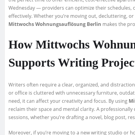
Wednesday — providers can optimize their schedules, o
effectively. Whether you’re moving out, decluttering, o
Mittwochs Wohnungsauflösung Berlin
makes the proc
How Mittwochs Wohnung
Supports Writing Projec
Writers often require a clear, organized, and distractio
or office is cluttered with unnecessary furniture, out
need, it can affect your creativity and focus. By using
Mi
reclaim their space and mental clarity. A professionally
sessions, whether you’re drafting a novel, blog post, re
Moreover, if you’re moving to a new writing studio or ho