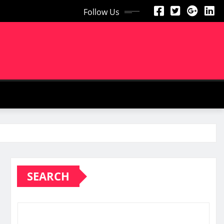
Follow Us
SEARCH