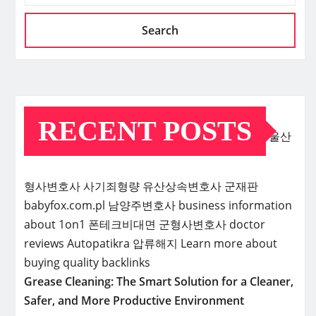
Search
RECENT POSTS
울산
형사변호사
사기죄형량
유산상속변호사
군재판
babyfox.com.pl
남양주변호사
business information
about 1on1
폰테크비대면
군형사변호사
doctor
reviews
Autopatikra
압류해지
Learn more about
buying quality backlinks
Grease Cleaning: The Smart Solution for a Cleaner,
Safer, and More Productive Environment