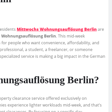
residents
Mittwochs Wohnungsauflösung Berlin
are
 Wohnungsauflösung Berlin
. This mid-week
 for people who want convenience, affordability, and
professional, a student, a freelancer, or someone
 specialized service is making a big impact in the German
ungsauflösung Berlin?
operty clearance service offered exclusively on
ies experience lighter workloads mid-week, and that’s
ment clearances. By focusing on a specific day —