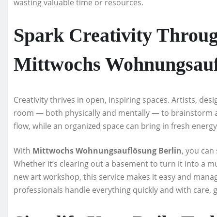
wasting valuable time or resources.
Spark Creativity Throug
Mittwochs Wohnungsauf
Creativity thrives in open, inspiring spaces. Artists, des
room — both physically and mentally — to brainstorm a
flow, while an organized space can bring in fresh energ
With
Mittwochs Wohnungsauflösung Berlin
, you can
Whether it’s clearing out a basement to turn it into a 
new art workshop, this service makes it easy and managea
professionals handle everything quickly and with care, 