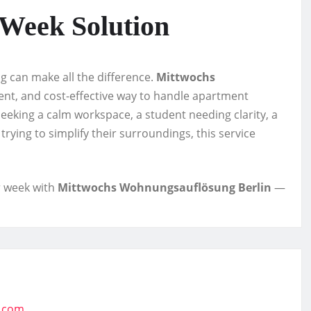
-Week Solution
ing can make all the difference.
Mittwochs
ent, and cost-effective way to handle apartment
seeking a calm workspace, a student needing clarity, a
rying to simplify their surroundings, this service
r week with
Mittwochs Wohnungsauflösung Berlin
—
t.com