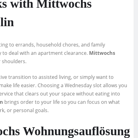
ks with Mittwochs
lin
ting to errands, household chores, and family
rgy to deal with an apartment clearance.
Mittwochs
r shoulders.
ve transition to assisted living, or simply want to
to make life easier. Choosing a Wednesday slot allows you
rvice that clears out your space without eating into
in
brings order to your life so you can focus on what
rk, or personal goals.
ochs Wohnungsauflösung