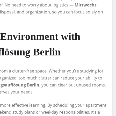
 of. No need to worry about logistics —
Mittwochs
disposal, and organization, so you can focus solely on
 Environment with
lösung Berlin
 from a clutter-free space. Whether you’re studying for
organized, too much clutter can reduce your ability to
sauflösung Berlin
, you can clear out unused rooms,
serves your needs.
more effective learning. By scheduling your apartment
end study plans or weekday responsibilities. It’s a