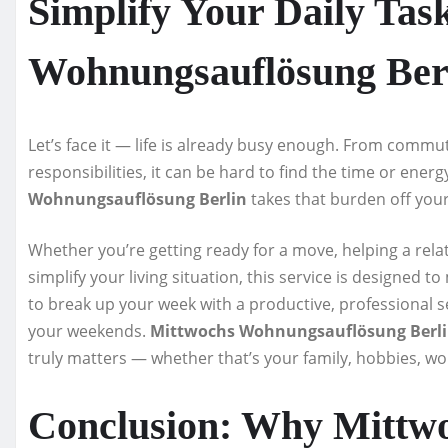
Simplify Your Daily Tas
Wohnungsauflösung Ber
Let’s face it — life is already busy enough. From commu
responsibilities, it can be hard to find the time or ene
Wohnungsauflösung Berlin
takes that burden off you
Whether you’re getting ready for a move, helping a relati
simplify your living situation, this service is designed 
to break up your week with a productive, professional se
your weekends.
Mittwochs Wohnungsauflösung Berl
truly matters — whether that’s your family, hobbies, wo
Conclusion: Why Mittw