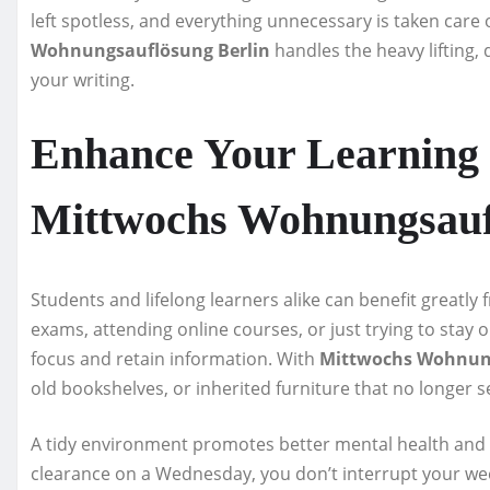
left spotless, and everything unnecessary is taken care
Wohnungsauflösung Berlin
handles the heavy lifting, 
your writing.
Enhance Your Learning
Mittwochs Wohnungsauf
Students and lifelong learners alike can benefit greatly
exams, attending online courses, or just trying to stay 
focus and retain information. With
Mittwochs Wohnung
old bookshelves, or inherited furniture that no longer 
A tidy environment promotes better mental health and 
clearance on a Wednesday, you don’t interrupt your week