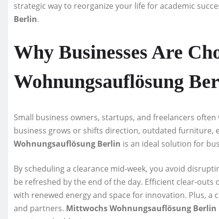
strategic way to reorganize your life for academic succe
Berlin
.
Why Businesses Are Cho
Wohnungsauflösung Ber
Small business owners, startups, and freelancers often
business grows or shifts direction, outdated furniture
Wohnungsauflösung Berlin
is an ideal solution for bu
By scheduling a clearance mid-week, you avoid disrupt
be refreshed by the end of the day. Efficient clear-ou
with renewed energy and space for innovation. Plus, a c
and partners.
Mittwochs Wohnungsauflösung Berlin