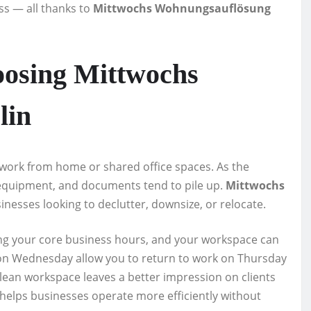
ss — all thanks to
Mittwochs Wohnungsauflösung
osing Mittwochs
lin
 work from home or shared office spaces. As the
, equipment, and documents tend to pile up.
Mittwochs
sinesses looking to declutter, downsize, or relocate.
ing your core business hours, and your workspace can
ts on Wednesday allow you to return to work on Thursday
lean workspace leaves a better impression on clients
helps businesses operate more efficiently without