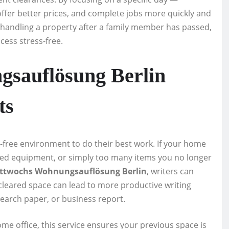
ffer better prices, and complete jobs more quickly and
r handling a property after a family member has passed,
ess stress-free.
sauflösung Berlin
ts
n-free environment to do their best work. If your home
dated equipment, or simply too many items you no longer
ttwochs Wohnungsauflösung Berlin
, writers can
 cleared space can lead to more productive writing
search paper, or business report.
me office, this service ensures your previous space is