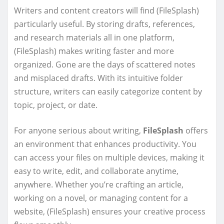
Writers and content creators will find (FileSplash)
particularly useful. By storing drafts, references,
and research materials all in one platform,
(FileSplash) makes writing faster and more
organized. Gone are the days of scattered notes
and misplaced drafts. With its intuitive folder
structure, writers can easily categorize content by
topic, project, or date.
For anyone serious about writing,
FileSplash
offers
an environment that enhances productivity. You
can access your files on multiple devices, making it
easy to write, edit, and collaborate anytime,
anywhere. Whether you’re crafting an article,
working on a novel, or managing content for a
website, (FileSplash) ensures your creative process