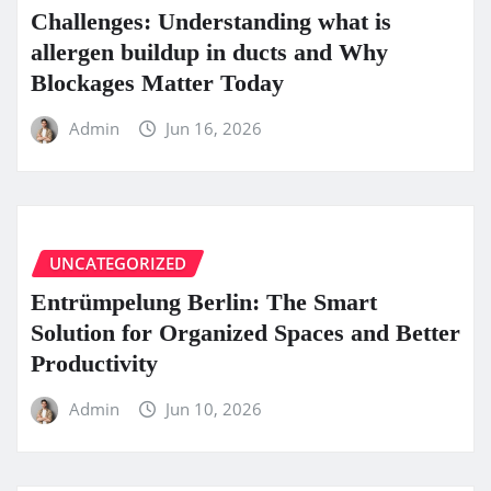
Challenges: Understanding what is
allergen buildup in ducts and Why
Blockages Matter Today
Admin
Jun 16, 2026
UNCATEGORIZED
Entrümpelung Berlin: The Smart
Solution for Organized Spaces and Better
Productivity
Admin
Jun 10, 2026