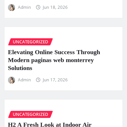
Admin
Jun 18, 2026
UNCATEGORIZED
Elevating Online Success Through
Modern paginas web monterrey
Solutions
Admin
Jun 17, 2026
UNCATEGORIZED
H2 A Fresh Look at Indoor Air