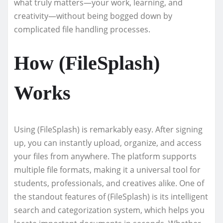
what truly matters—your work, learning, and
creativity—without being bogged down by
complicated file handling processes.
How (FileSplash)
Works
Using (FileSplash) is remarkably easy. After signing
up, you can instantly upload, organize, and access
your files from anywhere. The platform supports
multiple file formats, making it a universal tool for
students, professionals, and creatives alike. One of
the standout features of (FileSplash) is its intelligent
search and categorization system, which helps you