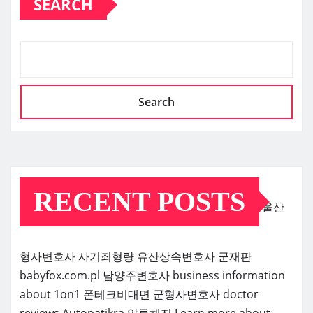
SEARCH
Search
RECENT POSTS
울산
형사변호사
사기죄형량
유산상속변호사
군재판
babyfox.com.pl
남양주변호사
business information
about 1on1
폰테크비대면
군형사변호사
doctor
reviews
Autopatikra
압류해지
Learn more about