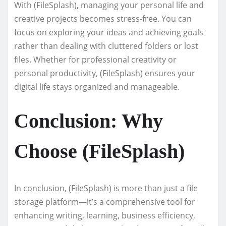
With (FileSplash), managing your personal life and
creative projects becomes stress-free. You can
focus on exploring your ideas and achieving goals
rather than dealing with cluttered folders or lost
files. Whether for professional creativity or
personal productivity, (FileSplash) ensures your
digital life stays organized and manageable.
Conclusion: Why
Choose (FileSplash)
In conclusion, (FileSplash) is more than just a file
storage platform—it’s a comprehensive tool for
enhancing writing, learning, business efficiency,