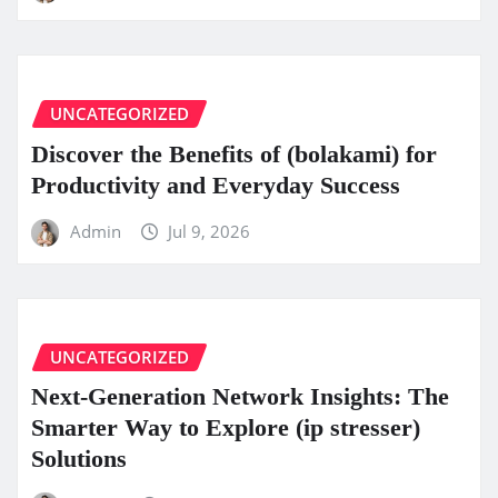
UNCATEGORIZED
Discover the Benefits of (bolakami) for
Productivity and Everyday Success
Admin
Jul 9, 2026
UNCATEGORIZED
Next-Generation Network Insights: The
Smarter Way to Explore (ip stresser)
Solutions