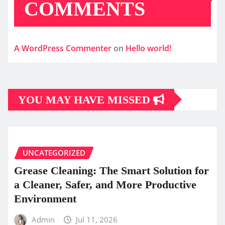
COMMENTS
A WordPress Commenter
on
Hello world!
YOU MAY HAVE MISSED
UNCATEGORIZED
Grease Cleaning: The Smart Solution for
a Cleaner, Safer, and More Productive
Environment
Admin
Jul 11, 2026