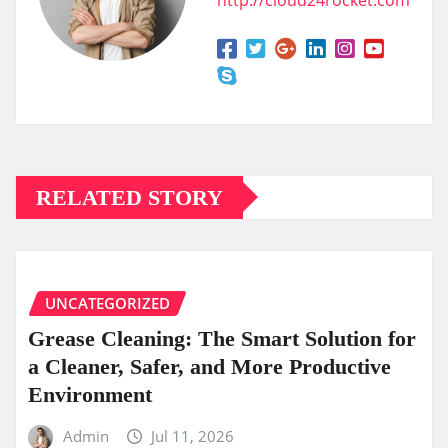
RELATED STORY
UNCATEGORIZED
Grease Cleaning: The Smart Solution for
a Cleaner, Safer, and More Productive
Environment
Admin
Jul 11, 2026