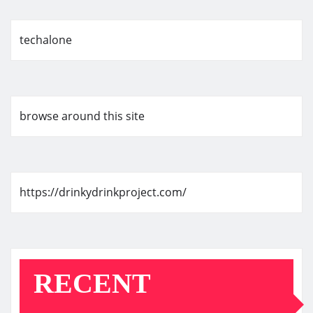
techalone
browse around this site
https://drinkydrinkproject.com/
RECENT