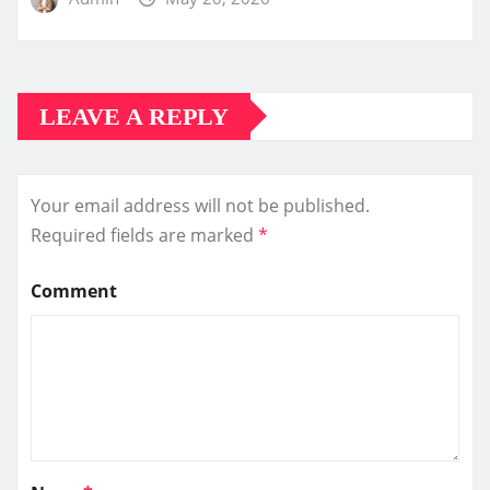
LEAVE A REPLY
Your email address will not be published.
Required fields are marked
*
Comment