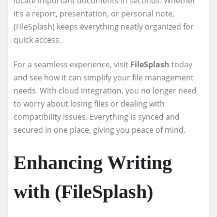
locate important documents in seconds. Whether
it’s a report, presentation, or personal note,
(FileSplash) keeps everything neatly organized for
quick access.
For a seamless experience, visit
FileSplash
today
and see how it can simplify your file management
needs. With cloud integration, you no longer need
to worry about losing files or dealing with
compatibility issues. Everything is synced and
secured in one place, giving you peace of mind.
Enhancing Writing
with (FileSplash)