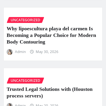
UNCATEGORIZED
Why lipoescultura playa del carmen Is
Becoming a Popular Choice for Modern
Body Contouring
Admin
May 30, 2026
UNCATEGORIZED
Trusted Legal Solutions with (Houston
process servers)
Admin
May 20, 2026