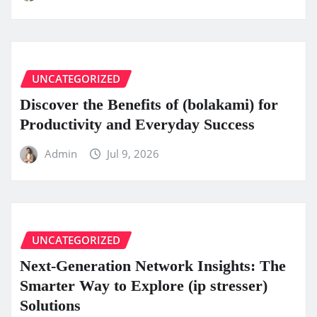
UNCATEGORIZED
Discover the Benefits of (bolakami) for
Productivity and Everyday Success
Admin
Jul 9, 2026
UNCATEGORIZED
Next-Generation Network Insights: The
Smarter Way to Explore (ip stresser)
Solutions