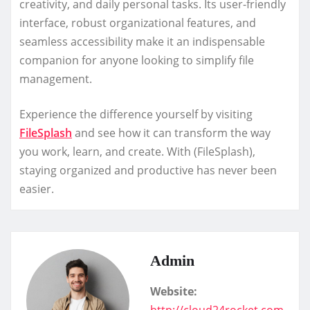
creativity, and daily personal tasks. Its user-friendly
interface, robust organizational features, and
seamless accessibility make it an indispensable
companion for anyone looking to simplify file
management.
Experience the difference yourself by visiting
FileSplash
and see how it can transform the way
you work, learn, and create. With (FileSplash),
staying organized and productive has never been
easier.
Admin
Website:
http://cloud24rocket.com