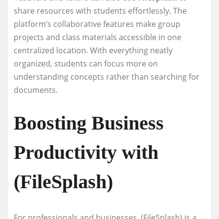
share resources with students effortlessly. The
platform’s collaborative features make group
projects and class materials accessible in one
centralized location. With everything neatly
organized, students can focus more on
understanding concepts rather than searching for
documents.
Boosting Business
Productivity with
(FileSplash)
For professionals and businesses, (FileSplash) is a