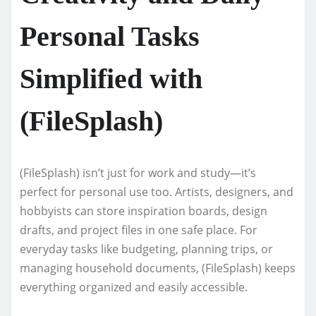
Personal Tasks
Simplified with
(FileSplash)
(FileSplash) isn’t just for work and study—it’s
perfect for personal use too. Artists, designers, and
hobbyists can store inspiration boards, design
drafts, and project files in one safe place. For
everyday tasks like budgeting, planning trips, or
managing household documents, (FileSplash) keeps
everything organized and easily accessible.