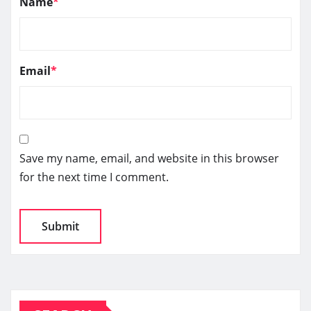
Name
*
Email
*
Save my name, email, and website in this browser
for the next time I comment.