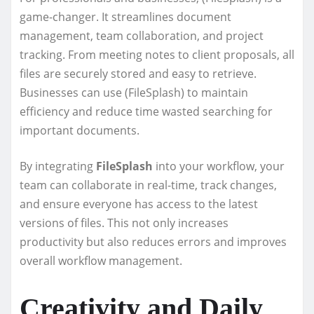
game-changer. It streamlines document
management, team collaboration, and project
tracking. From meeting notes to client proposals, all
files are securely stored and easy to retrieve.
Businesses can use (FileSplash) to maintain
efficiency and reduce time wasted searching for
important documents.
By integrating
FileSplash
into your workflow, your
team can collaborate in real-time, track changes,
and ensure everyone has access to the latest
versions of files. This not only increases
productivity but also reduces errors and improves
overall workflow management.
Creativity and Daily