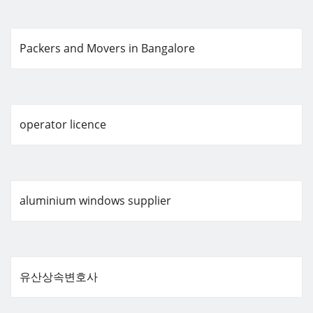
Packers and Movers in Bangalore
operator licence
aluminium windows supplier
유산상속변호사