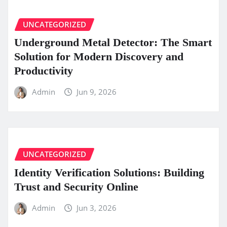
UNCATEGORIZED
Underground Metal Detector: The Smart
Solution for Modern Discovery and
Productivity
Admin
Jun 9, 2026
UNCATEGORIZED
Identity Verification Solutions: Building
Trust and Security Online
Admin
Jun 3, 2026