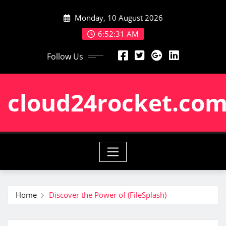
Skip
Monday, 10 August 2026
to
content
6:52:32 AM
Follow Us
cloud24rocket.co
Home
Discover the Power of (FileSplash)