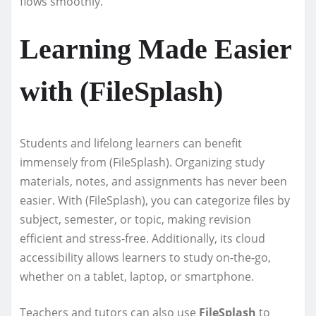
flows smoothly.
Learning Made Easier
with (FileSplash)
Students and lifelong learners can benefit
immensely from (FileSplash). Organizing study
materials, notes, and assignments has never been
easier. With (FileSplash), you can categorize files by
subject, semester, or topic, making revision
efficient and stress-free. Additionally, its cloud
accessibility allows learners to study on-the-go,
whether on a tablet, laptop, or smartphone.
Teachers and tutors can also use
FileSplash
to