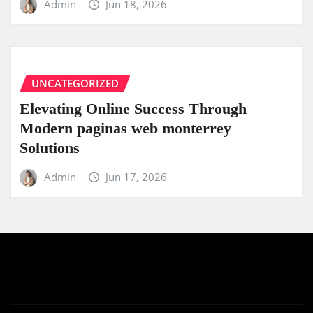
Admin
Jun 18, 2026
UNCATEGORIZED
Elevating Online Success Through
Modern paginas web monterrey
Solutions
Admin
Jun 17, 2026