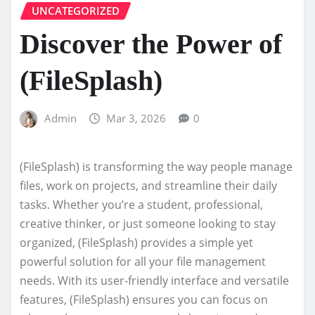
UNCATEGORIZED
Discover the Power of
(FileSplash)
Admin
Mar 3, 2026
0
(FileSplash) is transforming the way people manage
files, work on projects, and streamline their daily
tasks. Whether you’re a student, professional,
creative thinker, or just someone looking to stay
organized, (FileSplash) provides a simple yet
powerful solution for all your file management
needs. With its user-friendly interface and versatile
features, (FileSplash) ensures you can focus on