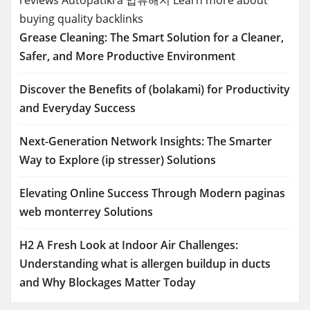
buying quality backlinks
Grease Cleaning: The Smart Solution for a Cleaner,
Safer, and More Productive Environment
Discover the Benefits of (bolakami) for Productivity
and Everyday Success
Next-Generation Network Insights: The Smarter
Way to Explore (ip stresser) Solutions
Elevating Online Success Through Modern paginas
web monterrey Solutions
H2 A Fresh Look at Indoor Air Challenges:
Understanding what is allergen buildup in ducts
and Why Blockages Matter Today