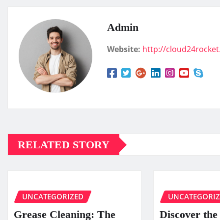
Admin
Website:
http://cloud24rocke
RELATED STORY
UNCATEGORIZED
UNCATEGORI
Grease Cleaning: The
Discover the 