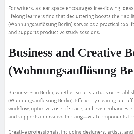
For writers, a clear space encourages free-flowing ideas
lifelong learners find that decluttering boosts their abi
(Wohnungsauflösung Berlin) serves as a practical tool f
and supports productive study sessions.
Business and Creative Be
(Wohnungsauflösung Ber
Businesses in Berlin, whether small startups or establi
(Wohnungsauflösung Berlin). Efficiently clearing out of
workflow, optimizes use of space, and even enhances emp
and supports innovative thinking—vital components for 
Creative professionals, including designers, artists, an