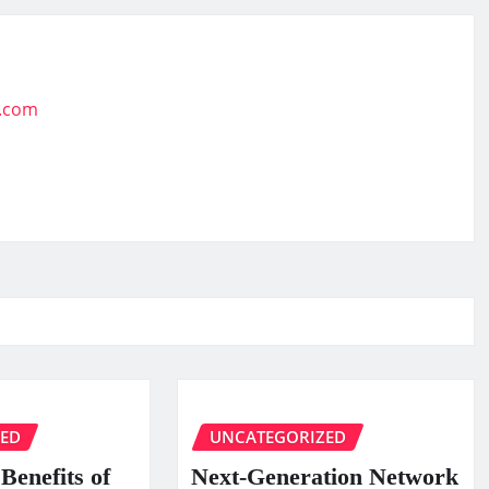
t.com
ZED
UNCATEGORIZED
Benefits of
Next-Generation Network