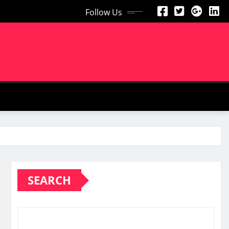
Follow Us
SEARCH