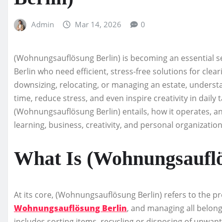
Admin
Mar 14, 2026
0
(Wohnungsauflösung Berlin) is becoming an essential se
Berlin who need efficient, stress-free solutions for cle
downsizing, relocating, or managing an estate, unders
time, reduce stress, and even inspire creativity in daily t
(Wohnungsauflösung Berlin) entails, how it operates, and
learning, business, creativity, and personal organization
What Is (Wohnungsauflö
At its core, (Wohnungsauflösung Berlin) refers to the pr
Wohnungsauflösung Berlin
, and managing all belong
includes sorting items, recycling or disposing of unwan