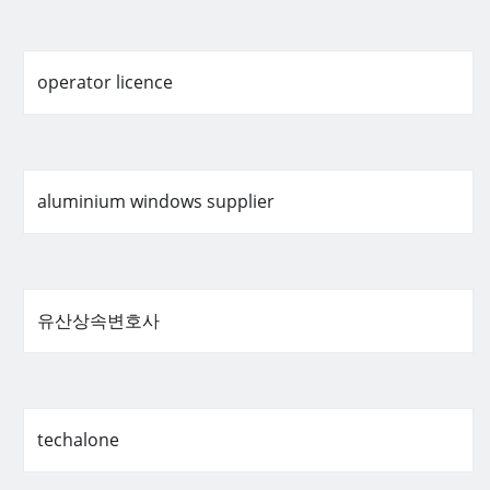
operator licence
aluminium windows supplier
유산상속변호사
techalone