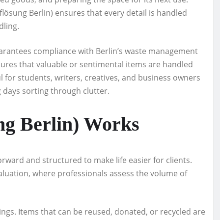
ösung Berlin) ensures that every detail is handled
dling.
uarantees compliance with Berlin’s waste management
sures that valuable or sentimental items are handled
ul for students, writers, creatives, and business owners
 days sorting through clutter.
g Berlin) Works
rward and structured to make life easier for clients.
evaluation, where professionals assess the volume of
ings. Items that can be reused, donated, or recycled are