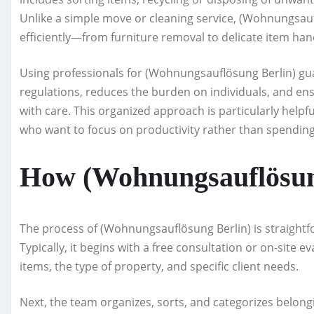
Unlike a simple move or cleaning service, (Wohnungsaufl
efficiently—from furniture removal to delicate item han
Using professionals for (Wohnungsauflösung Berlin) g
regulations, reduces the burden on individuals, and en
with care. This organized approach is particularly helpf
who want to focus on productivity rather than spending
How (Wohnungsauflösun
The process of (Wohnungsauflösung Berlin) is straightfo
Typically, it begins with a free consultation or on-site 
items, the type of property, and specific client needs.
Next, the team organizes, sorts, and categorizes belong