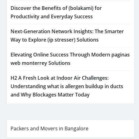
Discover the Benefits of (bolakami) for
Productivity and Everyday Success
Next-Generation Network Insights: The Smarter
Way to Explore (ip stresser) Solutions
Elevating Online Success Through Modern paginas
web monterrey Solutions
H2 A Fresh Look at Indoor Air Challenges:
Understanding what is allergen buildup in ducts
and Why Blockages Matter Today
Packers and Movers in Bangalore