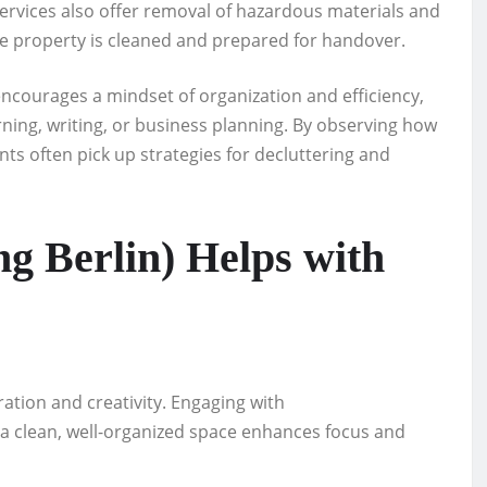
ervices also offer removal of hazardous materials and
he property is cleaned and prepared for handover.
encourages a mindset of organization and efficiency,
earning, writing, or business planning. By observing how
ts often pick up strategies for decluttering and
 Berlin) Helps with
ation and creativity. Engaging with
 a clean, well-organized space enhances focus and