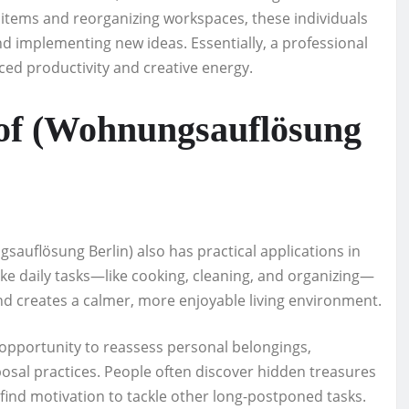
tems and reorganizing workspaces, these individuals
 implementing new ideas. Essentially, a professional
ed productivity and creative energy.
s of (Wohnungsauflösung
auflösung Berlin) also has practical applications in
ke daily tasks—like cooking, cleaning, and organizing—
and creates a calmer, more enjoyable living environment.
opportunity to reassess personal belongings,
sal practices. People often discover hidden treasures
find motivation to tackle other long-postponed tasks.