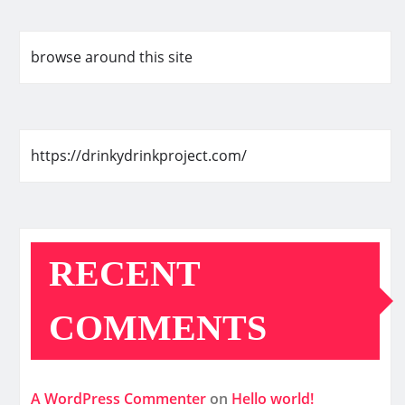
browse around this site
https://drinkydrinkproject.com/
RECENT
COMMENTS
A WordPress Commenter
on
Hello world!