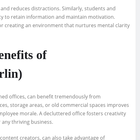
 and reduces distractions. Similarly, students and
lity to retain information and maintain motivation.
or creating an environment that nurtures mental clarity
nefits of
lin)
shed offices, can benefit tremendously from
fices, storage areas, or old commercial spaces improves
loyee morale. A decluttered office fosters creativity
any thriving business.
d content creators, can also take advantage of