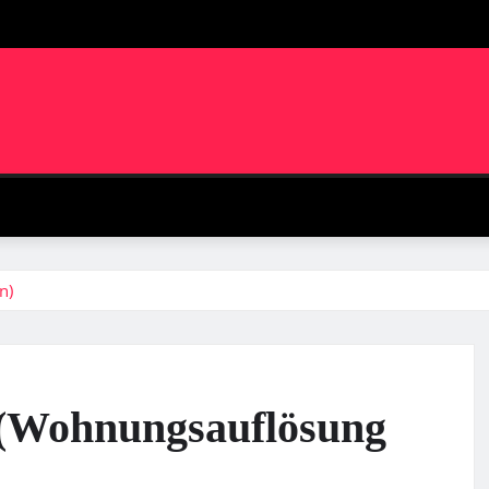
m
n)
f (Wohnungsauflösung