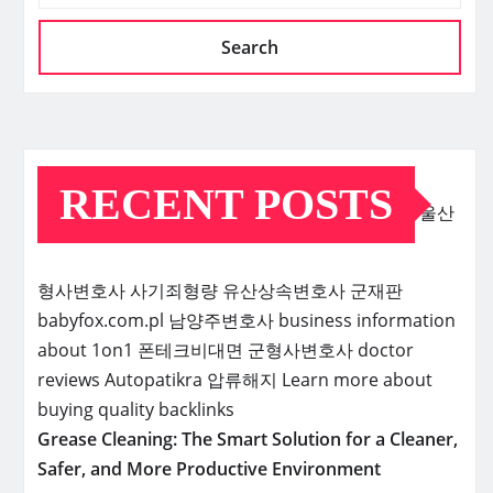
Search
RECENT POSTS
울산
형사변호사
사기죄형량
유산상속변호사
군재판
babyfox.com.pl
남양주변호사
business information
about 1on1
폰테크비대면
군형사변호사
doctor
reviews
Autopatikra
압류해지
Learn more about
buying quality backlinks
Grease Cleaning: The Smart Solution for a Cleaner,
Safer, and More Productive Environment