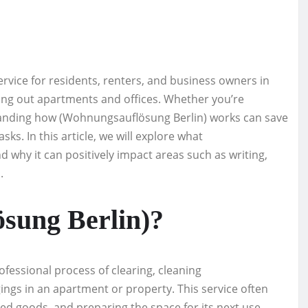
rvice for residents, renters, and business owners in
aring out apartments and offices. Whether you’re
tanding how (Wohnungsauflösung Berlin) works can save
asks. In this article, we will explore what
 why it can positively impact areas such as writing,
.
sung Berlin)?
ofessional process of clearing, cleaning
ings in an apartment or property. This service often
ted goods, and preparing the space for its next use.