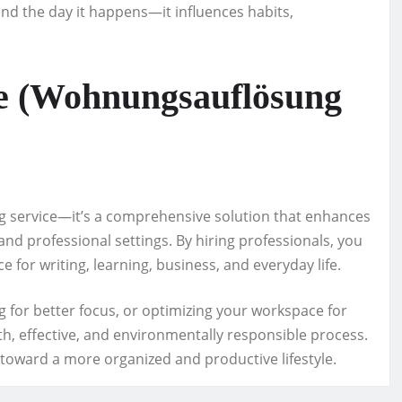
nd the day it happens—it influences habits,
e (Wohnungsauflösung
ng service—it’s a comprehensive solution that enhances
 and professional settings. By hiring professionals, you
e for writing, learning, business, and everyday life.
 for better focus, or optimizing your workspace for
h, effective, and environmentally responsible process.
ep toward a more organized and productive lifestyle.