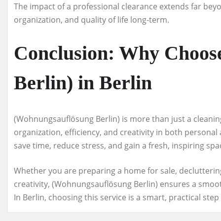
The impact of a professional clearance extends far beyo
organization, and quality of life long-term.
Conclusion: Why Choos
Berlin) in Berlin
(Wohnungsauflösung Berlin) is more than just a cleani
organization, efficiency, and creativity in both personal
save time, reduce stress, and gain a fresh, inspiring spac
Whether you are preparing a home for sale, decluttering
creativity, (Wohnungsauflösung Berlin) ensures a smoot
In Berlin, choosing this service is a smart, practical st