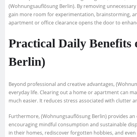
(Wohnungsauflösung Berlin). By removing unnecessary i
gain more room for experimentation, brainstorming, and
apartment or office clearance opens the door to enhanc
Practical Daily Benefit
Berlin)
Beyond professional and creative advantages, (Wohnungs
everyday life. Clearing out a home or apartment can ma
much easier. It reduces stress associated with clutter 
Furthermore, (Wohnungsauflösung Berlin) provides an 
encouraging mindful consumption and sustainable dispo
in their homes, rediscover forgotten hobbies, and even 