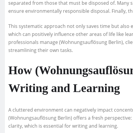
separated from those that must be disposed of. Many s
ensure environmentally responsible disposal. Finally, t
This systematic approach not only saves time but also 
which can positively influence other areas of life like l
professionals manage (Wohnungsauflösung Berlin), clien
streamlining their own tasks.
How (Wohnungsauflösung
Writing and Learning
A cluttered environment can negatively impact concentr
(Wohnungsauflösung Berlin) offers a fresh perspective:
clarity, which is essential for writing and learning.