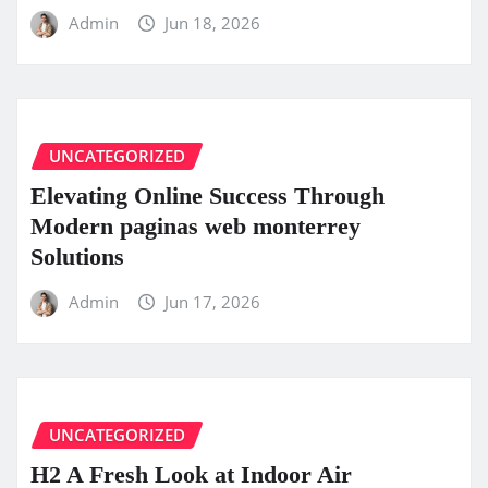
Admin
Jun 18, 2026
UNCATEGORIZED
Elevating Online Success Through
Modern paginas web monterrey
Solutions
Admin
Jun 17, 2026
UNCATEGORIZED
H2 A Fresh Look at Indoor Air