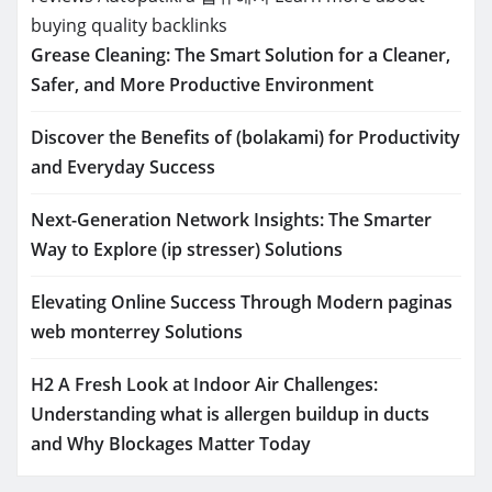
buying quality backlinks
Grease Cleaning: The Smart Solution for a Cleaner,
Safer, and More Productive Environment
Discover the Benefits of (bolakami) for Productivity
and Everyday Success
Next-Generation Network Insights: The Smarter
Way to Explore (ip stresser) Solutions
Elevating Online Success Through Modern paginas
web monterrey Solutions
H2 A Fresh Look at Indoor Air Challenges:
Understanding what is allergen buildup in ducts
and Why Blockages Matter Today