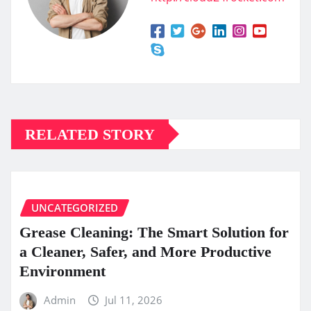
RELATED STORY
UNCATEGORIZED
Grease Cleaning: The Smart Solution for
a Cleaner, Safer, and More Productive
Environment
Admin
Jul 11, 2026