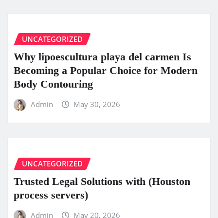
UNCATEGORIZED
Why lipoescultura playa del carmen Is
Becoming a Popular Choice for Modern
Body Contouring
Admin
May 30, 2026
UNCATEGORIZED
Trusted Legal Solutions with (Houston
process servers)
Admin
May 20, 2026