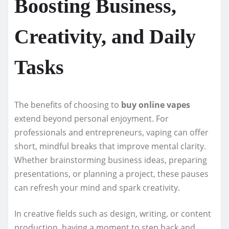
Boosting Business,
Creativity, and Daily
Tasks
The benefits of choosing to
buy online vapes
extend beyond personal enjoyment. For
professionals and entrepreneurs, vaping can offer
short, mindful breaks that improve mental clarity.
Whether brainstorming business ideas, preparing
presentations, or planning a project, these pauses
can refresh your mind and spark creativity.
In creative fields such as design, writing, or content
production, having a moment to step back and