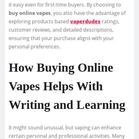
it easy even for first-time buyers. By choosing to
buy online vapes
, you also have the advantage of
exploring products based
vaperdudes
ratings,
customer reviews, and detailed descriptions,
ensuring that your purchase aligns with your
personal preferences.
How Buying Online
Vapes Helps With
Writing and Learning
It might sound unusual, but vaping can enhance
certain personal and professional activities. Many