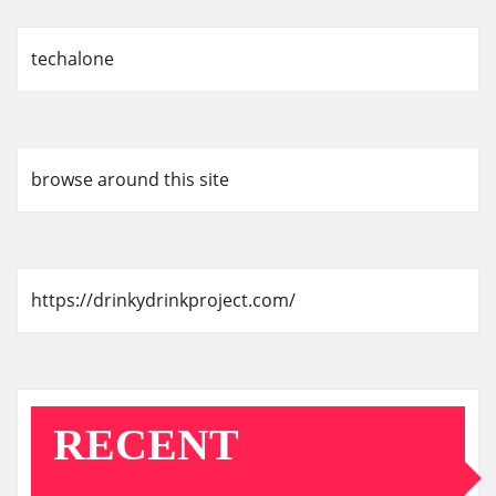
techalone
browse around this site
https://drinkydrinkproject.com/
RECENT