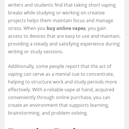
writers and students find that taking short vaping
breaks while studying or working on creative
projects helps them maintain focus and manage
stress. When you
buy online vapes
, you gain
access to devices that are easy to use and maintain,
providing a steady and satisfying experience during
writing or study sessions.
Additionally, some people report that the act of
vaping can serve as a mental cue to concentrate,
helping to structure work and study periods more
effectively. With a reliable vape at hand, acquired
conveniently through online purchase, you can
create an environment that supports learning,
brainstorming, and problem-solving.