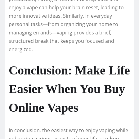
enjoy a vape can help your brain reset, leading to
more innovative ideas. Similarly, in everyday
personal tasks—from organizing your home to
managing errands—vaping provides a brief,
structured break that keeps you focused and
energized.
Conclusion: Make Life
Easier When You Buy
Online Vapes
In conclusion, the easiest way to enjoy vaping while
enhancing various aspects of your life is to
buy