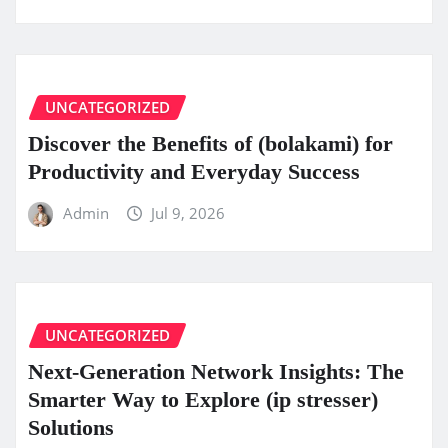
UNCATEGORIZED
Discover the Benefits of (bolakami) for
Productivity and Everyday Success
Admin
Jul 9, 2026
UNCATEGORIZED
Next-Generation Network Insights: The
Smarter Way to Explore (ip stresser)
Solutions