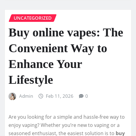
UNCATEGORIZED
Buy online vapes: The
Convenient Way to
Enhance Your
Lifestyle
Admin
Feb 11, 2026
0
Are you looking for a simple and hassle-free way to
enjoy vaping? Whether you’re new to vaping or a
seasoned enthusiast, the easiest solution is to
buy