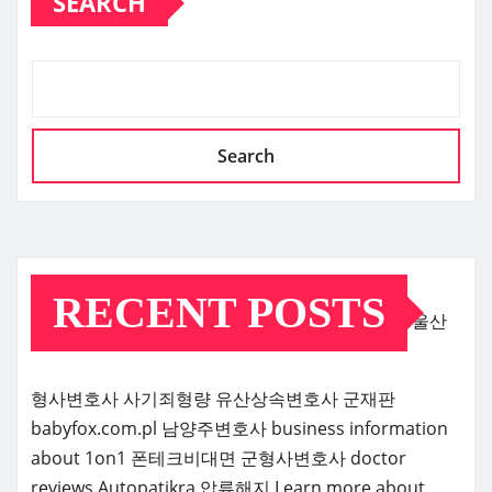
SEARCH
Search
RECENT POSTS
울산
형사변호사
사기죄형량
유산상속변호사
군재판
babyfox.com.pl
남양주변호사
business information
about 1on1
폰테크비대면
군형사변호사
doctor
reviews
Autopatikra
압류해지
Learn more about