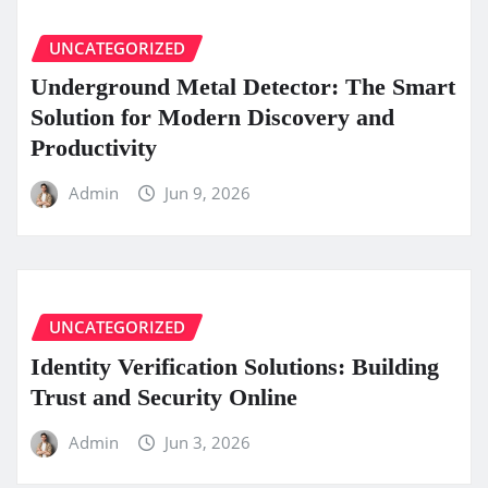
UNCATEGORIZED
Underground Metal Detector: The Smart
Solution for Modern Discovery and
Productivity
Admin
Jun 9, 2026
UNCATEGORIZED
Identity Verification Solutions: Building
Trust and Security Online
Admin
Jun 3, 2026