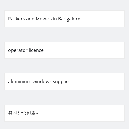
Packers and Movers in Bangalore
operator licence
aluminium windows supplier
유산상속변호사