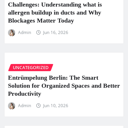
Challenges: Understanding what is
allergen buildup in ducts and Why
Blockages Matter Today
Admin
Jun 16, 2026
UNCATEGORIZED
Entrümpelung Berlin: The Smart
Solution for Organized Spaces and Better
Productivity
Admin
Jun 10, 2026