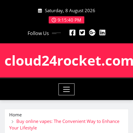
Skip
Saturday, 8 August 2026
to
content
9:15:41 PM
Follow Us
cloud24rocket.co
Home
Buy online vapes: The Convenient Way to Enhance
Your Lifestyle