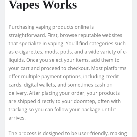
Vapes Works
Purchasing vaping products online is
straightforward. First, browse reputable websites
that specialize in vaping. You’ll find categories such
as e-cigarettes, mods, pods, and a wide variety of e-
liquids. Once you select your items, add them to
your cart and proceed to checkout. Most platforms
offer multiple payment options, including credit
cards, digital wallets, and sometimes cash on
delivery. After placing your order, your products
are shipped directly to your doorstep, often with
tracking so you can follow your package until it
arrives.
The process is designed to be user-friendly, making