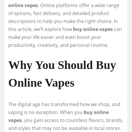
online vapes
. Online platforms offer a wide range
of options, fast delivery, and detailed product
descriptions to help you make the right choice. In
this article, we’ll explore how
buy online vapes
can
make your life easier and even boost your
productivity, creativity, and personal routine.
Why You Should Buy
Online Vapes
The digital age has transformed how we shop, and
vaping is no exception. When you
buy online
vapes
, you gain access to countless flavors, brands,
and styles that may not be available in local stores.