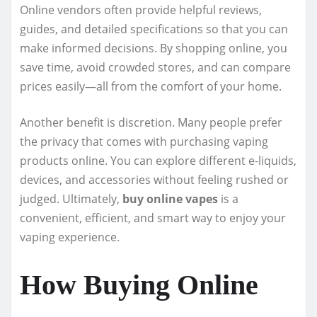
Online vendors often provide helpful reviews,
guides, and detailed specifications so that you can
make informed decisions. By shopping online, you
save time, avoid crowded stores, and can compare
prices easily—all from the comfort of your home.
Another benefit is discretion. Many people prefer
the privacy that comes with purchasing vaping
products online. You can explore different e-liquids,
devices, and accessories without feeling rushed or
judged. Ultimately,
buy online vapes
is a
convenient, efficient, and smart way to enjoy your
vaping experience.
How Buying Online