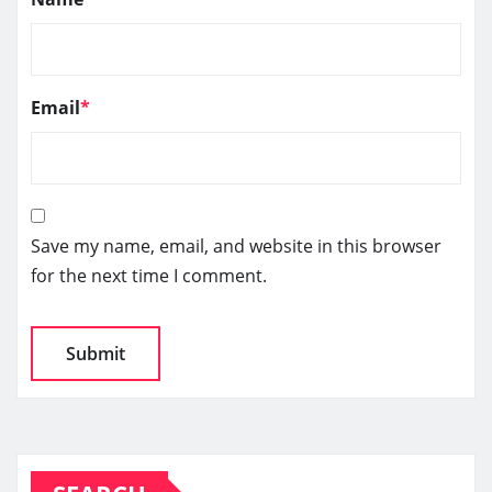
Email
*
Save my name, email, and website in this browser
for the next time I comment.