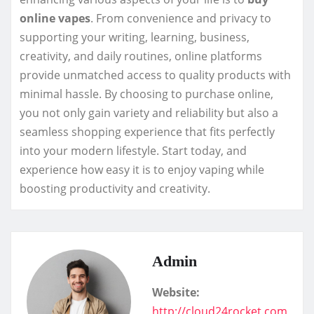
online vapes
. From convenience and privacy to
supporting your writing, learning, business,
creativity, and daily routines, online platforms
provide unmatched access to quality products with
minimal hassle. By choosing to purchase online,
you not only gain variety and reliability but also a
seamless shopping experience that fits perfectly
into your modern lifestyle. Start today, and
experience how easy it is to enjoy vaping while
boosting productivity and creativity.
Admin
Website:
http://cloud24rocket.com