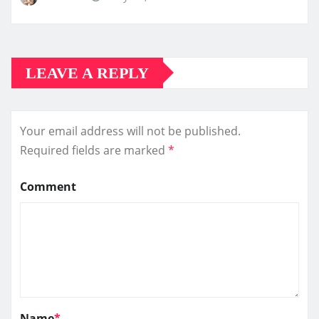
LEAVE A REPLY
Your email address will not be published.
Required fields are marked
*
Comment
Name
*