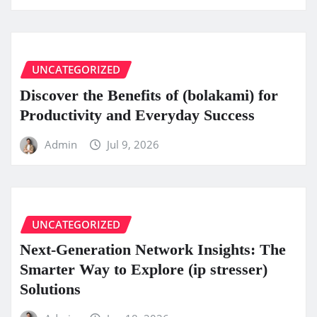
UNCATEGORIZED
Discover the Benefits of (bolakami) for
Productivity and Everyday Success
Admin
Jul 9, 2026
UNCATEGORIZED
Next-Generation Network Insights: The
Smarter Way to Explore (ip stresser)
Solutions