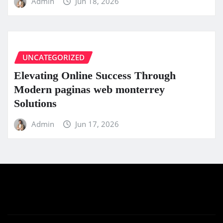
Admin
Jun 18, 2026
UNCATEGORIZED
Elevating Online Success Through
Modern paginas web monterrey
Solutions
Admin
Jun 17, 2026