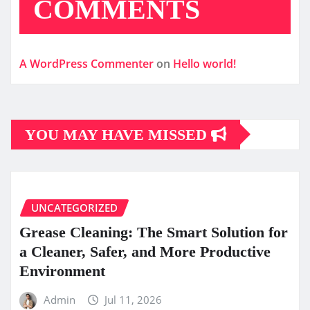
COMMENTS
A WordPress Commenter
on
Hello world!
YOU MAY HAVE MISSED
UNCATEGORIZED
Grease Cleaning: The Smart Solution for
a Cleaner, Safer, and More Productive
Environment
Admin
Jul 11, 2026