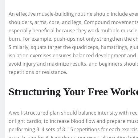
An effective muscle-building routine should include exer
shoulders, arms, core, and legs. Compound movements li
especially beneficial because they work multiple muscles
burn. For example, push-ups not only strengthen the che
Similarly, squats target the quadriceps, hamstrings, gl
isolation exercises ensures balanced development and 
avoid injury and maximize results, and beginners shou
repetitions or resistance.
Structuring Your Free Work
A well-structured plan should balance intensity with re
or light cardio, to increase blood flow and prepare musc
performing 3–4 sets of 8–15 repetitions for each exerci
growth, aim for 3–5 workouts per week, alternating bet