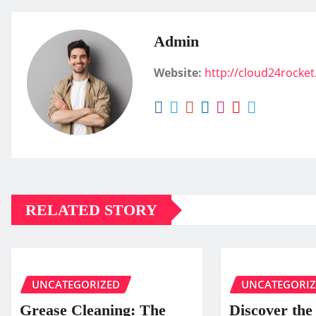
Admin
Website:
http://cloud24rocke
RELATED STORY
UNCATEGORIZED
UNCATEGORI
Grease Cleaning: The
Discover the 