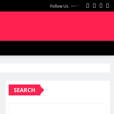
Follow Us
SEARCH