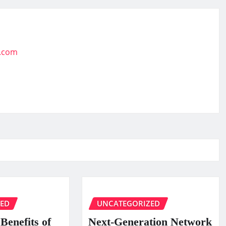
t.com
ZED
UNCATEGORIZED
Benefits of
Next-Generation Network