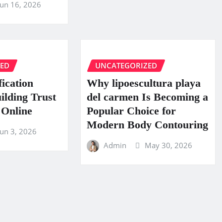
Jun 16, 2026
ZED
UNCATEGORIZED
fication
Why lipoescultura playa
uilding Trust
del carmen Is Becoming a
 Online
Popular Choice for
Modern Body Contouring
Jun 3, 2026
Admin
May 30, 2026