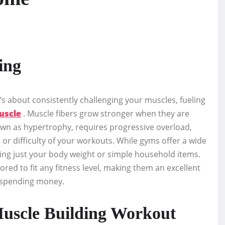
ing
it’s about consistently challenging your muscles, fueling
uscle
. Muscle fibers grow stronger when they are
own as hypertrophy, requires progressive overload,
or difficulty of your workouts. While gyms offer a wide
sing just your body weight or simple household items.
ored to fit any fitness level, making them an excellent
t spending money.
uscle Building Workout