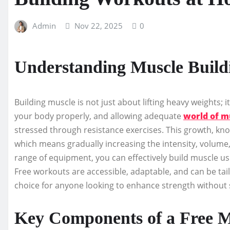
Admin
Nov 22, 2025
0
Understanding Muscle Build
Building muscle is not just about lifting heavy weights; 
your body properly, and allowing adequate
world of m
stressed through resistance exercises. This growth, kn
which means gradually increasing the intensity, volume, 
range of equipment, you can effectively build muscle u
Free workouts are accessible, adaptable, and can be tail
choice for anyone looking to enhance strength withou
Key Components of a Free M