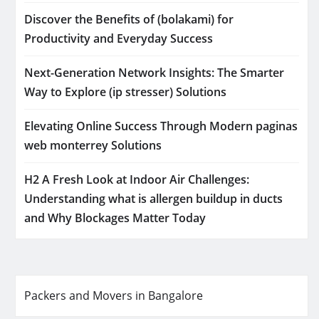
Discover the Benefits of (bolakami) for
Productivity and Everyday Success
Next-Generation Network Insights: The Smarter
Way to Explore (ip stresser) Solutions
Elevating Online Success Through Modern paginas
web monterrey Solutions
H2 A Fresh Look at Indoor Air Challenges:
Understanding what is allergen buildup in ducts
and Why Blockages Matter Today
Packers and Movers in Bangalore