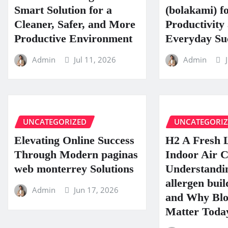
Smart Solution for a
(bolakami) f
Cleaner, Safer, and More
Productivity
Productive Environment
Everyday Su
Admin
Jul 11, 2026
Admin
UNCATEGORIZED
UNCATEGORI
Elevating Online Success
H2 A Fresh 
Through Modern paginas
Indoor Air C
web monterrey Solutions
Understandin
allergen buil
Admin
Jun 17, 2026
and Why Blo
Matter Toda