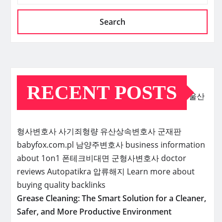
Search
RECENT POSTS
울산
형사변호사
사기죄형량
유산상속변호사
군재판
babyfox.com.pl
남양주변호사
business information
about 1on1
폰테크비대면
군형사변호사
doctor
reviews
Autopatikra
압류해지
Learn more about
buying quality backlinks
Grease Cleaning: The Smart Solution for a Cleaner,
Safer, and More Productive Environment