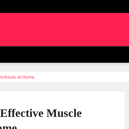
m
 Workouts at Home
 Effective Muscle
Home