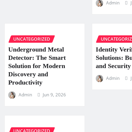
Admin
UNCATEGORIZED
UNCATEGORI
Underground Metal
Identity Veri
Detector: The Smart
Solutions: B
Solution for Modern
and Security
Discovery and
Admin
Productivity
Admin
Jun 9, 2026
UNCATEGORIZED