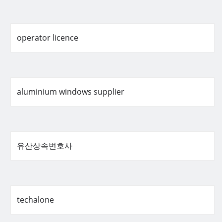
operator licence
aluminium windows supplier
유산상속변호사
techalone