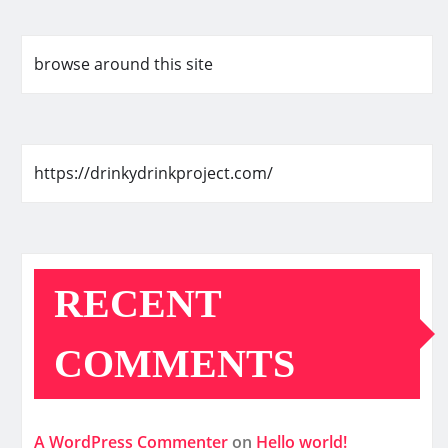
browse around this site
https://drinkydrinkproject.com/
RECENT
COMMENTS
A WordPress Commenter
on
Hello world!