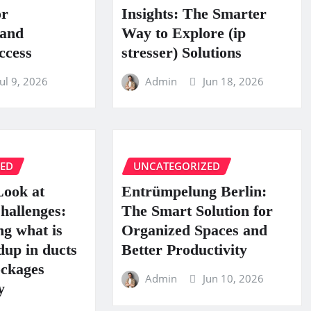
or
Insights: The Smarter
 and
Way to Explore (ip
ccess
stresser) Solutions
Jul 9, 2026
Admin
Jun 18, 2026
ZED
UNCATEGORIZED
Look at
Entrümpelung Berlin:
hallenges:
The Smart Solution for
g what is
Organized Spaces and
dup in ducts
Better Productivity
ckages
Admin
Jun 10, 2026
y