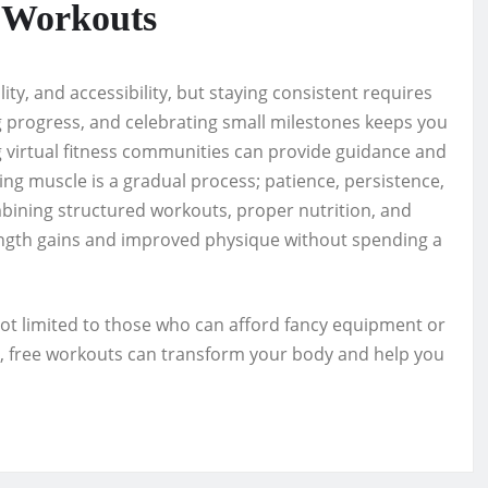
e Workouts
lity, and accessibility, but staying consistent requires
ng progress, and celebrating small milestones keeps you
ng virtual fitness communities can provide guidance and
ing muscle is a gradual process; patience, persistence,
bining structured workouts, proper nutrition, and
ength gains and improved physique without spending a
not limited to those who can afford fancy equipment or
t, free workouts can transform your body and help you