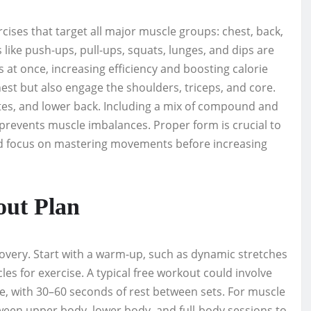
cises that target all major muscle groups: chest, back,
ke push-ups, pull-ups, squats, lunges, and dips are
 at once, increasing efficiency and boosting calorie
st but also engage the shoulders, triceps, and core.
utes, and lower back. Including a mix of compound and
prevents muscle imbalances. Proper form is crucial to
ld focus on mastering movements before increasing
out Plan
covery. Start with a warm-up, such as dynamic stretches
les for exercise. A typical free workout could involve
se, with 30–60 seconds of rest between sets. For muscle
ween upper body, lower body, and full-body sessions to