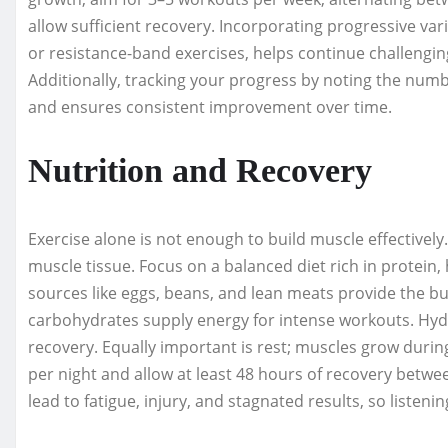
allow sufficient recovery. Incorporating progressive vari
or resistance-band exercises, helps continue challeng
Additionally, tracking your progress by noting the numbe
and ensures consistent improvement over time.
Nutrition and Recovery
Exercise alone is not enough to build muscle effectively.
muscle tissue. Focus on a balanced diet rich in protein
sources like eggs, beans, and lean meats provide the bu
carbohydrates supply energy for intense workouts. Hydra
recovery. Equally important is rest; muscles grow durin
per night and allow at least 48 hours of recovery betw
lead to fatigue, injury, and stagnated results, so listenin