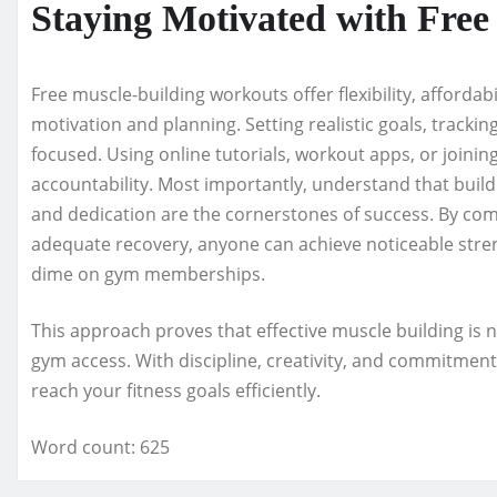
Staying Motivated with Fre
Free muscle-building workouts offer flexibility, affordabi
motivation and planning. Setting realistic goals, tracki
focused. Using online tutorials, workout apps, or joini
accountability. Most importantly, understand that build
and dedication are the cornerstones of success. By com
adequate recovery, anyone can achieve noticeable str
dime on gym memberships.
This approach proves that effective muscle building is 
gym access. With discipline, creativity, and commitmen
reach your fitness goals efficiently.
Word count: 625