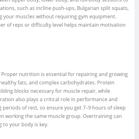
ations, such as incline push-ups, Bulgarian split squats,
ing your muscles without requiring gym equipment.
r of reps or difficulty level helps maintain motivation
 Proper nutrition is essential for repairing and growing
, healthy fats, and complex carbohydrates. Protein
ilding blocks necessary for muscle repair, while
tion also plays a critical role in performance and
g periods of rest, so ensure you get 7–9 hours of sleep
een working the same muscle group. Overtraining can
g to your body is key.